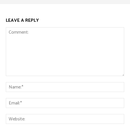
LEAVE A REPLY
Comment:
Na
Ema
Web