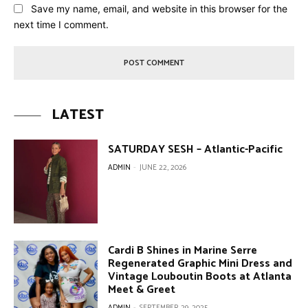
Save my name, email, and website in this browser for the
next time I comment.
LATEST
SATURDAY SESH – Atlantic-Pacific
ADMIN
-
JUNE 22, 2026
Cardi B Shines in Marine Serre
Regenerated Graphic Mini Dress and
Vintage Louboutin Boots at Atlanta
Meet & Greet
ADMIN
-
SEPTEMBER 29, 2025