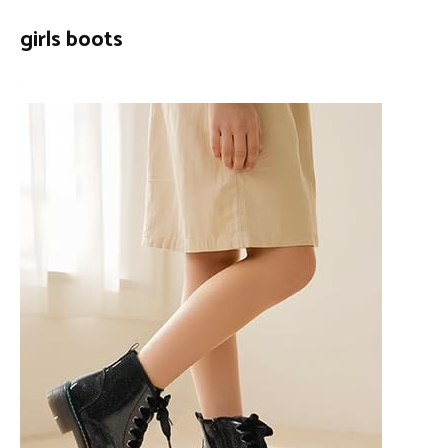
girls boots