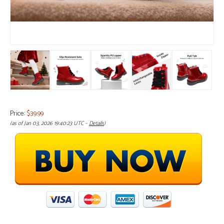
Price:
$39.99
(as of Jan 03, 2026 19:40:23 UTC –
Details
)