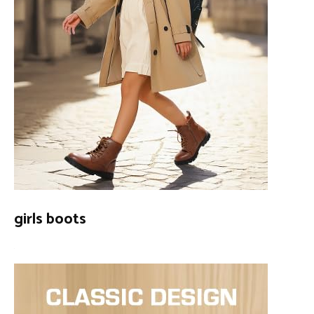
girls boots