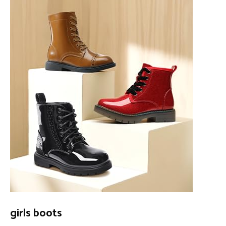
girls boots