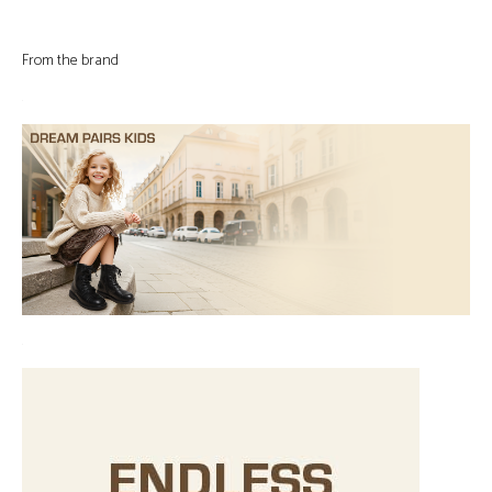
From the brand