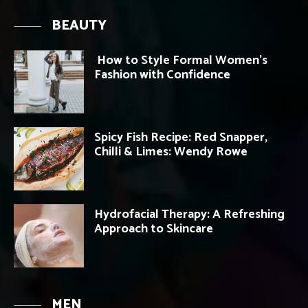
BEAUTY
How to Style Formal Women’s
Fashion with Confidence
Spicy Fish Recipe: Red Snapper,
Chilli & Limes: Wendy Rowe
Hydrofacial Therapy: A Refreshing
Approach to Skincare
MEN