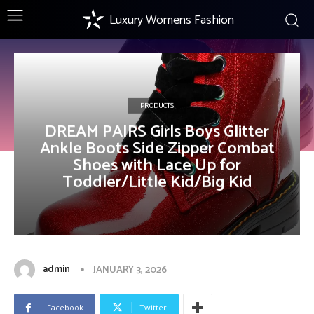
Luxury Womens Fashion
PRODUCTS
DREAM PAIRS Girls Boys Glitter
Ankle Boots Side Zipper Combat
Shoes with Lace Up for
Toddler/Little Kid/Big Kid
admin
JANUARY 3, 2026
Facebook
Twitter