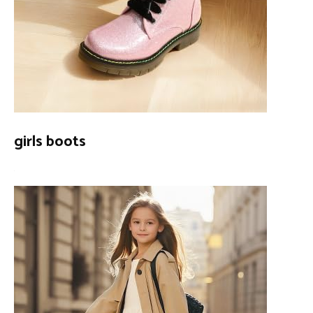
girls boots