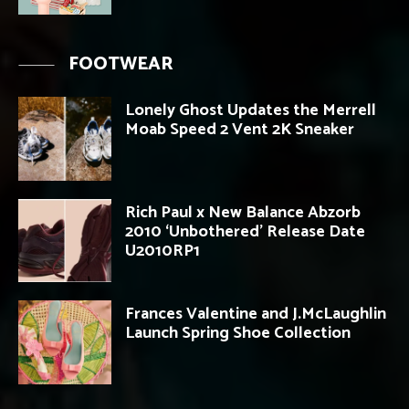
FOOTWEAR
Lonely Ghost Updates the Merrell
Moab Speed 2 Vent 2K Sneaker
Rich Paul x New Balance Abzorb
2010 ‘Unbothered’ Release Date
U2010RP1
Frances Valentine and J.McLaughlin
Launch Spring Shoe Collection