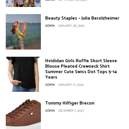
Beauty Staples – Julia Berolzheimer
ADMIN
-
JANUARY 28, 2026
Hvididan Girls Ruffle Short Sleeve
Blouse Pleated Crewneck Shirt
Summer Cute Swiss Dot Tops 5-14
Years
ADMIN
-
JANUARY 17, 2026
Tommy Hilfiger Brecon
ADMIN
-
DECEMBER 7, 2025