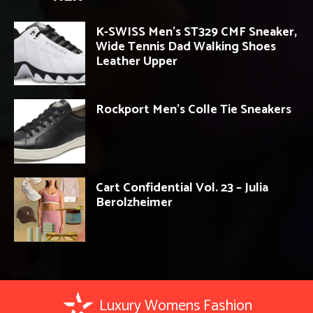
K-SWISS Men’s ST329 CMF Sneaker,
Wide Tennis Dad Walking Shoes
Leather Upper
Rockport Men’s Colle Tie Sneakers
Cart Confidential Vol. 23 – Julia
Berolzheimer
Luxury Womens Fashion