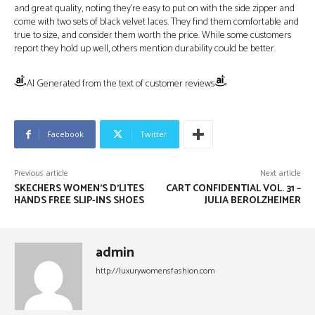
and great quality, noting they’re easy to put on with the side zipper and
come with two sets of black velvet laces. They find them comfortable and
true to size, and consider them worth the price. While some customers
report they hold up well, others mention durability could be better.
AI Generated from the text of customer reviews
Facebook
Twitter
Previous article
Next article
SKECHERS WOMEN’S D’LITES
CART CONFIDENTIAL VOL. 31 –
HANDS FREE SLIP-INS SHOES
JULIA BEROLZHEIMER
admin
http://luxurywomensfashion.com