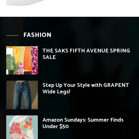
FASHION
THE SAKS FIFTH AVENUE SPRING
SALE
Step Up Your Style with GRAPENT
Wide Legs!
Amazon Sundays: Summer Finds
Under $50