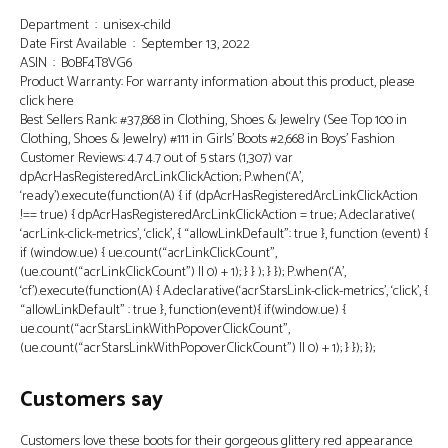
Department ‏ : ‎ unisex-child
Date First Available ‏ : ‎ September 13, 2022
ASIN ‏ : ‎ B0BF4T8VG6
Product Warranty: For warranty information about this product, please
click here
Best Sellers Rank: #37,868 in Clothing, Shoes & Jewelry (See Top 100 in
Clothing, Shoes & Jewelry) #111 in Girls’ Boots #2,668 in Boys’ Fashion
Customer Reviews: 4.7 4.7 out of 5 stars (1,307) var
dpAcrHasRegisteredArcLinkClickAction; P.when(‘A’,
‘ready’).execute(function(A) { if (dpAcrHasRegisteredArcLinkClickAction
!== true) { dpAcrHasRegisteredArcLinkClickAction = true; A.declarative(
‘acrLink-click-metrics’, ‘click’, { “allowLinkDefault”: true }, function (event) {
if (window.ue) { ue.count(“acrLinkClickCount”,
(ue.count(“acrLinkClickCount”) || 0) + 1); } } ); } }); P.when(‘A’,
‘cf’).execute(function(A) { A.declarative(‘acrStarsLink-click-metrics’, ‘click’, {
“allowLinkDefault” : true }, function(event){ if(window.ue) {
ue.count(“acrStarsLinkWithPopoverClickCount”,
(ue.count(“acrStarsLinkWithPopoverClickCount”) || 0) + 1); } }); });
Customers say
Customers love these boots for their gorgeous glittery red appearance