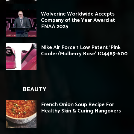
Wolverine Worldwide Accepts
Company of the Year Award at
FNAA 2025
Nike Air Force 1 Low Patent ‘Pink
Cooler/Mulberry Rose’ IO4489-600
BEAUTY
French Onion Soup Recipe For
Healthy Skin & Curing Hangovers