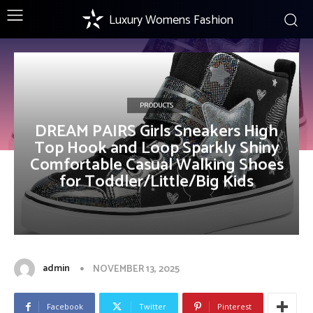
Luxury Womens Fashion
PRODUCTS
DREAM PAIRS Girls Sneakers High
Top Hook and Loop Sparkly Shiny
Comfortable Casual Walking Shoes
for Toddler/Little/Big Kids
admin
NOVEMBER 13, 2025
Facebook
Twitter
Pinterest