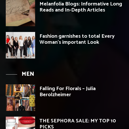
Melanfolia Blogs: Informative Long
Reads and In-Depth Articles
Fashion garnishes to total Every
Woman’s important Look
MEN
Falling For Florals – Julia
Berolzheimer
THE SEPHORA SALE: MY TOP 10
PICKS