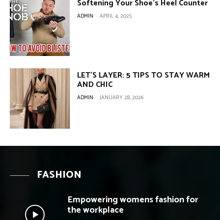
Softening Your Shoe’s Heel Counter
ADMIN
-
APRIL 4, 2025
LET’S LAYER: 5 TIPS TO STAY WARM
AND CHIC
ADMIN
-
JANUARY 28, 2026
FASHION
Empowering womens fashion for
the workplace