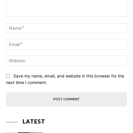
Comment:
Na
Ema
Web
Save my name, email, and website in this browser for the
next time I comment.
LATEST