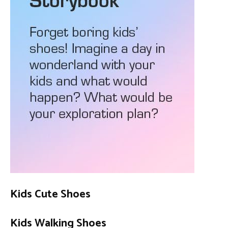
Kids Cute Shoes
Kids Walking Shoes