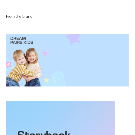
From the brand