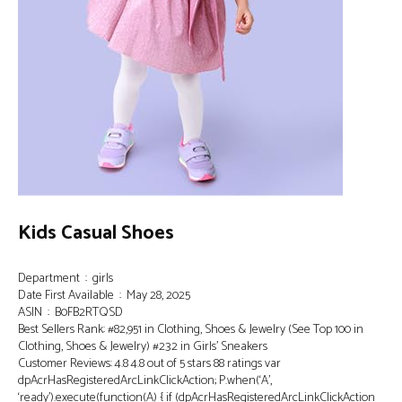
Kids Casual Shoes
Department ‏ : ‎ girls
Date First Available ‏ : ‎ May 28, 2025
ASIN ‏ : ‎ B0FB2RTQSD
Best Sellers Rank: #82,951 in Clothing, Shoes & Jewelry (See Top 100 in
Clothing, Shoes & Jewelry) #232 in Girls’ Sneakers
Customer Reviews: 4.8 4.8 out of 5 stars 88 ratings var
dpAcrHasRegisteredArcLinkClickAction; P.when(‘A’,
‘ready’).execute(function(A) { if (dpAcrHasRegisteredArcLinkClickAction