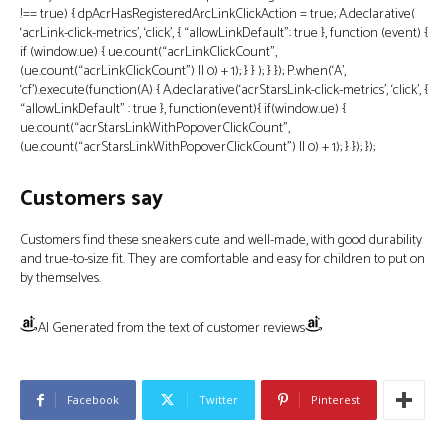
!== true) { dpAcrHasRegisteredArcLinkClickAction = true; A.declarative(
‘acrLink-click-metrics’, ‘click’, { “allowLinkDefault”: true }, function (event) {
if (window.ue) { ue.count(“acrLinkClickCount”,
(ue.count(“acrLinkClickCount”) || 0) + 1); } } ); } }); P.when(‘A’,
‘cf’).execute(function(A) { A.declarative(‘acrStarsLink-click-metrics’, ‘click’, {
“allowLinkDefault” : true }, function(event){ if(window.ue) {
ue.count(“acrStarsLinkWithPopoverClickCount”,
(ue.count(“acrStarsLinkWithPopoverClickCount”) || 0) + 1); } }); });
Customers say
Customers find these sneakers cute and well-made, with good durability
and true-to-size fit. They are comfortable and easy for children to put on
by themselves.
AI Generated from the text of customer reviews
Facebook
Twitter
Pinterest