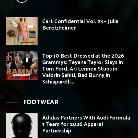
Cart Confidential Vol. 23 – Julia
Berolzheimer
Top 10 Best Dressed at the 2026
Grammys: Teyana Taylor Slays in
Tom Ford, Ari Lennox Stuns in
Valdrin Sahiti, Bad Bunny in
Schiaparelli...
FOOTWEAR
Adidas Partners With Audi Formula
1 Team for 2026 Apparel
Partnership