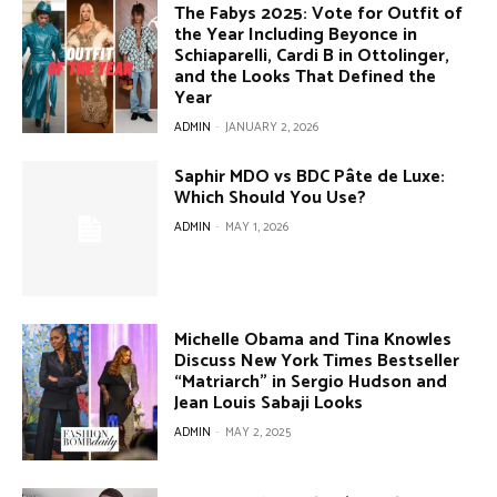
The Fabys 2025: Vote for Outfit of
the Year Including Beyonce in
Schiaparelli, Cardi B in Ottolinger,
and the Looks That Defined the
Year
ADMIN
-
JANUARY 2, 2026
Saphir MDO vs BDC Pâte de Luxe:
Which Should You Use?
ADMIN
-
MAY 1, 2026
Michelle Obama and Tina Knowles
Discuss New York Times Bestseller
“Matriarch” in Sergio Hudson and
Jean Louis Sabaji Looks
ADMIN
-
MAY 2, 2025