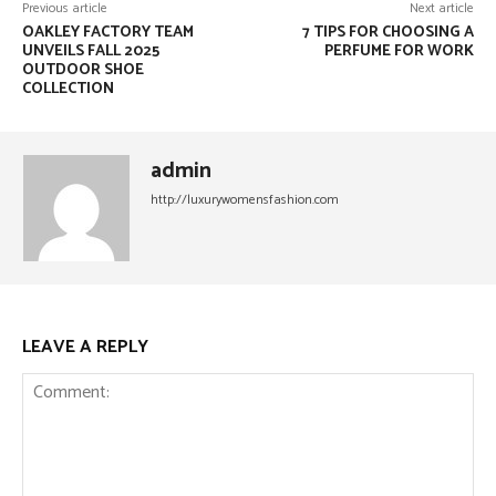
Previous article
Next article
OAKLEY FACTORY TEAM
7 TIPS FOR CHOOSING A
UNVEILS FALL 2025
PERFUME FOR WORK
OUTDOOR SHOE
COLLECTION
admin
http://luxurywomensfashion.com
LEAVE A REPLY