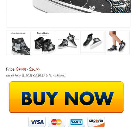
Price:
$31.99
- $26.99
(as of Nov 13, 2025 09:56:37 UTC –
Details
)