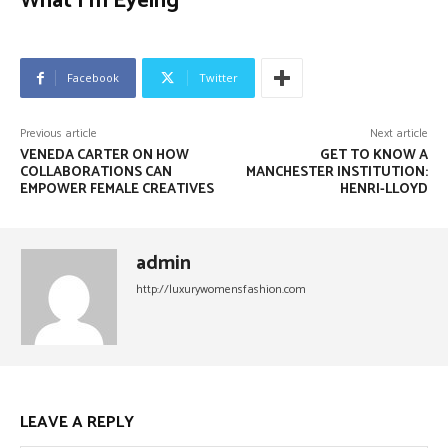
What I’m Eyeing
Facebook
Twitter
Previous article
Next article
VENEDA CARTER ON HOW
GET TO KNOW A
COLLABORATIONS CAN
MANCHESTER INSTITUTION:
EMPOWER FEMALE CREATIVES
HENRI-LLOYD
admin
http://luxurywomensfashion.com
LEAVE A REPLY