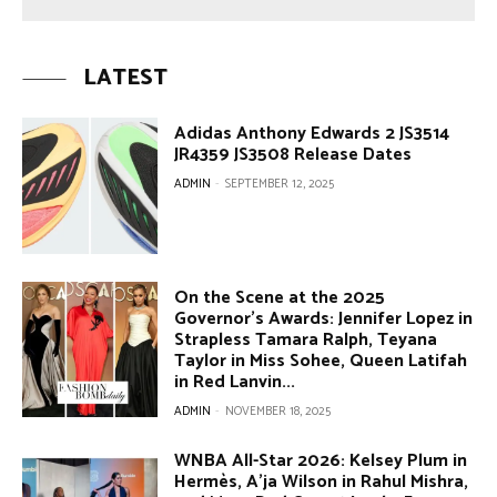
LATEST
Adidas Anthony Edwards 2 JS3514
JR4359 JS3508 Release Dates
ADMIN
-
SEPTEMBER 12, 2025
On the Scene at the 2025
Governor’s Awards: Jennifer Lopez in
Strapless Tamara Ralph, Teyana
Taylor in Miss Sohee, Queen Latifah
in Red Lanvin...
ADMIN
-
NOVEMBER 18, 2025
WNBA All-Star 2026: Kelsey Plum in
Hermès, A’ja Wilson in Rahul Mishra,