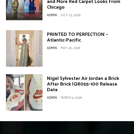
and More Red Carpet Looks From
Chicago
ADMIN
-
JULY 25, 2026
PRINTED TO PERFECTION –
Atlantic-Pacific
ADMIN
-
MAY 20, 2026
Nigel Sylvester Air Jordan 4 Brick
After Brick IQ8055-100 Release
Date
ADMIN
-
MARCH 4, 2026