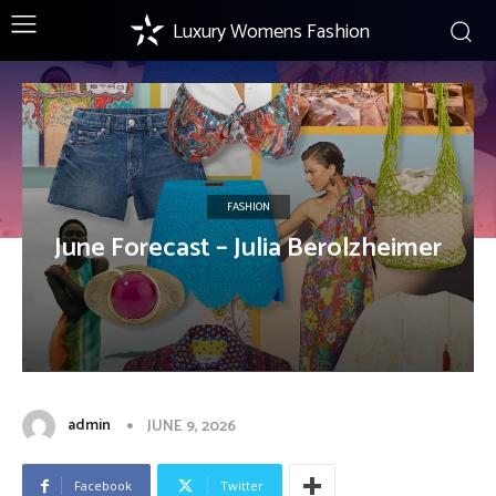
Luxury Womens Fashion
FASHION
June Forecast – Julia Berolzheimer
admin
JUNE 9, 2026
Facebook
Twitter