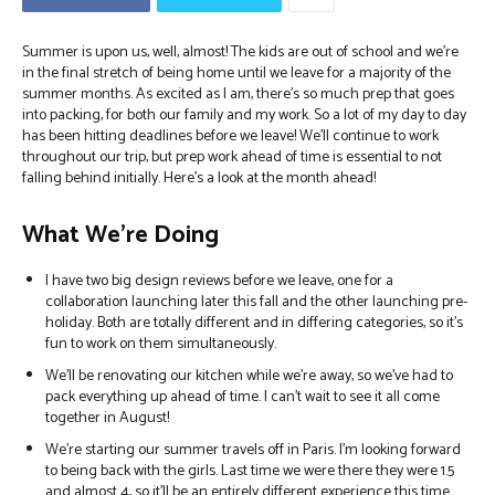
Summer is upon us, well, almost! The kids are out of school and we’re
in the final stretch of being home until we leave for a majority of the
summer months. As excited as I am, there’s so much prep that goes
into packing, for both our family and my work. So a lot of my day to day
has been hitting deadlines before we leave! We’ll continue to work
throughout our trip, but prep work ahead of time is essential to not
falling behind initially. Here’s a look at the month ahead!
What We’re Doing
I have two big design reviews before we leave, one for a
collaboration launching later this fall and the other launching pre-
holiday. Both are totally different and in differing categories, so it’s
fun to work on them simultaneously.
We’ll be renovating our kitchen while we’re away, so we’ve had to
pack everything up ahead of time. I can’t wait to see it all come
together in August!
We’re starting our summer travels off in Paris. I’m looking forward
to being back with the girls. Last time we were there they were 1.5
and almost 4, so it’ll be an entirely different experience this time.