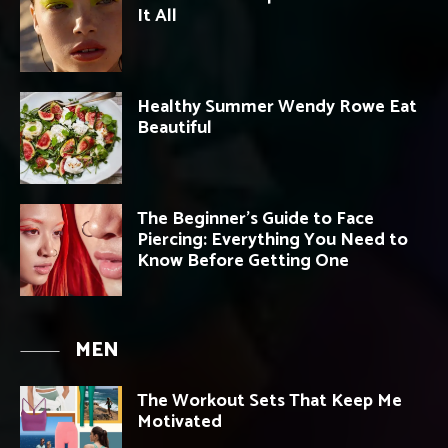
It All
Healthy Summer Wendy Rowe Eat
Beautiful
The Beginner’s Guide to Face
Piercing: Everything You Need to
Know Before Getting One
MEN
The Workout Sets That Keep Me
Motivated