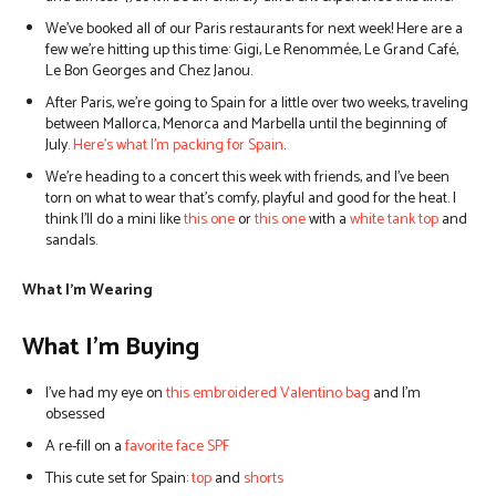
We’ve booked all of our Paris restaurants for next week! Here are a
few we’re hitting up this time: Gigi, Le Renommée, Le Grand Café,
Le Bon Georges and Chez Janou.
After Paris, we’re going to Spain for a little over two weeks, traveling
between Mallorca, Menorca and Marbella until the beginning of
July.
Here’s what I’m packing for Spain
.
We’re heading to a concert this week with friends, and I’ve been
torn on what to wear that’s comfy, playful and good for the heat. I
think I’ll do a mini like
this one
or
this one
with a
white tank top
and
sandals.
What I’m Wearing
What I’m Buying
I’ve had my eye on
this embroidered Valentino bag
and I’m
obsessed
A re-fill on a
favorite face SPF
This cute set for Spain:
top
and
shorts