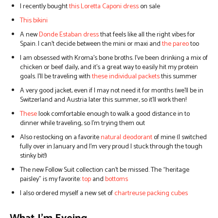
I recently bought
this Loretta Caponi dress
on sale
This bikini
A new
Donde Estaban dress
that feels like all the right vibes for
Spain. I can’t decide between the mini or maxi and
the pareo
too
I am obsessed with Kroma’s bone broths. I’ve been drinking a mix of
chicken or beef daily, and it’s a great way to easily hit my protein
goals. I’ll be traveling with
these individual packets
this summer
A
very good jacket
, even if I may not need it for months (we’ll be in
Switzerland and Austria later this summer, so it’ll work then!
These
look comfortable enough to walk a good distance in to
dinner while traveling, so I’m trying them out
Also restocking on a favorite
natural deodorant
of mine (I switched
fully over in January and I’m very proud I stuck through the tough
stinky bit!)
The new Follow Suit collection can’t be missed. The “heritage
paisley” is my favorite:
top
and
bottoms
I also ordered myself a new set of
chartreuse packing cubes