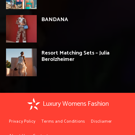
BANDANA
Resort Matching Sets – Julia
Berolzheimer
Luxury Womens Fashion
Privacy Policy
Terms and Conditions
Discliamer