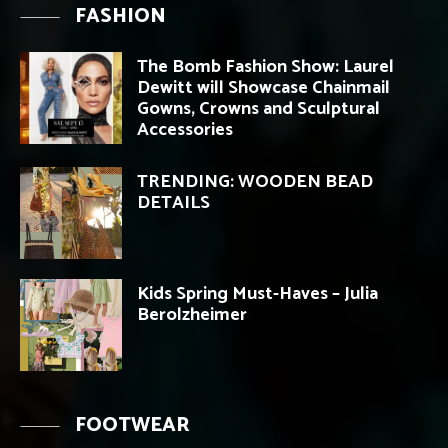
FASHION
The Bomb Fashion Show: Laurel
Dewitt will Showcase Chainmail
Gowns, Crowns and Sculptural
Accessories
TRENDING: WOODEN BEAD
DETAILS
Kids Spring Must-Haves – Julia
Berolzheimer
FOOTWEAR