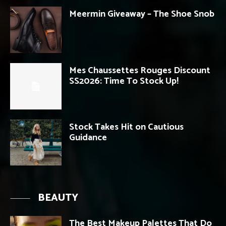
Meermin Giveaway – The Shoe Snob
Mes Chaussettes Rouges Discount
SS2026: Time To Stock Up!
Stock Takes Hit on Cautious
Guidance
BEAUTY
The Best Makeup Palettes That Do