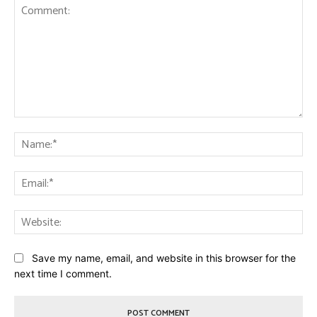
Comment:
Na
Ema
Web
Save my name, email, and website in this browser for the
next time I comment.