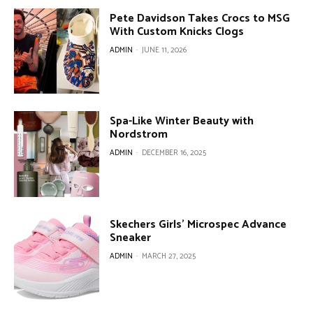
Pete Davidson Takes Crocs to MSG
With Custom Knicks Clogs
ADMIN
-
JUNE 11, 2026
Spa-Like Winter Beauty with
Nordstrom
ADMIN
-
DECEMBER 16, 2025
Skechers Girls’ Microspec Advance
Sneaker
ADMIN
-
MARCH 27, 2025