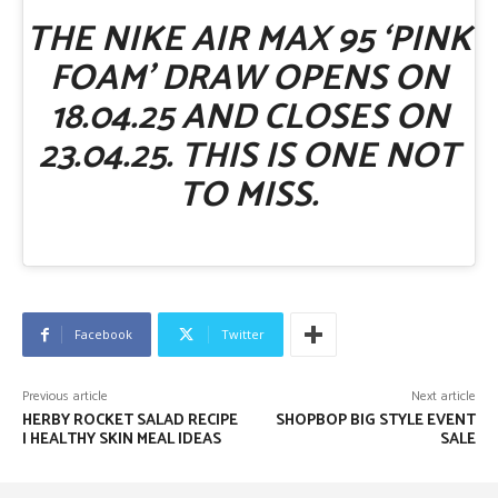
THE NIKE AIR MAX 95 ‘PINK
FOAM’ DRAW OPENS ON
18.04.25 AND CLOSES ON
23.04.25. THIS IS ONE NOT
TO MISS.
Facebook
Twitter
Previous article
Next article
HERBY ROCKET SALAD RECIPE
SHOPBOP BIG STYLE EVENT
| HEALTHY SKIN MEAL IDEAS
SALE