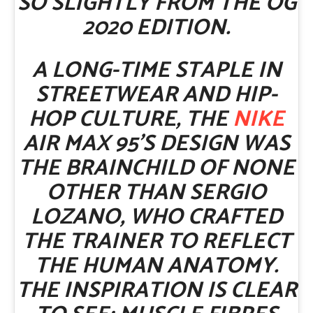
SO SLIGHTLY FROM THE OG
2020 EDITION.
A LONG-TIME STAPLE IN
STREETWEAR AND HIP-
HOP CULTURE, THE
NIKE
AIR MAX 95’S DESIGN WAS
THE BRAINCHILD OF NONE
OTHER THAN SERGIO
LOZANO, WHO CRAFTED
THE TRAINER TO REFLECT
THE HUMAN ANATOMY.
THE INSPIRATION IS CLEAR