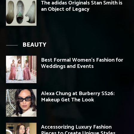
The adidas Originals Stan Smith is
an Object of Legacy
BEAUTY
Best Formal Women’s Fashion for
Weddings and Events
Alexa Chung at Burberry SS26:
Makeup Get The Look
Accessorizing Luxury Fashion
Pieces to Create Unique Styles