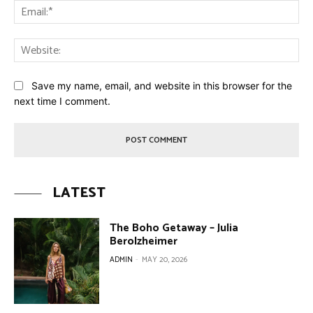
Ema
Web
Save my name, email, and website in this browser for the
next time I comment.
LATEST
The Boho Getaway – Julia
Berolzheimer
ADMIN
-
MAY 20, 2026