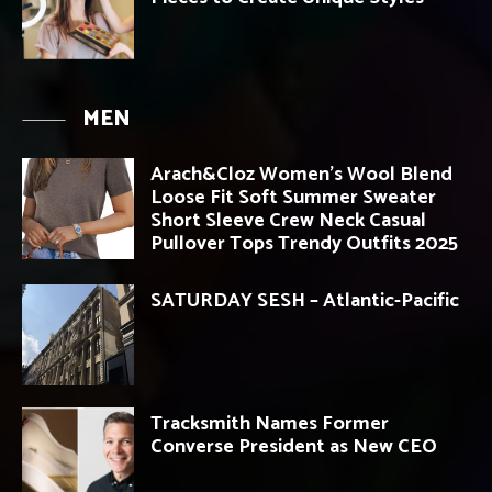
MEN
Arach&Cloz Women’s Wool Blend
Loose Fit Soft Summer Sweater
Short Sleeve Crew Neck Casual
Pullover Tops Trendy Outfits 2025
SATURDAY SESH – Atlantic-Pacific
Tracksmith Names Former
Converse President as New CEO