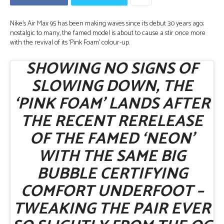
Nike’s Air Max 95 has been making waves since its debut 30 years ago;
nostalgic to many, the famed model is about to cause a stir once more
with the revival of its ‘Pink Foam’ colour-up.
SHOWING NO SIGNS OF
SLOWING DOWN, THE
‘PINK FOAM’ LANDS AFTER
THE RECENT RERELEASE
OF THE FAMED ‘NEON’
WITH THE SAME BIG
BUBBLE CERTIFYING
COMFORT UNDERFOOT –
TWEAKING THE PAIR EVER