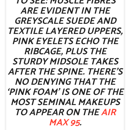
TO SEE: MUSCLE FIBRES
ARE EVIDENT IN THE
GREYSCALE SUEDE AND
TEXTILE LAYERED UPPERS,
PINK EYELETS ECHO THE
RIBCAGE, PLUS THE
STURDY MIDSOLE TAKES
AFTER THE SPINE. THERE’S
NO DENYING THAT THE
‘PINK FOAM’ IS ONE OF THE
MOST SEMINAL MAKEUPS
TO APPEAR ON THE
AIR
MAX 95
.