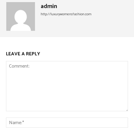
admin
http://luxurywomensfashion.com
LEAVE A REPLY
Comment:
Na