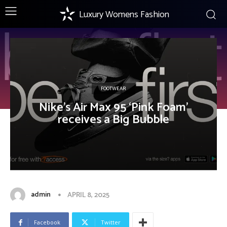
Luxury Womens Fashion
FOOTWEAR
Nike’s Air Max 95 ‘Pink Foam’
receives a Big Bubble
admin
APRIL 8, 2025
Facebook
Twitter