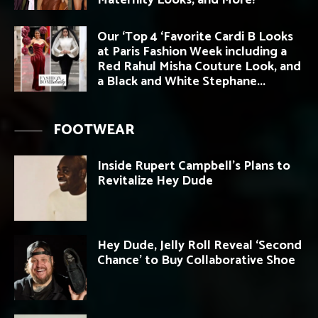
Maternity Looks, and More!
Our ‘Top 4 ‘Favorite Cardi B Looks
at Paris Fashion Week including a
Red Rahul Misha Couture Look, and
a Black and White Stephane...
FOOTWEAR
Inside Rupert Campbell’s Plans to
Revitalize Hey Dude
Hey Dude, Jelly Roll Reveal ‘Second
Chance’ to Buy Collaborative Shoe