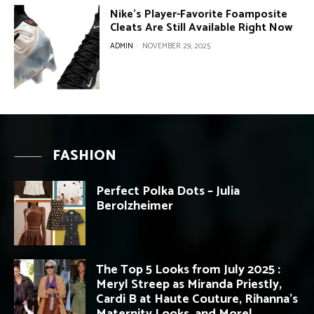
Nike’s Player-Favorite Foamposite
Cleats Are Still Available Right Now
ADMIN
-
NOVEMBER 29, 2025
FASHION
Perfect Polka Dots – Julia
Berolzheimer
The Top 5 Looks from July 2025 :
Meryl Streep as Miranda Priestly,
Cardi B at Haute Couture, Rihanna’s