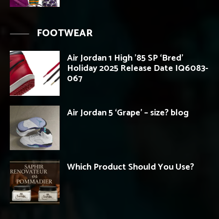
FOOTWEAR
Air Jordan 1 High ’85 SP ‘Bred’
Holiday 2025 Release Date IQ6083-
067
Air Jordan 5 ‘Grape’ – size? blog
Which Product Should You Use?