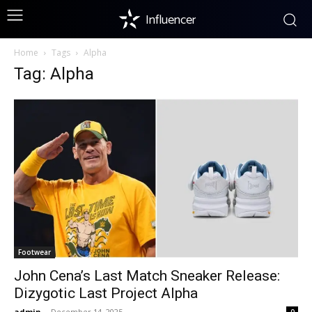
Influencer
Home
Tags
Alpha
Tag: Alpha
Footwear
John Cena’s Last Match Sneaker Release:
Dizygotic Last Project Alpha
admin
-
December 14, 2025
0