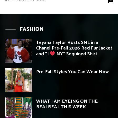
FASHION
Teyana Taylor Hosts SNL in a
Chanel Pre-Fall 2026 Red Fur Jacket
and “I
NY” Sequined Shirt
Pre-Fall Styles You Can Wear Now
WHAT I AM EYEING ON THE
REALREAL THIS WEEK