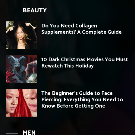
BEAUTY
Do You Need Collagen
Supplements? A Complete Guide
10 Dark Christmas Movies You Must
Rewatch This Holiday
The Beginner’s Guide to Face
Piercing: Everything You Need to
Know Before Getting One
MEN