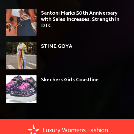
Santoni Marks 50th Anniversary
with Sales Increases, Strength in
DTC
STINE GOYA
Skechers Girls Coastline
Luxury Womens Fashion