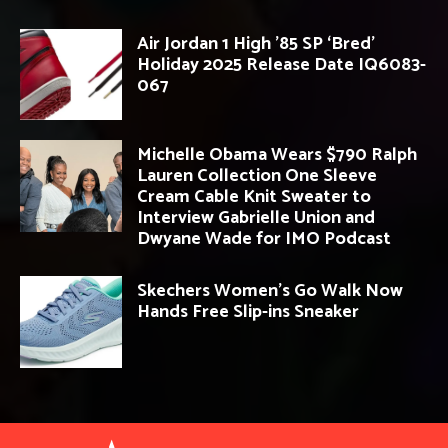
Air Jordan 1 High ’85 SP ‘Bred’
Holiday 2025 Release Date IQ6083-
067
Michelle Obama Wears $790 Ralph
Lauren Collection One Sleeve
Cream Cable Knit Sweater to
Interview Gabrielle Union and
Dwyane Wade for IMO Podcast
Skechers Women’s Go Walk Now
Hands Free Slip-ins Sneaker