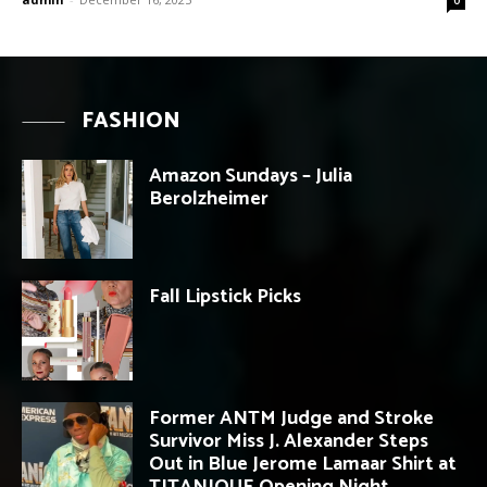
FASHION
Amazon Sundays – Julia
Berolzheimer
Fall Lipstick Picks
Former ANTM Judge and Stroke
Survivor Miss J. Alexander Steps
Out in Blue Jerome Lamaar Shirt at