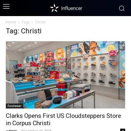
Influencer
Home
Tags
Christi
Tag: Christi
Footwear
Clarks Opens First US Cloudsteppers Store
in Corpus Christi
admin
-
December 16, 2025
0