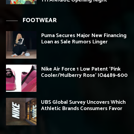
TITANIQUE Opening Night
FOOTWEAR
Puma Secures Major New Financing
Loan as Sale Rumors Linger
Nike Air Force 1 Low Patent ‘Pink
Cooler/Mulberry Rose’ IO4489-600
UBS Global Survey Uncovers Which
Athletic Brands Consumers Favor