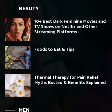
BEAUTY
10+ Best Dark Feminine Movies and
TV Shows on Netflix and Other
Streaming Platforms
Foods to Eat & Tips
Thermal Therapy for Pain Relief:
Myths Busted & Benefits Explained
MEN