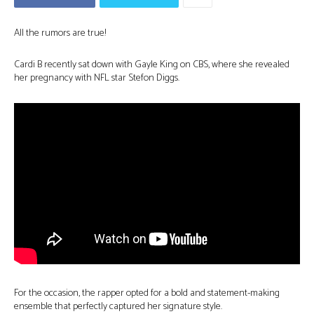
All the rumors are true!
Cardi B recently sat down with Gayle King on CBS, where she revealed
her pregnancy with NFL star Stefon Diggs.
For the occasion, the rapper opted for a bold and statement-making
ensemble that perfectly captured her signature style.