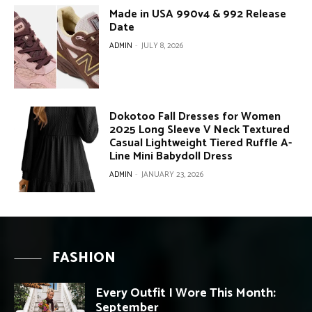
Made in USA 990v4 & 992 Release
Date
ADMIN
-
JULY 8, 2026
Dokotoo Fall Dresses for Women
2025 Long Sleeve V Neck Textured
Casual Lightweight Tiered Ruffle A-
Line Mini Babydoll Dress
ADMIN
-
JANUARY 23, 2026
FASHION
Every Outfit I Wore This Month:
September