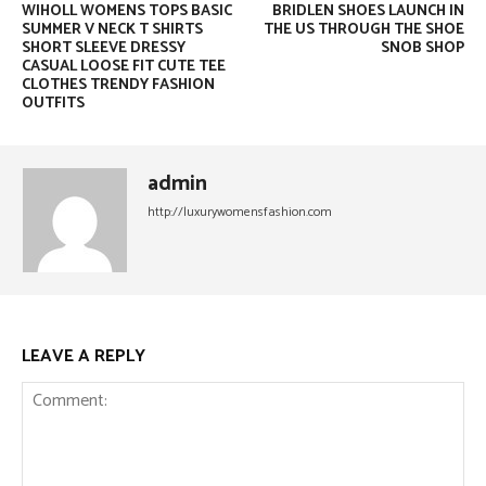
WIHOLL WOMENS TOPS BASIC
BRIDLEN SHOES LAUNCH IN
SUMMER V NECK T SHIRTS
THE US THROUGH THE SHOE
SHORT SLEEVE DRESSY
SNOB SHOP
CASUAL LOOSE FIT CUTE TEE
CLOTHES TRENDY FASHION
OUTFITS
admin
http://luxurywomensfashion.com
LEAVE A REPLY