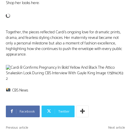
Shop her looks here:
Together, the pieces reflected Cardi’s ongoing love for dramatic prints,
drama, and fearless styling choices. Her maternity reveal became not
only a personal milestone but also a moment of fashion excellence,
highlighting how she continues to push the envelope with every public
appearance.
: CBS News
Facebook
Twitter
Previous article
Next article