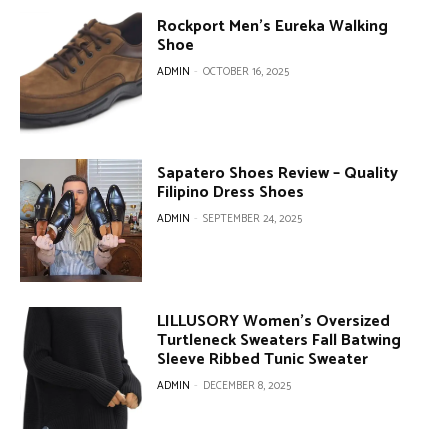
Rockport Men’s Eureka Walking
Shoe
ADMIN
-
OCTOBER 16, 2025
Sapatero Shoes Review – Quality
Filipino Dress Shoes
ADMIN
-
SEPTEMBER 24, 2025
LILLUSORY Women’s Oversized
Turtleneck Sweaters Fall Batwing
Sleeve Ribbed Tunic Sweater
ADMIN
-
DECEMBER 8, 2025