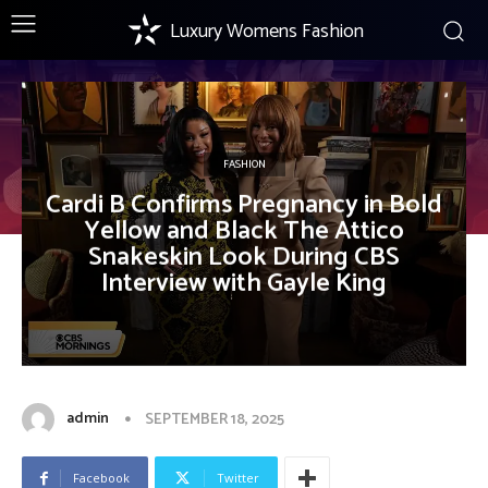
Luxury Womens Fashion
FASHION
Cardi B Confirms Pregnancy in Bold
Yellow and Black The Attico
Snakeskin Look During CBS
Interview with Gayle King
admin
SEPTEMBER 18, 2025
Facebook
Twitter