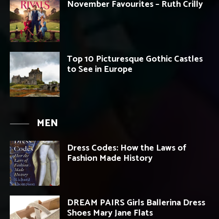
November Favourites – Ruth Crilly
Top 10 Picturesque Gothic Castles
to See in Europe
MEN
Dress Codes: How the Laws of
Fashion Made History
DREAM PAIRS Girls Ballerina Dress
Shoes Mary Jane Flats