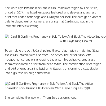
She wore a yellow and black snakeskin-intarsia cardigan by The Attico,
priced at $677. The fitted knit piece featured long sleeves and a sharp
print that added both edge and luxury to her look. The cardigan’s vibrant
palette played well on camera, ensuring that Cardi stood out in the
intimate interview setting.
To complete the outfit, Cardi paired the cardigan with a matching $632
snakeskin-intarsia skirt, also from The Attico. The pencil silhouette
hugged her curves while keeping the ensemble cohesive, creating a
seamless snakeskin effect from head to toe. The combination of cardigan
and skirt offered a daring twist on knitwear, transforming a cozy staple
into high-fashion pregnancy wear.
She completed the look with Thom Solo custom shoes.