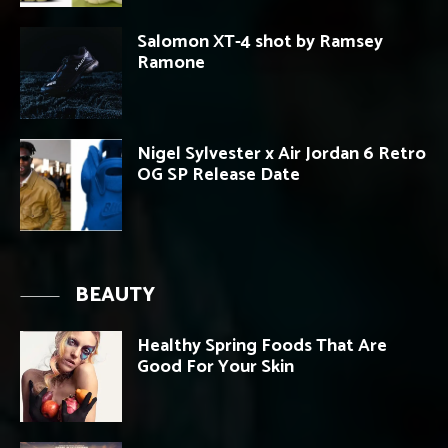
Salomon XT-4 shot by Ramsey
Ramone
Nigel Sylvester x Air Jordan 6 Retro
OG SP Release Date
BEAUTY
Healthy Spring Foods That Are
Good For Your Skin