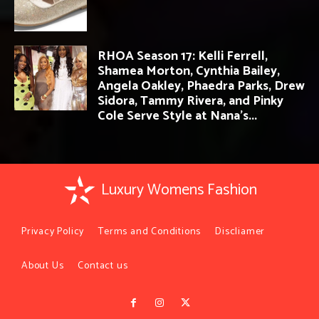
RHOA Season 17: Kelli Ferrell,
Shamea Morton, Cynthia Bailey,
Angela Oakley, Phaedra Parks, Drew
Sidora, Tammy Rivera, and Pinky
Cole Serve Style at Nana’s...
Luxury Womens Fashion
Privacy Policy
Terms and Conditions
Discliamer
About Us
Contact us