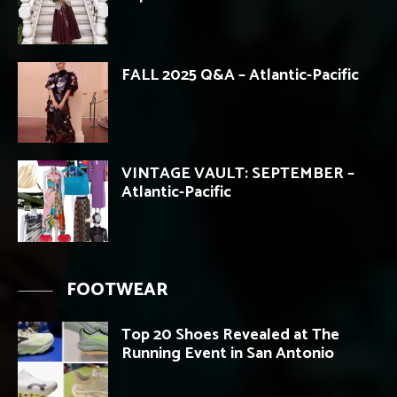
FALL 2025 Q&A – Atlantic-Pacific
VINTAGE VAULT: SEPTEMBER –
Atlantic-Pacific
FOOTWEAR
Top 20 Shoes Revealed at The
Running Event in San Antonio