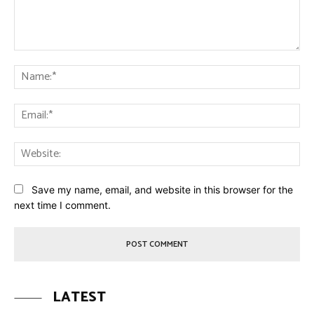
Comment:
Na
Ema
Web
Save my name, email, and website in this browser for the
next time I comment.
LATEST