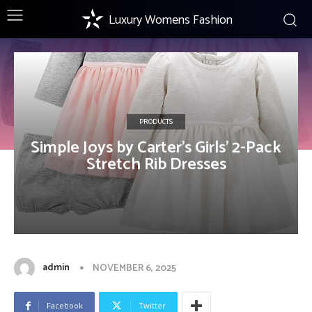
Luxury Womens Fashion
PRODUCTS
Simple Joys by Carter’s Girls’ 2-Pack
Stretch Rib Dresses
admin
NOVEMBER 6, 2025
Facebook
Twitter