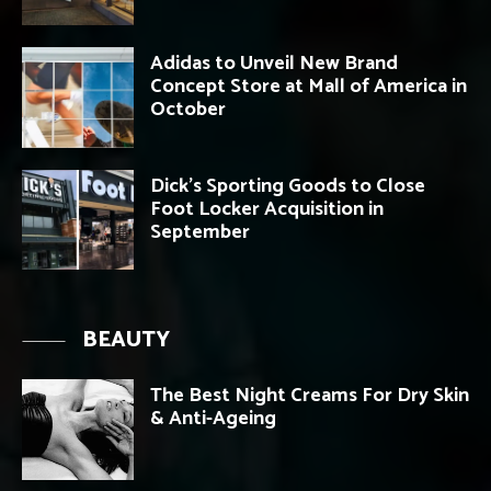
Adidas to Unveil New Brand
Concept Store at Mall of America in
October
Dick’s Sporting Goods to Close
Foot Locker Acquisition in
September
BEAUTY
The Best Night Creams For Dry Skin
& Anti-Ageing