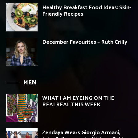
Healthy Breakfast Food Ideas: Skin-
Friendly Recipes
December Favourites – Ruth Crilly
MEN
WHAT I AM EYEING ON THE
REALREAL THIS WEEK
Zendaya Wears Giorgio Armani,