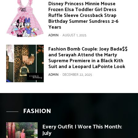
Disney Princess Minnie Mouse
Frozen Elsa Toddler Girl Dress
Ruffle Sleeve Crossback Strap
Birthday Summer Sundress 2-6
Years
ADMIN
-
AUGUST 1, 2025
Fashion Bomb Couple: Joey Bada$$
and Serayah Attend the Marty
Supreme Premiere in a Black Kith
Suit and a Leopard LaPointe Look
ADMIN
-
DECEMBER 22, 2025
FASHION
Every Outfit I Wore This Month:
July