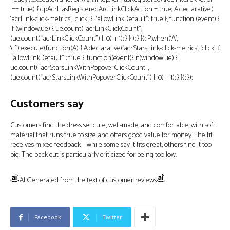
!== true) { dpAcrHasRegisteredArcLinkClickAction = true; A.declarative(
‘acrLink-click-metrics’, ‘click’, { “allowLinkDefault”: true }, function (event) {
if (window.ue) { ue.count(“acrLinkClickCount”,
(ue.count(“acrLinkClickCount”) || 0) + 1); } } ); } }); P.when(‘A’,
‘cf’).execute(function(A) { A.declarative(‘acrStarsLink-click-metrics’, ‘click’, {
“allowLinkDefault” : true }, function(event){ if(window.ue) {
ue.count(“acrStarsLinkWithPopoverClickCount”,
(ue.count(“acrStarsLinkWithPopoverClickCount”) || 0) + 1); } }); });
Customers say
Customers find the dress set cute, well-made, and comfortable, with soft
material that runs true to size and offers good value for money. The fit
receives mixed feedback – while some say it fits great, others find it too
big. The back cut is particularly criticized for being too low.
AI Generated from the text of customer reviews
Facebook
Twitter