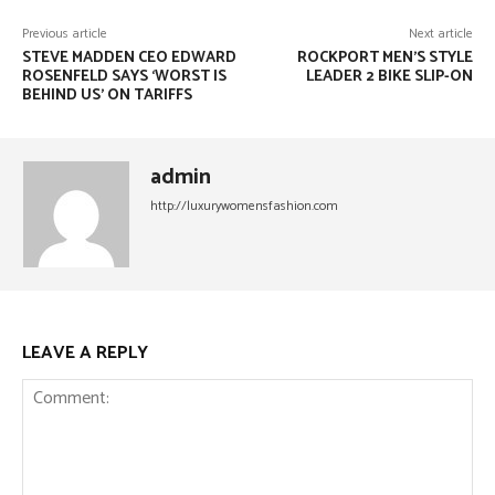
Previous article
Next article
STEVE MADDEN CEO EDWARD
ROCKPORT MEN’S STYLE
ROSENFELD SAYS ‘WORST IS
LEADER 2 BIKE SLIP-ON
BEHIND US’ ON TARIFFS
admin
http://luxurywomensfashion.com
LEAVE A REPLY