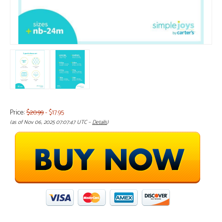
Price:
$20.99
- $17.95
(as of Nov 06, 2025 07:07:47 UTC –
Details
)