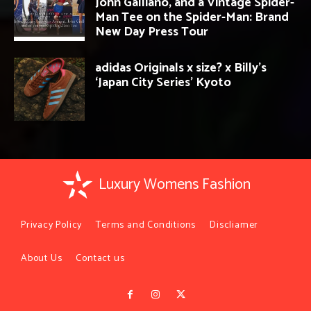
John Galliano, and a Vintage Spider-
Man Tee on the Spider-Man: Brand
New Day Press Tour
adidas Originals x size? x Billy’s
‘Japan City Series’ Kyoto
Luxury Womens Fashion
Privacy Policy
Terms and Conditions
Discliamer
About Us
Contact us