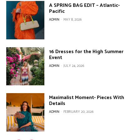
A SPRING BAG EDIT – Atlantic-
Pacific
ADMIN
-
MAY 8, 2026
16 Dresses for the High Summer
Event
ADMIN
-
JULY 24, 2026
Maximalist Moment- Pieces With
Details
ADMIN
-
FEBRUARY 20, 2026