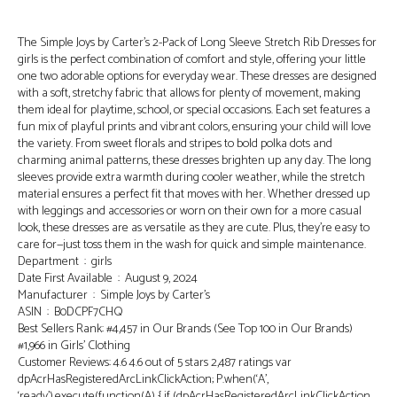
The Simple Joys by Carter’s 2-Pack of Long Sleeve Stretch Rib Dresses for
girls is the perfect combination of comfort and style, offering your little
one two adorable options for everyday wear. These dresses are designed
with a soft, stretchy fabric that allows for plenty of movement, making
them ideal for playtime, school, or special occasions. Each set features a
fun mix of playful prints and vibrant colors, ensuring your child will love
the variety. From sweet florals and stripes to bold polka dots and
charming animal patterns, these dresses brighten up any day. The long
sleeves provide extra warmth during cooler weather, while the stretch
material ensures a perfect fit that moves with her. Whether dressed up
with leggings and accessories or worn on their own for a more casual
look, these dresses are as versatile as they are cute. Plus, they’re easy to
care for—just toss them in the wash for quick and simple maintenance.
Department ‏ : ‎ girls
Date First Available ‏ : ‎ August 9, 2024
Manufacturer ‏ : ‎ Simple Joys by Carter’s
ASIN ‏ : ‎ B0DCPF7CHQ
Best Sellers Rank: #4,457 in Our Brands (See Top 100 in Our Brands)
#1,966 in Girls’ Clothing
Customer Reviews: 4.6 4.6 out of 5 stars 2,487 ratings var
dpAcrHasRegisteredArcLinkClickAction; P.when(‘A’,
‘ready’).execute(function(A) { if (dpAcrHasRegisteredArcLinkClickAction