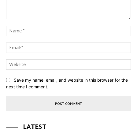
Comment:
Na
Ema
Web
Save my name, email, and website in this browser for the
next time I comment.
LATEST