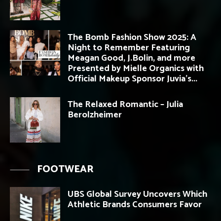
The Bomb Fashion Show 2025: A
Night to Remember Featuring
Meagan Good, J.Bolin, and more
Presented by Mielle Organics with
Official Makeup Sponsor Juvia’s...
The Relaxed Romantic – Julia
Berolzheimer
FOOTWEAR
UBS Global Survey Uncovers Which
Athletic Brands Consumers Favor