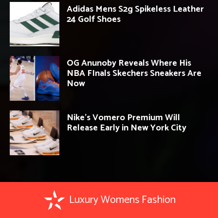
Adidas Mens S2g Spikeless Leather
24 Golf Shoes
OG Anunoby Reveals Where His
NBA FInals Skechers Sneakers Are
Now
Nike’s Vomero Premium Will
Release Early in New York City
Luxury Womens Fashion