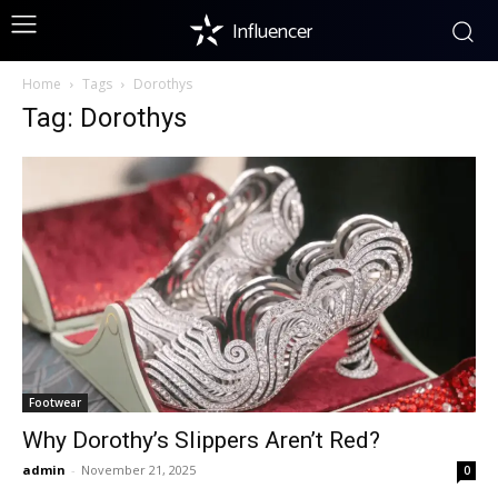
Influencer
Home
Tags
Dorothys
Tag: Dorothys
Footwear
Why Dorothy’s Slippers Aren’t Red?
admin
-
November 21, 2025
0