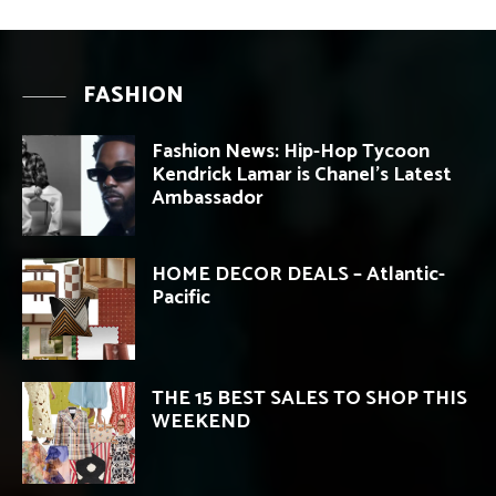
FASHION
Fashion News: Hip-Hop Tycoon
Kendrick Lamar is Chanel’s Latest
Ambassador
HOME DECOR DEALS – Atlantic-
Pacific
THE 15 BEST SALES TO SHOP THIS
WEEKEND