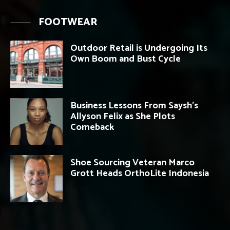
FOOTWEAR
Outdoor Retail is Undergoing Its
Own Boom and Bust Cycle
Business Lessons From Saysh’s
Allyson Felix as She Plots
Comeback
Shoe Sourcing Veteran Marco
Grott Heads OrthoLite Indonesia