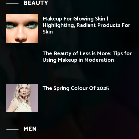
BEAUTY
Makeup For Glowing Skin |
Highlighting, Radiant Products For
Skin
The Beauty of Less is More: Tips for
Using Makeup in Moderation
The Spring Colour Of 2025
MEN