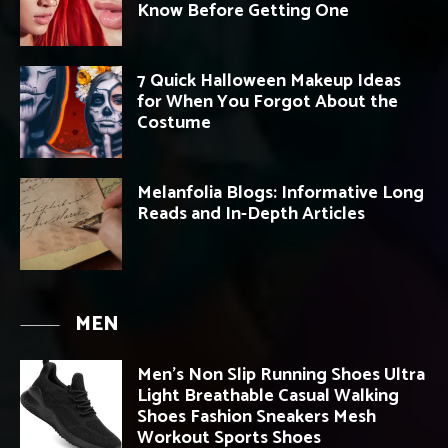
Know Before Getting One
7 Quick Halloween Makeup Ideas
for When You Forgot About the
Costume
Melanfolia Blogs: Informative Long
Reads and In-Depth Articles
MEN
Men’s Non Slip Running Shoes Ultra
Light Breathable Casual Walking
Shoes Fashion Sneakers Mesh
Workout Sports Shoes