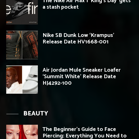
The Nike Air Max 1 ‘King’s Day’ gets
a stash pocket
Nike SB Dunk Low ‘Krampus’
Release Date HV1668-001
Air Jordan Mule Sneaker Loafer
‘Summit White’ Release Date
HJ4292-100
BEAUTY
The Beginner’s Guide to Face
Piercing: Everything You Need to