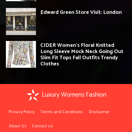
Edward Green Store Visit: London
CIDER Women’s Floral Knitted
Long Sleeve Mock Neck Going Out
Slim Fit Tops Fall Outfits Trendy
Clothes
Luxury Womens Fashion
Privacy Policy
Terms and Conditions
Discliamer
About Us
Contact us