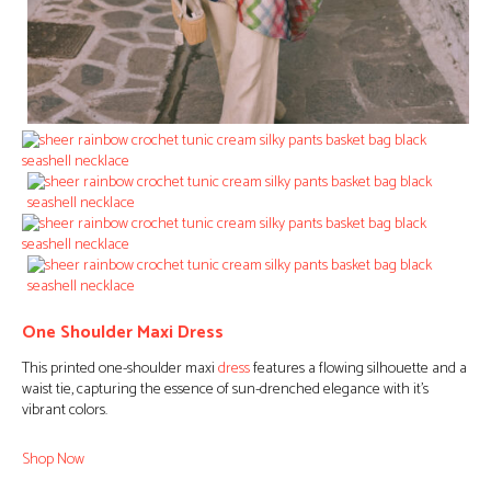
One Shoulder Maxi Dress
This printed one-shoulder maxi
dress
features a flowing silhouette and a
waist tie, capturing the essence of sun-drenched elegance with it’s
vibrant colors.
Shop Now