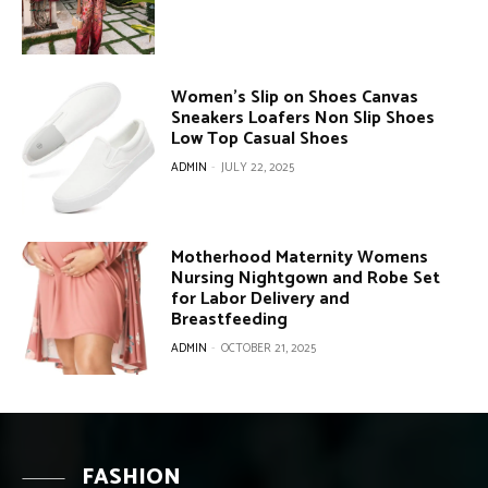
Women’s Slip on Shoes Canvas
Sneakers Loafers Non Slip Shoes
Low Top Casual Shoes
ADMIN
-
JULY 22, 2025
Motherhood Maternity Womens
Nursing Nightgown and Robe Set
for Labor Delivery and
Breastfeeding
ADMIN
-
OCTOBER 21, 2025
FASHION