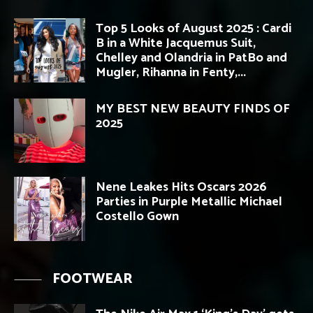
Top 5 Looks of August 2025 : Cardi
B in a White Jacquemus Suit,
Chelley and Olandria in PatBo and
Mugler, Rihanna in Fenty,...
MY BEST NEW BEAUTY FINDS OF
2025
Nene Leakes Hits Oscars 2026
Parties in Purple Metallic Michael
Costello Gown
FOOTWEAR