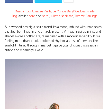
Missoni Top
,
Attersee Pants
,
Le Monde Beryl Wedges
,
Prada
Bag
(similar
here
and
here
),
Julietta Necklace
,
Toteme Earrings
Sun-washed nostalgia isn’t a trend; it’s a mood, imbued with retro notes
that feel both lived-in and entirely present. Vintage-inspired prints and
shapes evoke another era, reimagined with a modern sensibility. It is a
feeling more than a look, a softened rhythm, a sense of memory, like
sunlight filtered through time. Let it guide your choices this season in
subtle and meaningful ways.