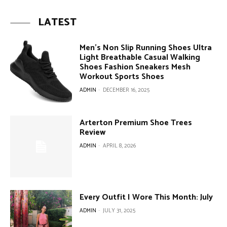
LATEST
Men’s Non Slip Running Shoes Ultra
Light Breathable Casual Walking
Shoes Fashion Sneakers Mesh
Workout Sports Shoes
ADMIN
-
DECEMBER 16, 2025
Arterton Premium Shoe Trees
Review
ADMIN
-
APRIL 8, 2026
Every Outfit I Wore This Month: July
ADMIN
-
JULY 31, 2025