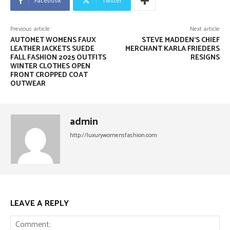
Facebook
Twitter
Previous article
Next article
AUTOMET WOMENS FAUX
STEVE MADDEN’S CHIEF
LEATHER JACKETS SUEDE
MERCHANT KARLA FRIEDERS
FALL FASHION 2025 OUTFITS
RESIGNS
WINTER CLOTHES OPEN
FRONT CROPPED COAT
OUTWEAR
admin
http://luxurywomensfashion.com
LEAVE A REPLY