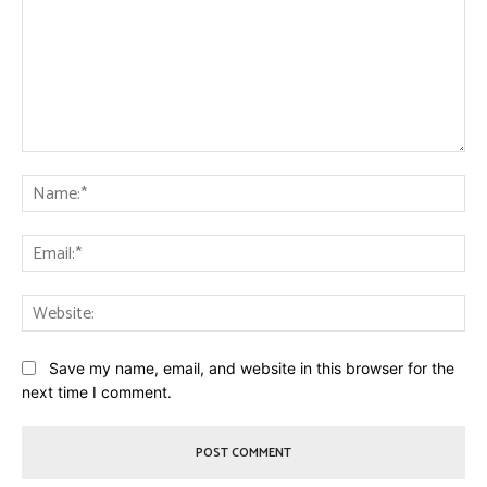
Comment:
Na
Ema
Web
Save my name, email, and website in this browser for the
next time I comment.