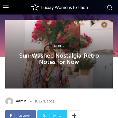
Luxury Womens Fashion
FASHION
Sun-Washed Nostalgia: Retro
Notes for Now
admin
JULY 7, 2025
Facebook
Twitter