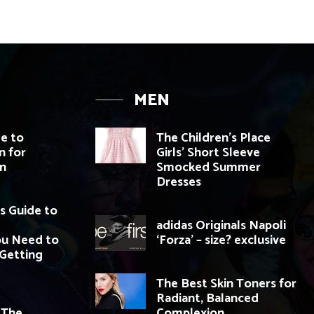
MEN
de to
The Children’s Place
n for
Girls’ Short Sleeve
n
Smocked Summer
Dresses
s Guide to
adidas Originals Napoli
ou Need to
‘Forza’ – size? exclusive
Getting
The Best Skin Toners for
Radiant, Balanced
 The
Complexion