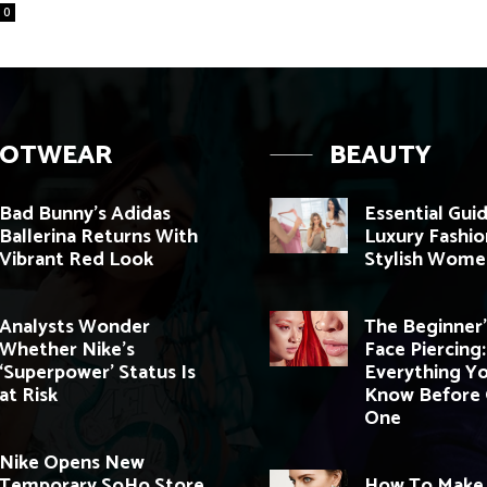
0
OOTWEAR
BEAUTY
Bad Bunny’s Adidas
Essential Gui
Ballerina Returns With
Luxury Fashio
Vibrant Red Look
Stylish Wome
Analysts Wonder
The Beginner’
Whether Nike’s
Face Piercing:
‘Superpower’ Status Is
Everything Y
at Risk
Know Before 
One
Nike Opens New
Temporary SoHo Store
How To Make