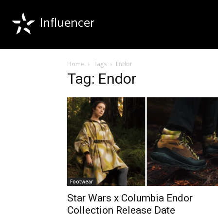
Influencer
Home
Tags
Endor
Tag: Endor
Footwear
Star Wars x Columbia Endor
Collection Release Date