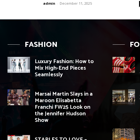
admin
-
December 11, 2025
FASHION
F
Luxury Fashion: How to
Mix High-End Pieces
Seamlessly
Marsai Martin Slays in a
Maroon Elisabetta
Franchi FW25 Look on
the Jennifer Hudson
Show
STAPLES TO LOVE –