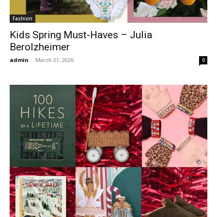
Fashion
Kids Spring Must-Haves – Julia
Berolzheimer
admin
-
March 21, 2026
0