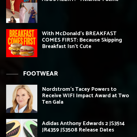
With McDonald’s BREAKFAST
COMES FIRST: Because Skipping
Breakfast Isn’t Cute
FOOTWEAR
Nordstrom’s Tacey Powers to
Receive WIFI Impact Award at Two
Ten Gala
Adidas Anthony Edwards 2 JS3514
JR4359 JS3508 Release Dates