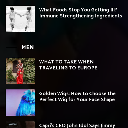
What Foods Stop You Getting Ill?
Immune Strengthening Ingredients
MEN
WHAT TO TAKE WHEN
TRAVELING TO EUROPE
Golden Wigs: How to Choose the
Perfect Wig for Your Face Shape
Capri’s CEO John Idol Says Jimmy