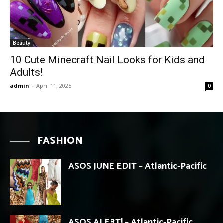
Beauty
10 Cute Minecraft Nail Looks for Kids and
Adults!
admin
-
April 11, 2025
0
FASHION
ASOS JUNE EDIT – Atlantic-Pacific
ASOS ALERT! – Atlantic-Pacific