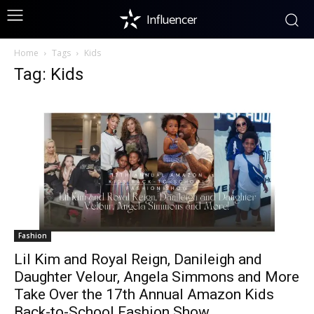
Influencer
Home
Tags
Kids
Tag: Kids
Fashion
Lil Kim and Royal Reign, Danileigh and
Daughter Velour, Angela Simmons and More
Take Over the 17th Annual Amazon Kids
Back-to-School Fashion Show