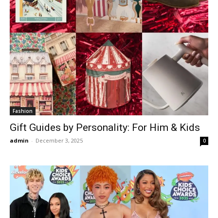
Fashion
Gift Guides by Personality: For Him & Kids
admin
-
December 3, 2025
0