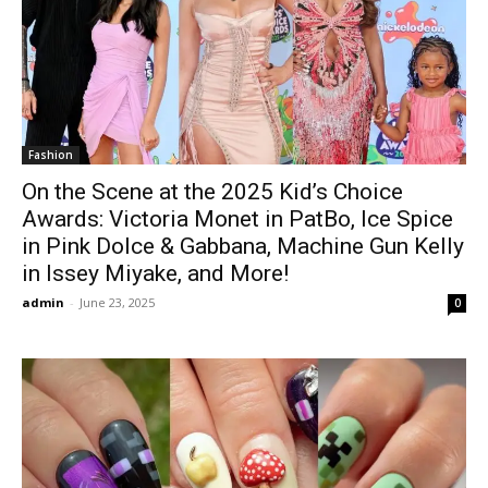
Fashion
On the Scene at the 2025 Kid’s Choice
Awards: Victoria Monet in PatBo, Ice Spice
in Pink Dolce & Gabbana, Machine Gun Kelly
in Issey Miyake, and More!
admin
-
June 23, 2025
0