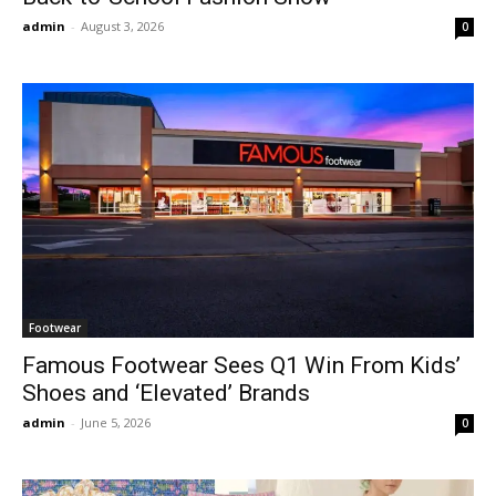
admin
-
August 3, 2026
0
Footwear
Famous Footwear Sees Q1 Win From Kids’
Shoes and ‘Elevated’ Brands
admin
-
June 5, 2026
0