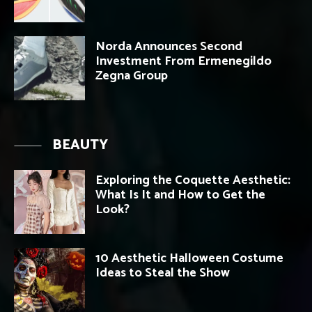
Norda Announces Second
Investment From Ermenegildo
Zegna Group
BEAUTY
Exploring the Coquette Aesthetic:
What Is It and How to Get the
Look?
10 Aesthetic Halloween Costume
Ideas to Steal the Show