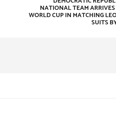
DEMOCRATIC REPUBL
NATIONAL TEAM ARRIVES 
WORLD CUP IN MATCHING LE
SUITS B