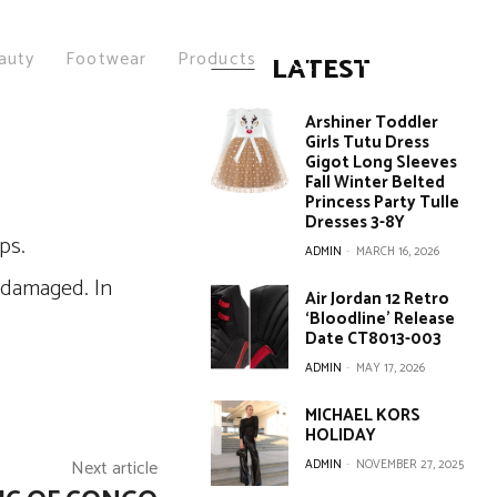
auty
Footwear
Products
LATEST
Arshiner Toddler
Girls Tutu Dress
Gigot Long Sleeves
Fall Winter Belted
Princess Party Tulle
Dresses 3-8Y
ADMIN
-
MARCH 16, 2026
 damaged. In
Air Jordan 12 Retro
‘Bloodline’ Release
Date CT8013-003
ADMIN
-
MAY 17, 2026
MICHAEL KORS
HOLIDAY
Next article
ADMIN
-
NOVEMBER 27, 2025