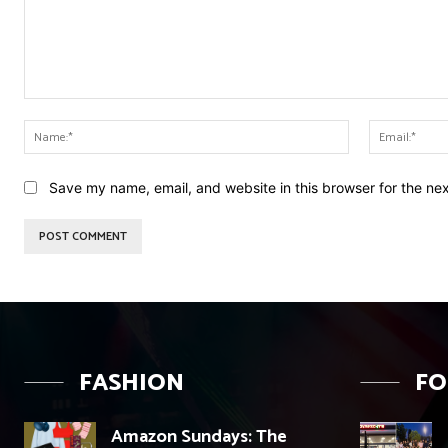
Comment:
Name:*
Save my name, email, and website in this browser for the ne
FASHION
F
Amazon Sundays: The