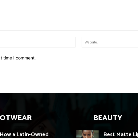
Email:*
xt time I comment.
OOTWEAR
BEAUTY
How a Latin-Owned
Best Matte Li