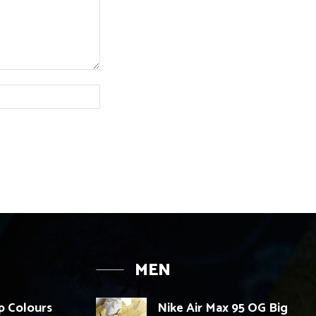
Website:
MEN
p Colours
Nike Air Max 95 OG Big