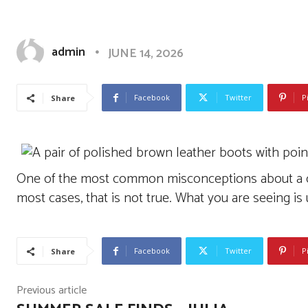
Luxury Womens Fashion
admin
JUNE 14, 2026
Facebook
Twitter
P
Share
One of the most common misconceptions about a cra
most cases, that is not true. What you are seeing is 
Facebook
Twitter
P
Share
Previous article