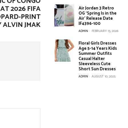
IC OF CONGO
AT 2026 FIFA
Air Jordan 3 Retro
OG ‘Spring Is in the
OPARD-PRINT
Air’ Release Date
Y ALVIN JMAK
IF4396-100
ADMIN
-
FEBRUARY 15, 2026
Floral Girls Dresses
Age 5-14 Years Kids
Summer Outfits
Casual Halter
Sleeveless Cute
Short Sun Dresses
ADMIN
-
AUGUST 10, 2025