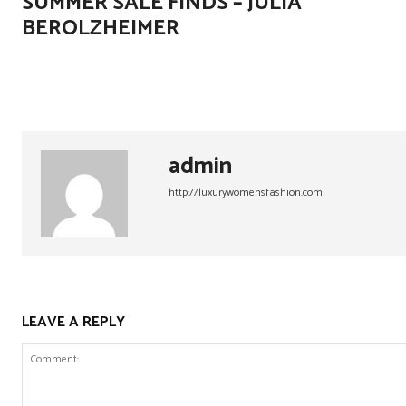
SUMMER SALE FINDS – JULIA
BEROLZHEIMER
admin
http://luxurywomensfashion.com
LEAVE A REPLY