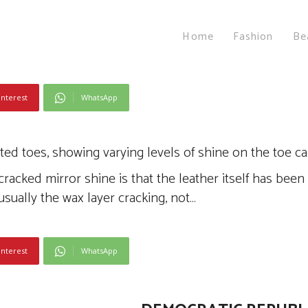
Home
Fashion
Be
interest
WhatsApp
cked mirror shine is that the leather itself has been
usually the wax layer cracking, not…
interest
WhatsApp