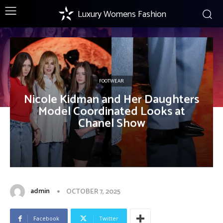
Luxury Womens Fashion
FOOTWEAR
Nicole Kidman and Her Daughters
Model Coordinated Looks at
Chanel Show
admin
OCTOBER 7, 2025
Facebook
Twitter