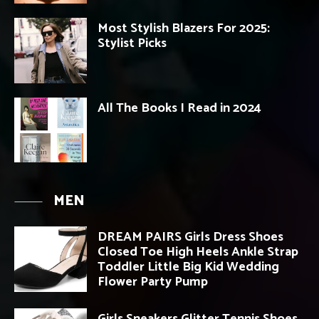
Most Stylish Blazers For 2025:
Stylist Picks
All The Books I Read in 2024
MEN
DREAM PAIRS Girls Dress Shoes
Closed Toe High Heels Ankle Strap
Toddler Little Big Kid Wedding
Flower Party Pump