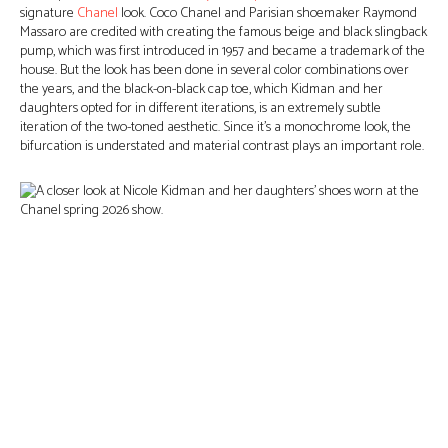
signature
Chanel
look. Coco Chanel and Parisian shoemaker Raymond
Massaro are credited with creating the famous beige and black slingback
pump, which was first introduced in 1957 and became a trademark of the
house. But the look has been done in several color combinations over
the years, and the black-on-black cap toe, which Kidman and her
daughters opted for in different iterations, is an extremely subtle
iteration of the two-toned aesthetic. Since it’s a monochrome look, the
bifurcation is understated and material contrast plays an important role.