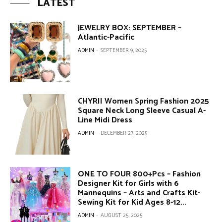
LATEST
JEWELRY BOX: SEPTEMBER –
Atlantic-Pacific
ADMIN
-
SEPTEMBER 9, 2025
CHYRII Women Spring Fashion 2025
Square Neck Long Sleeve Casual A-
Line Midi Dress
ADMIN
-
DECEMBER 27, 2025
ONE TO FOUR 800+Pcs – Fashion
Designer Kit for Girls with 6
Mannequins – Arts and Crafts Kit-
Sewing Kit for Kid Ages 8-12...
ADMIN
-
AUGUST 25, 2025