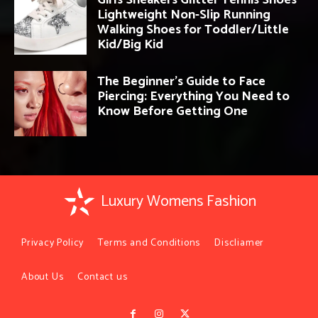
Girls Sneakers Glitter Tennis Shoes
Lightweight Non-Slip Running
Walking Shoes for Toddler/Little
Kid/Big Kid
The Beginner’s Guide to Face
Piercing: Everything You Need to
Know Before Getting One
Luxury Womens Fashion
Privacy Policy
Terms and Conditions
Discliamer
About Us
Contact us