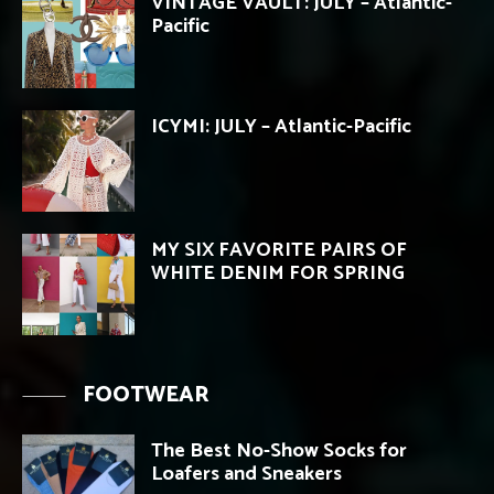
VINTAGE VAULT: JULY – Atlantic-
Pacific
ICYMI: JULY – Atlantic-Pacific
MY SIX FAVORITE PAIRS OF
WHITE DENIM FOR SPRING
FOOTWEAR
The Best No-Show Socks for
Loafers and Sneakers