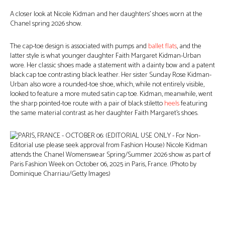
A closer look at Nicole Kidman and her daughters’ shoes worn at the
Chanel spring 2026 show.
The cap-toe design is associated with pumps and
ballet flats
, and the
latter style is what younger daughter Faith Margaret Kidman-Urban
wore. Her classic shoes made a statement with a dainty bow and a patent
black cap toe contrasting black leather. Her sister Sunday Rose Kidman-
Urban also wore a rounded-toe shoe, which, while not entirely visible,
looked to feature a more muted satin cap toe. Kidman, meanwhile, went
the sharp pointed-toe route with a pair of black stiletto
heels
featuring
the same material contrast as her daughter Faith Margaret’s shoes.