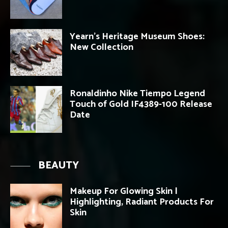
Yearn’s Heritage Museum Shoes:
New Collection
Ronaldinho Nike Tiempo Legend
Touch of Gold IF4389-100 Release
Date
BEAUTY
Makeup For Glowing Skin |
Highlighting, Radiant Products For
Skin