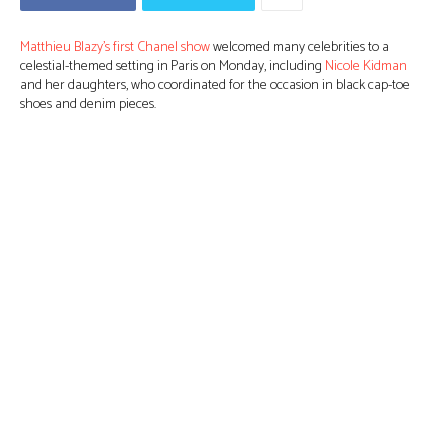
Matthieu Blazy’s first Chanel show
welcomed many celebrities to a
celestial-themed setting in Paris on Monday, including
Nicole Kidman
and her daughters, who coordinated for the occasion in black cap-toe
shoes and denim pieces.