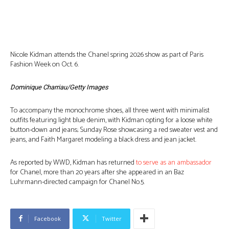
Nicole Kidman attends the Chanel spring 2026 show as part of Paris
Fashion Week on Oct. 6.
Dominique Charriau/Getty Images
To accompany the monochrome shoes, all three went with minimalist
outfits featuring light blue denim, with Kidman opting for a loose white
button-down and jeans; Sunday Rose showcasing a red sweater vest and
jeans, and Faith Margaret modeling a black dress and jean jacket.
As reported by WWD, Kidman has returned
to serve as an ambassador
for Chanel, more than 20 years after she appeared in an Baz
Luhrmann-directed campaign for Chanel No.5.
Facebook
Twitter