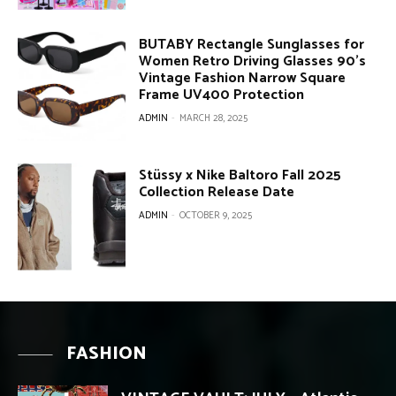
BUTABY Rectangle Sunglasses for
Women Retro Driving Glasses 90’s
Vintage Fashion Narrow Square
Frame UV400 Protection
ADMIN
-
MARCH 28, 2025
Stüssy x Nike Baltoro Fall 2025
Collection Release Date
ADMIN
-
OCTOBER 9, 2025
FASHION