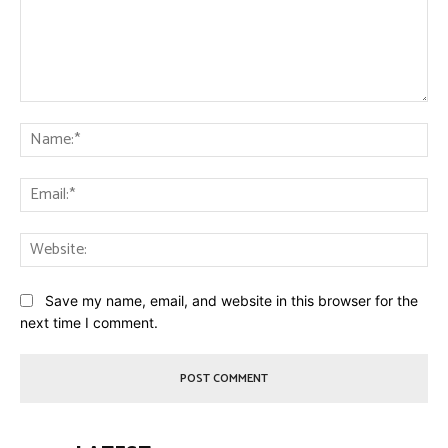
Comment:
Na
Ema
Web
Save my name, email, and website in this browser for the
next time I comment.