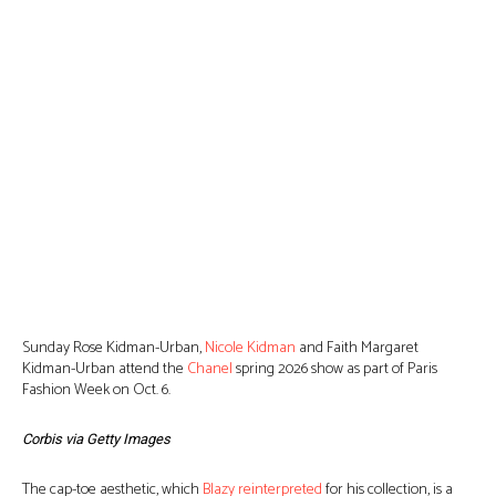
Sunday Rose Kidman-Urban,
Nicole Kidman
and Faith Margaret
Kidman-Urban attend the
Chanel
spring 2026 show as part of Paris
Fashion Week on Oct. 6.
Corbis via Getty Images
The cap-toe aesthetic, which
Blazy reinterpreted
for his collection, is a