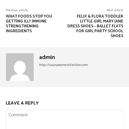
Previous article
Next article
WHAT FOODS STOP YOU
FELIX & FLORA TODDLER
GETTING ILL? IMMUNE
LITTLE GIRL MARY JANE
STRENGTHENING
DRESS SHOES – BALLET FLATS
INGREDIENTS
FOR GIRL PARTY SCHOOL
SHOES
admin
http://luxurywomensfashion.com
LEAVE A REPLY