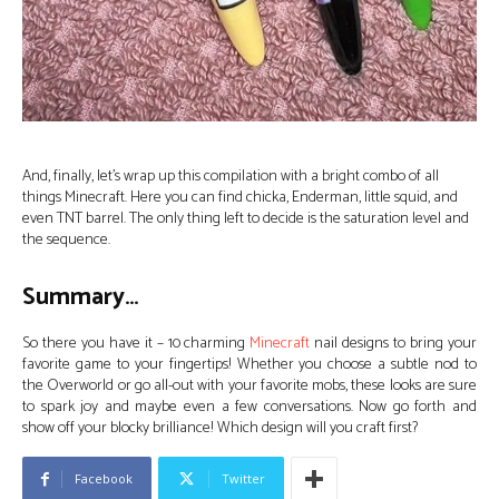
And, finally, let’s wrap up this compilation with a bright combo of all
things Minecraft. Here you can find chicka, Enderman, little squid, and
even TNT barrel. The only thing left to decide is the saturation level and
the sequence.
Summary…
So there you have it – 10 charming
Minecraft
nail designs to bring your
favorite game to your fingertips! Whether you choose a subtle nod to
the Overworld or go all-out with your favorite mobs, these looks are sure
to spark joy and maybe even a few conversations. Now go forth and
show off your blocky brilliance! Which design will you craft first?
Facebook
Twitter