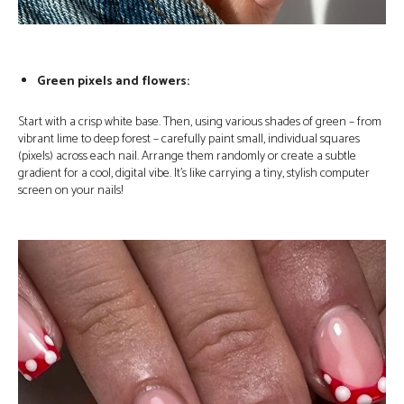
Green pixels and flowers:
Start with a crisp white base. Then, using various shades of green – from
vibrant lime to deep forest – carefully paint small, individual squares
(pixels) across each nail. Arrange them randomly or create a subtle
gradient for a cool, digital vibe. It’s like carrying a tiny, stylish computer
screen on your nails!