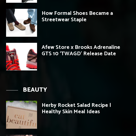
How Formal Shoes Became a
Streetwear Staple
Afew Store x Brooks Adrenaline
GTS 10 ‘TWAGD’ Release Date
BEAUTY
Herby Rocket Salad Recipe |
Healthy Skin Meal Ideas