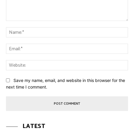
Comment:
Na
Ema
Web
Save my name, email, and website in this browser for the
next time I comment.
LATEST