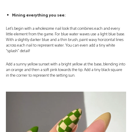
Mining everything you see:
Let’s begin with a wholesome nail look that combines each and every
little element from the game. For blue water waves use a light blue base.
With a slightly darker blue and a thin brush, paint wavy horizontal lines
across each nail to represent water. You can even add a tiny white
“splash” detail!
Add a sunny yellow sunset with a bright yellow at the base, blending into
an orange and then a soft pink towards the tip. Add a tiny black square
in the corner to represent the setting sun.