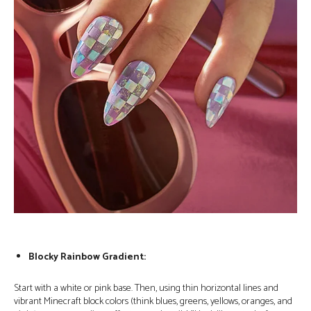
Blocky Rainbow Gradient:
Start with a white or pink base. Then, using thin horizontal lines and
vibrant Minecraft block colors (think blues, greens, yellows, oranges, and