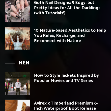
Goth Nail Designs: 5 Edgy, but
Pretty Ideas for All the Darklings
(with Tutorials!)
10 Nature-based Aesthetics to Help
You Relax, Recharge, and
Reconnect with Nature
MEN
How to Style Jackets Inspired by
Popular Movies and TV Series
Avirex x Timberland Premium 6-
Inch Waterproof Boot Release