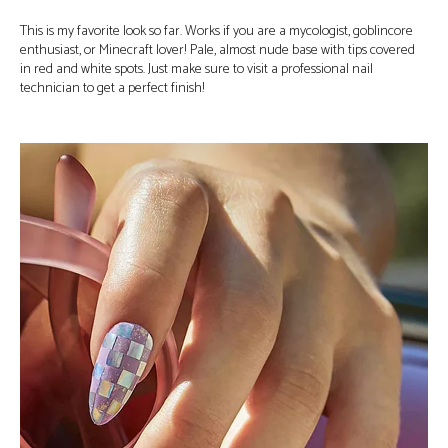
This is my favorite look so far. Works if you are a mycologist, goblincore
enthusiast, or Minecraft lover! Pale, almost nude base with tips covered
in red and white spots. Just make sure to visit a professional nail
technician to get a perfect finish!