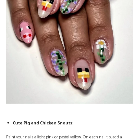
Cute Pig and Chicken Snouts:
Paint your nails a light pink or pastel yellow. On each nail tip, add a