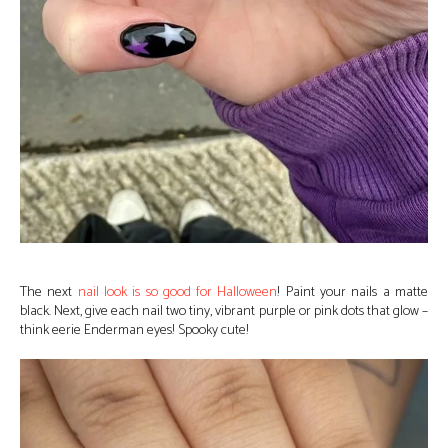
The next
nail look is so good for Halloween
! Paint your nails a matte
black. Next, give each nail two tiny, vibrant purple or pink dots that glow –
think eerie Enderman eyes! Spooky cute!