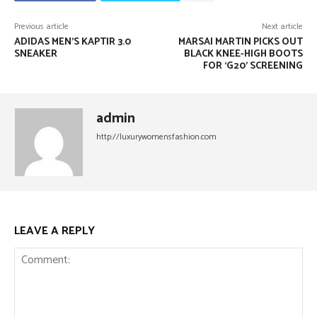
Previous article
Next article
ADIDAS MEN’S KAPTIR 3.0
MARSAI MARTIN PICKS OUT
SNEAKER
BLACK KNEE-HIGH BOOTS
FOR ‘G20’ SCREENING
admin
http://luxurywomensfashion.com
LEAVE A REPLY