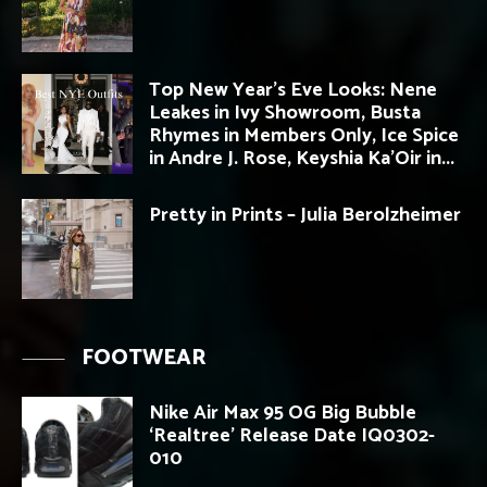
Top New Year’s Eve Looks: Nene
Leakes in Ivy Showroom, Busta
Rhymes in Members Only, Ice Spice
in Andre J. Rose, Keyshia Ka’Oir in...
Pretty in Prints – Julia Berolzheimer
FOOTWEAR
Nike Air Max 95 OG Big Bubble
‘Realtree’ Release Date IQ0302-
010