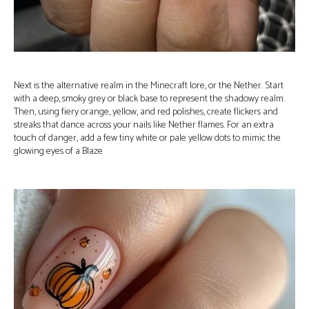
Next is the alternative realm in the Minecraft lore, or the Nether. Start
with a deep, smoky grey or black base to represent the shadowy realm.
Then, using fiery orange, yellow, and red polishes, create flickers and
streaks that dance across your nails like Nether flames. For an extra
touch of danger, add a few tiny white or pale yellow dots to mimic the
glowing eyes of a Blaze