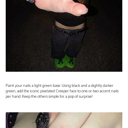
Paint your nails a light green base. Using black and a slightly darker
green, add the iconic pixelated Creeper face to one or two accent nails
per hand. Keep the others simple for a pop of surprise!