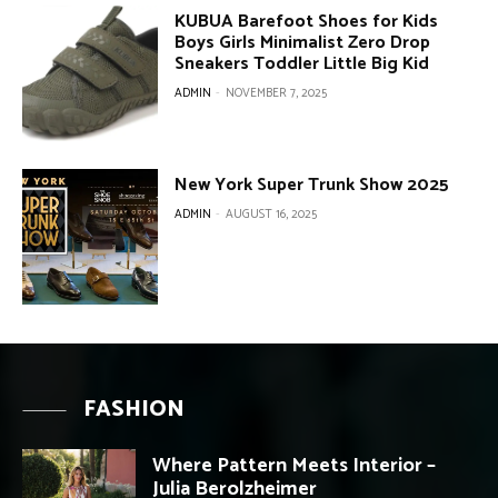
KUBUA Barefoot Shoes for Kids
Boys Girls Minimalist Zero Drop
Sneakers Toddler Little Big Kid
ADMIN
-
NOVEMBER 7, 2025
New York Super Trunk Show 2025
ADMIN
-
AUGUST 16, 2025
FASHION
Where Pattern Meets Interior –
Julia Berolzheimer