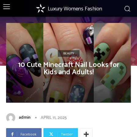
Luxury Womens Fashion
BEAUTY
10 Cute Minecraft Nail Looks for
Kids and Adults!
admin
APRIL 11, 2025
Facebook
Twitter