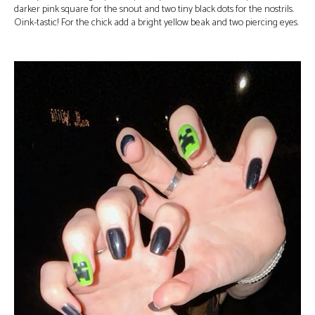
darker pink square for the snout and two tiny black dots for the nostrils.
Oink-tastic! For the chick add a bright yellow beak and two piercing eyes.