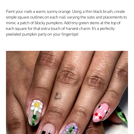
Paint your nails a warm, sunny orange. Using a thin black brush, create
simple square outlines on each nail, varying the sizes and placements to
mimic a patch of blocky pumpkins. Add tiny green stems at the top of
each square for that extra touch of harvest charm. It’s a perfectly
pixelated pumpkin party on your fingertips!