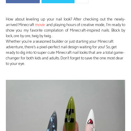
How about leveling up your nail look? After checking out the newly-
arrived Minecraft
movie
and playing hours of creative mode, I’m ready to
show you my favorite compilation of Minecraft-inspired nails. Block by
lock, ore by ore, twig by twig…
Whether you’re a seasoned builder or just starting your Minecraft
adventure, there’s a pixel-perfect nail design waiting for you! So, get
ready to dig into 10 super cute Minecraft nail looks that are a total game-
changer for both kids and adults. Don’t forget to save the one most dear
to your eye.