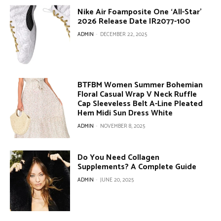
Nike Air Foamposite One ‘All-Star’
2026 Release Date IR2077-100
ADMIN
-
DECEMBER 22, 2025
BTFBM Women Summer Bohemian
Floral Casual Wrap V Neck Ruffle
Cap Sleeveless Belt A-Line Pleated
Hem Midi Sun Dress White
ADMIN
-
NOVEMBER 8, 2025
Do You Need Collagen
Supplements? A Complete Guide
ADMIN
-
JUNE 20, 2025