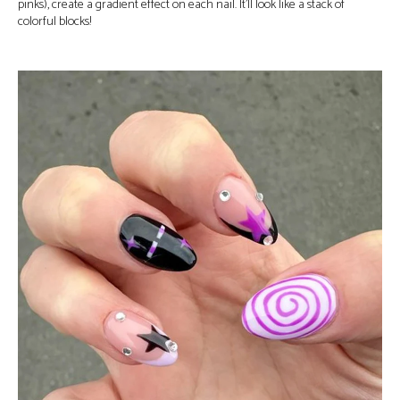
pinks), create a gradient effect on each nail. It’ll look like a stack of
colorful blocks!