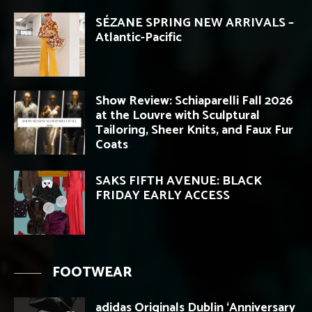
SÉZANE SPRING NEW ARRIVALS –
Atlantic-Pacific
Show Review: Schiaparelli Fall 2026
at the Louvre with Sculptural
Tailoring, Sheer Knits, and Faux Fur
Coats
SAKS FIFTH AVENUE: BLACK
FRIDAY EARLY ACCESS
FOOTWEAR
adidas Originals Dublin ‘Anniversary