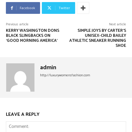
Facebook
Twitter
Previous article
Next article
KERRY WASHINGTON DONS
SIMPLE JOYS BY CARTER’S
BLACK SLINGBACKS ON
UNISEX-CHILD BAILEY
‘GOOD MORNING AMERICA’
ATHLETIC SNEAKER RUNNING
SHOE
admin
http://luxurywomensfashion.com
LEAVE A REPLY