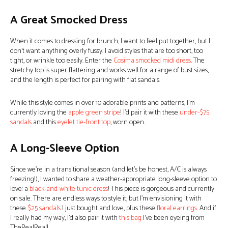
A Great Smocked Dress
When it comes to dressing for brunch, I want to feel put together, but I
don’t want anything overly fussy. I avoid styles that are too short, too
tight, or wrinkle too easily. Enter the
Cosima smocked midi dress
. The
stretchy top is super flattering and works well for a range of bust sizes,
and the length is perfect for pairing with flat sandals.
While this style comes in over 10 adorable prints and patterns, I’m
currently loving the
apple green stripe
! I’d pair it with these
under-$75
sandals
and this
eyelet tie-front top
, worn open.
A Long-Sleeve Option
Since we’re in a transitional season (and let’s be honest, A/C is always
freezing!), I wanted to share a weather-appropriate long-sleeve option to
love: a
black-and-white tunic dress
! This piece is gorgeous and currently
on sale. There are endless ways to style it, but I’m envisioning it with
these
$25 sandals
I just bought and love, plus these
floral earrings
. And if
I really had my way, I’d also pair it with
this bag
I’ve been eyeing from
TheRealReal!