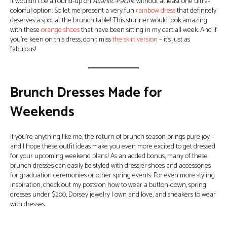
It wouldn’t be a round-up on
Atlantic-Pacific
without at least one ultra-
colorful option. So let me present a very fun
rainbow dress
that definitely
deserves a spot at the brunch table! This stunner would look amazing
with these
orange shoes
that have been sitting in my cart all week. And if
you’re keen on this dress, don’t miss
the skirt version
– it’s just as
fabulous!
Brunch Dresses Made for
Weekends
If you’re anything like me, the return of brunch season brings pure joy –
and I hope these outfit ideas make you even more excited to get dressed
for your upcoming weekend plans! As an added bonus, many of these
brunch dresses can easily be styled with dressier shoes and accessories
for graduation ceremonies or other spring events. For even more styling
inspiration, check out my posts on how to wear a button-down, spring
dresses under $200, Dorsey jewelry I own and love, and sneakers to wear
with dresses.