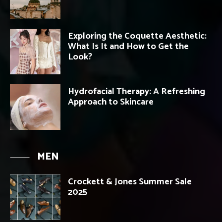
Exploring the Coquette Aesthetic:
What Is It and How to Get the
Look?
Hydrofacial Therapy: A Refreshing
Approach to Skincare
MEN
Crockett & Jones Summer Sale
2025