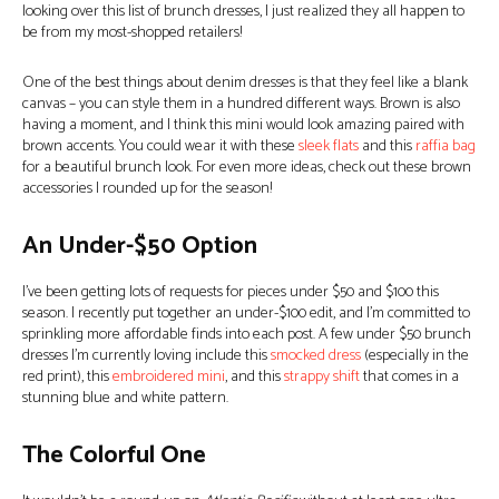
looking over this list of brunch dresses, I just realized they all happen to
be from my most-shopped retailers!
One of the best things about denim dresses is that they feel like a blank
canvas – you can style them in a hundred different ways. Brown is also
having a moment, and I think this mini would look amazing paired with
brown accents. You could wear it with these
sleek flats
and this
raffia bag
for a beautiful brunch look. For even more ideas, check out these brown
accessories I rounded up for the season!
An Under-$50 Option
I’ve been getting lots of requests for pieces under $50 and $100 this
season. I recently put together an under-$100 edit, and I’m committed to
sprinkling more affordable finds into each post. A few under $50 brunch
dresses I’m currently loving include this
smocked dress
(especially in the
red print), this
embroidered mini
, and this
strappy shift
that comes in a
stunning blue and white pattern.
The Colorful One