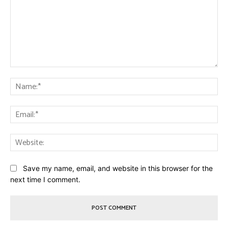
Comment:
Na
Ema
Web
Save my name, email, and website in this browser for the
next time I comment.