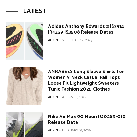
LATEST
Adidas Anthony Edwards 2 JS3514
JR4359 JS3508 Release Dates
ADMIN
-
SEPTEMBER 12, 2025
ANRABESS Long Sleeve Shirts for
Women V Neck Casual Fall Tops
Loose Fit Lightweight Sweaters
Tunic Fashion 2025 Clothes
ADMIN
-
AUGUST 6, 2025
Nike Air Max 90 Neon IQ0289-010
Release Date
ADMIN
-
FEBRUARY 19, 2026