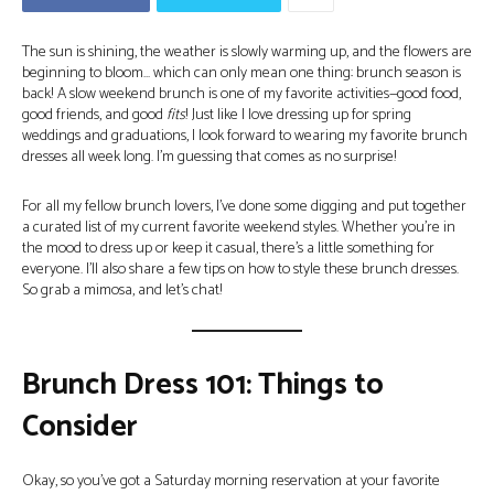
The sun is shining, the weather is slowly warming up, and the flowers are
beginning to bloom… which can only mean one thing: brunch season is
back! A slow weekend brunch is one of my favorite activities—good food,
good friends, and good
fits
! Just like I love dressing up for spring
weddings and graduations, I look forward to wearing my favorite brunch
dresses all week long. I’m guessing that comes as no surprise!
For all my fellow brunch lovers, I’ve done some digging and put together
a curated list of my current favorite weekend styles. Whether you’re in
the mood to dress up or keep it casual, there’s a little something for
everyone. I’ll also share a few tips on how to style these brunch dresses.
So grab a mimosa, and let’s chat!
Brunch Dress 101: Things to
Consider
Okay, so you’ve got a Saturday morning reservation at your favorite