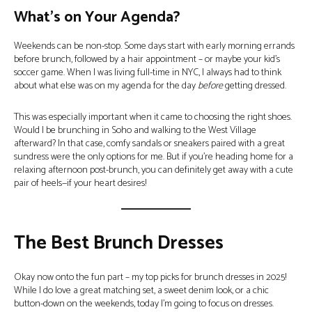
What’s on Your Agenda?
Weekends can be non-stop. Some days start with early morning errands
before brunch, followed by a hair appointment – or maybe your kid’s
soccer game. When I was living full-time in NYC, I always had to think
about what else was on my agenda for the day
before
getting dressed.
This was especially important when it came to choosing the right shoes.
Would I be brunching in Soho and walking to the West Village
afterward? In that case, comfy sandals or sneakers paired with a great
sundress were the only options for me. But if you’re heading home for a
relaxing afternoon post-brunch, you can definitely get away with a cute
pair of heels—if your heart desires!
The Best Brunch Dresses
Okay now onto the fun part – my top picks for brunch dresses in 2025!
While I do love a great matching set, a sweet denim look, or a chic
button-down on the weekends, today I’m going to focus on dresses.