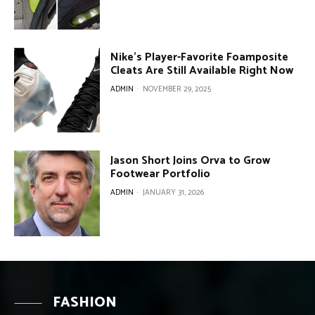
Nike’s Player-Favorite Foamposite
Cleats Are Still Available Right Now
ADMIN
-
NOVEMBER 29, 2025
Jason Short Joins Orva to Grow
Footwear Portfolio
ADMIN
-
JANUARY 31, 2026
FASHION