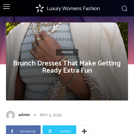
Luxury Womens Fashion
FASHION
Brunch Dresses That Make Getting
Ready Extra Fun
admin
MAY 2, 2025
Facebook
Twitter