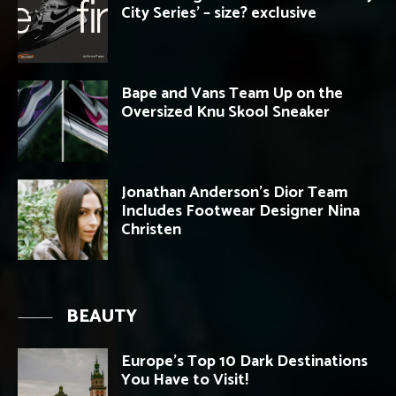
City Series’ – size? exclusive
Bape and Vans Team Up on the
Oversized Knu Skool Sneaker
Jonathan Anderson’s Dior Team
Includes Footwear Designer Nina
Christen
BEAUTY
Europe’s Top 10 Dark Destinations
You Have to Visit!