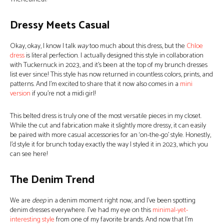
Dressy Meets Casual
Okay, okay, I know I talk
way
too much about this dress, but the
Chloe
dress
is literal perfection. I actually designed this style in collaboration
with Tuckernuck in 2023, and it’s been at the top of my brunch dresses
list ever since! This style has now returned in countless colors, prints, and
patterns. And I’m excited to share that it now also comes in a
mini
version
if you’re not a midi girl!
This belted dress is truly one of the most versatile pieces in my closet.
While the cut and fabrication make it slightly more dressy, it can easily
be paired with more casual accessories for an ‘on-the-go’ style. Honestly,
I’d style it for brunch today exactly the way I styled it in 2023, which you
can see here!
The Denim Trend
We are
deep
in a denim moment right now, and I’ve been spotting
denim dresses everywhere. I’ve had my eye on this
minimal-yet-
interesting style
from one of my favorite brands. And now that I’m