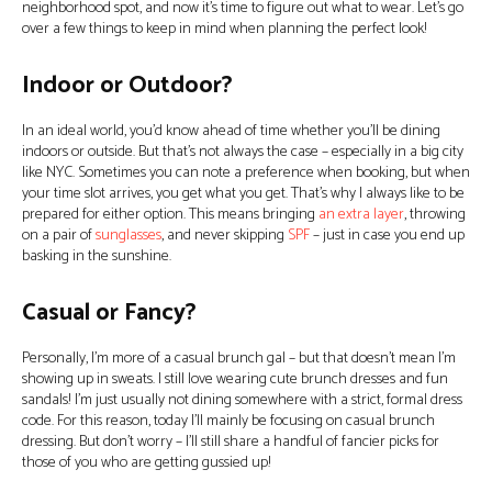
neighborhood spot, and now it’s time to figure out what to wear. Let’s go
over a few things to keep in mind when planning the perfect look!
Indoor or Outdoor?
In an ideal world, you’d know ahead of time whether you’ll be dining
indoors or outside. But that’s not always the case – especially in a big city
like NYC. Sometimes you can note a preference when booking, but when
your time slot arrives, you get what you get. That’s why I always like to be
prepared for either option. This means bringing
an extra layer
, throwing
on a pair of
sunglasses
, and never skipping
SPF
– just in case you end up
basking in the sunshine.
Casual or Fancy?
Personally, I’m more of a casual brunch gal – but that doesn’t mean I’m
showing up in sweats. I still love wearing cute brunch dresses and fun
sandals! I’m just usually not dining somewhere with a strict, formal dress
code. For this reason, today I’ll mainly be focusing on casual brunch
dressing. But don’t worry – I’ll still share a handful of fancier picks for
those of you who are getting gussied up!