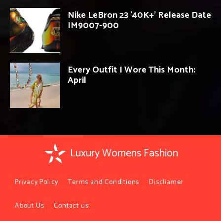
Nike LeBron 23 ’40K+’ Release Date
IM9007-900
Every Outfit I Wore This Month:
April
Luxury Womens Fashion
Privacy Policy
Terms and Conditions
Discliamer
About Us
Contact us