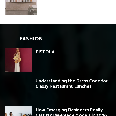
FASHION
PISTOLA
Understanding the Dress Code for
Classy Restaurant Lunches
How Emerging Designers Really
Cast NYFW-Ready Models in 2026