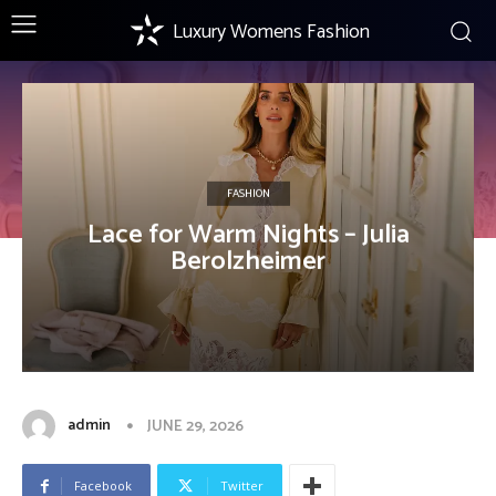
Luxury Womens Fashion
FASHION
Lace for Warm Nights – Julia
Berolzheimer
admin
JUNE 29, 2026
Facebook
Twitter