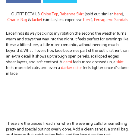
OUTFIT DETAILS:
Chloe Top
,
Rabanne Skirt
(sold out, similar
here
),
Chanel Bag
&
Jacket
(similar, less expensive
here
),
Ferragamo Sandals
Lace finds its way back into my rotation the second the weather turns
warm and stays that way into the night. It feels perfect for evenings like
these, a little sheer, a little more romantic, without needing much
beyond it.
What I love is how lace becomes part of the outfit rather than
an extra detail. It shows up through open panels, scalloped edges,
sheer layers, and soft contrast. A
cami
feels more dressed up, a
skirt
feels more delicate, and even a
darker color
feels lighter once it’s done
in lace.
These are the pieces I reach for when the evening calls for something
pretty and special but not overly done. Add a clean sandal, a small bag,