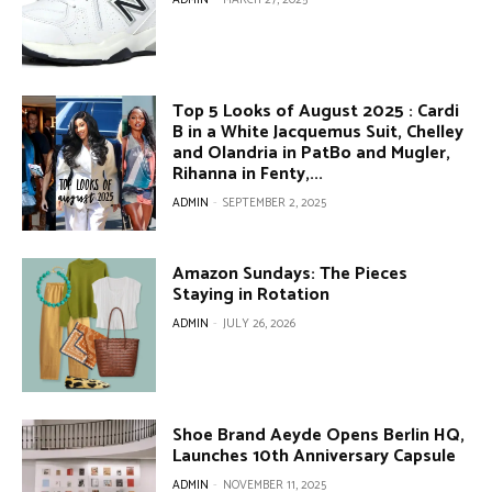
Top 5 Looks of August 2025 : Cardi
B in a White Jacquemus Suit, Chelley
and Olandria in PatBo and Mugler,
Rihanna in Fenty,...
ADMIN
-
SEPTEMBER 2, 2025
Amazon Sundays: The Pieces
Staying in Rotation
ADMIN
-
JULY 26, 2026
Shoe Brand Aeyde Opens Berlin HQ,
Launches 10th Anniversary Capsule
ADMIN
-
NOVEMBER 11, 2025