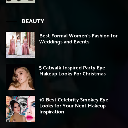
BEAUTY
Best Formal Women’s Fashion for
Weddings and Events
5 Catwalk-Inspired Party Eye
Makeup Looks For Christmas
10 Best Celebrity Smokey Eye
Looks for Your Next Makeup
Inspiration