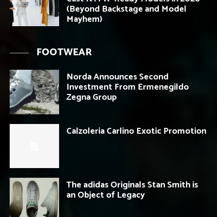
(Beyond Backstage and Model
Mayhem)
FOOTWEAR
Norda Announces Second
Investment From Ermenegildo
Zegna Group
Calzoleria Carlino Exotic Promotion
The adidas Originals Stan Smith is
an Object of Legacy