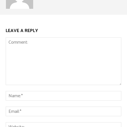
LEAVE A REPLY
Comment:
Na
Ema
Web