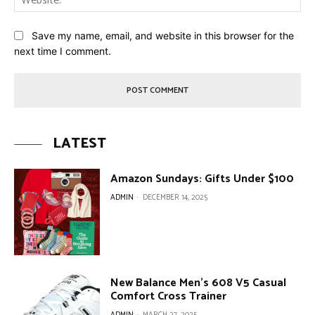
Save my name, email, and website in this browser for the
next time I comment.
LATEST
Amazon Sundays: Gifts Under $100
ADMIN
-
DECEMBER 14, 2025
New Balance Men’s 608 V5 Casual
Comfort Cross Trainer
ADMIN
-
MARCH 27, 2025