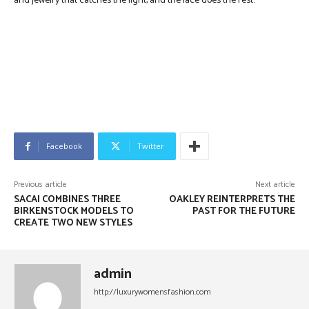
and jewelry that catches the light, and the lace does the rest.
Facebook
Twitter
Previous article
Next article
SACAI COMBINES THREE
OAKLEY REINTERPRETS THE
BIRKENSTOCK MODELS TO
PAST FOR THE FUTURE
CREATE TWO NEW STYLES
admin
http://luxurywomensfashion.com