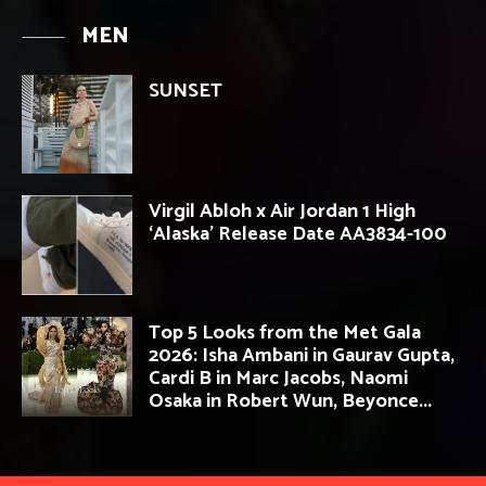
MEN
SUNSET
Virgil Abloh x Air Jordan 1 High
‘Alaska’ Release Date AA3834-100
Top 5 Looks from the Met Gala
2026: Isha Ambani in Gaurav Gupta,
Cardi B in Marc Jacobs, Naomi
Osaka in Robert Wun, Beyonce...