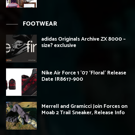
FOOTWEAR
adidas Originals Archive ZX 8000 –
size? exclusive
Nike Air Force 1 ’07 ‘Floral’ Release
Date IR8617-900
Merrell and Gramicci Join Forces on
Moab 2 Trail Sneaker, Release Info