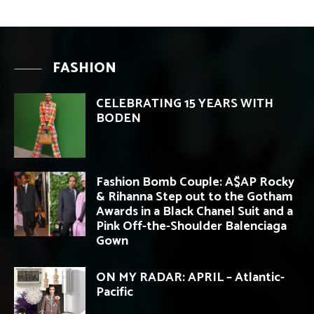
FASHION
CELEBRATING 15 YEARS WITH
BODEN
Fashion Bomb Couple: A$AP Rocky
& Rihanna Step out to the Gotham
Awards in a Black Chanel Suit and a
Pink Off-the-Shoulder Balenciaga
Gown
ON MY RADAR: APRIL – Atlantic-
Pacific