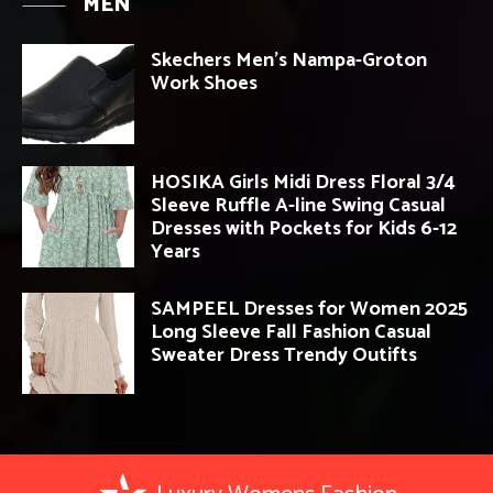
MEN
Skechers Men’s Nampa-Groton
Work Shoes
HOSIKA Girls Midi Dress Floral 3/4
Sleeve Ruffle A-line Swing Casual
Dresses with Pockets for Kids 6-12
Years
SAMPEEL Dresses for Women 2025
Long Sleeve Fall Fashion Casual
Sweater Dress Trendy Outifts