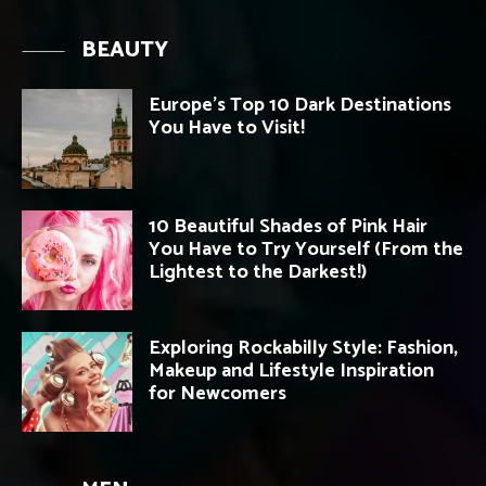
BEAUTY
Europe’s Top 10 Dark Destinations
You Have to Visit!
10 Beautiful Shades of Pink Hair
You Have to Try Yourself (From the
Lightest to the Darkest!)
Exploring Rockabilly Style: Fashion,
Makeup and Lifestyle Inspiration
for Newcomers