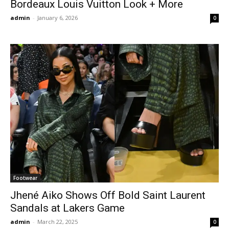
Bordeaux Louis Vuitton Look + More
admin
-
January 6, 2026
0
Footwear
Jhené Aiko Shows Off Bold Saint Laurent
Sandals at Lakers Game
admin
-
March 22, 2025
0