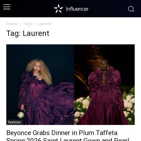
Influencer
Home
Tags
Laurent
Tag: Laurent
Fashion
Beyonce Grabs Dinner in Plum Taffeta
Spring 2026 Saint Laurent Gown and Pearl