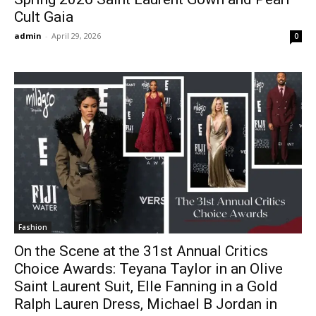
Cult Gaia
admin
-
April 29, 2026
0
Fashion
On the Scene at the 31st Annual Critics
Choice Awards: Teyana Taylor in an Olive
Saint Laurent Suit, Elle Fanning in a Gold
Ralph Lauren Dress, Michael B Jordan in