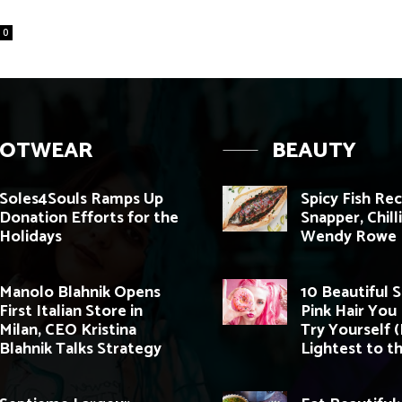
0
OOTWEAR
BEAUTY
Soles4Souls Ramps Up
Spicy Fish Re
Donation Efforts for the
Snapper, Chill
Holidays
Wendy Rowe
Manolo Blahnik Opens
10 Beautiful 
First Italian Store in
Pink Hair You
Milan, CEO Kristina
Try Yourself 
Blahnik Talks Strategy
Lightest to th