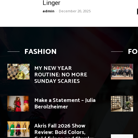
Linger
admin
-
December 20, 2025
FASHION
F
MY NEW YEAR
ROUTINE: NO MORE
SUNDAY SCARIES
Make a Statement – Julia
Berolzheimer
Akris Fall 2026 Show
Review: Bold Colors,