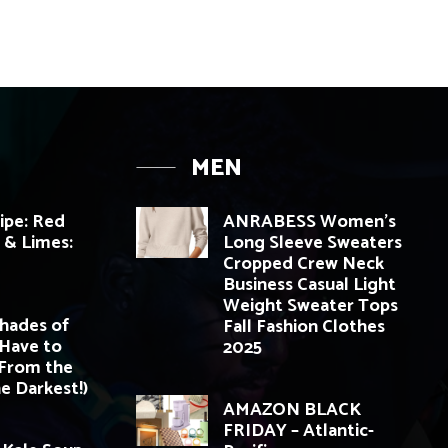
MEN
cipe: Red
ANRABESS Women’s
i & Limes:
Long Sleeve Sweaters
Cropped Crew Neck
Business Casual Light
Weight Sweater Tops
Shades of
Fall Fashion Clothes
 Have to
2025
(From the
e Darkest!)
AMAZON BLACK
FRIDAY – Atlantic-