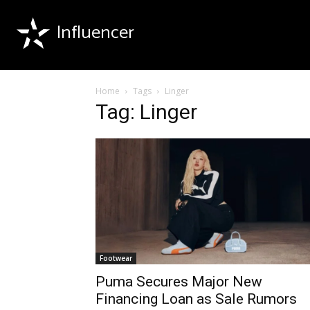
Influencer
Home
Tags
Linger
Tag: Linger
Footwear
Puma Secures Major New
Financing Loan as Sale Rumors