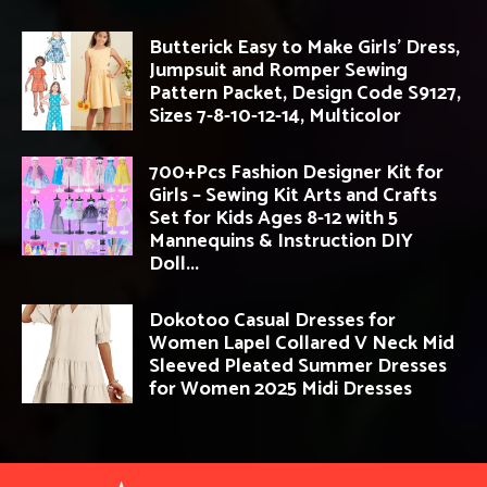
Butterick Easy to Make Girls’ Dress,
Jumpsuit and Romper Sewing
Pattern Packet, Design Code S9127,
Sizes 7-8-10-12-14, Multicolor
700+Pcs Fashion Designer Kit for
Girls – Sewing Kit Arts and Crafts
Set for Kids Ages 8-12 with 5
Mannequins & Instruction DIY
Doll...
Dokotoo Casual Dresses for
Women Lapel Collared V Neck Mid
Sleeved Pleated Summer Dresses
for Women 2025 Midi Dresses