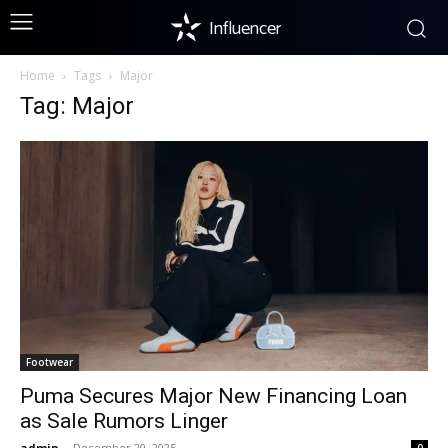
Influencer
Home
Tags
Major
Tag: Major
Footwear
Puma Secures Major New Financing Loan
as Sale Rumors Linger
admin
-
December 20, 2025
0