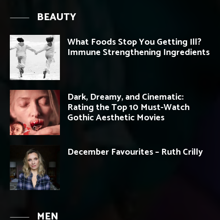
BEAUTY
What Foods Stop You Getting Ill?
Immune Strengthening Ingredients
Dark, Dreamy, and Cinematic:
Rating the Top 10 Must-Watch
Gothic Aesthetic Movies
December Favourites – Ruth Crilly
MEN