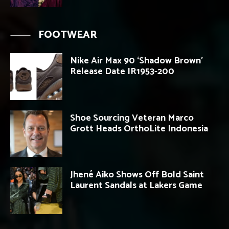
FOOTWEAR
Nike Air Max 90 ‘Shadow Brown’
Release Date IR1953-200
Shoe Sourcing Veteran Marco
Grott Heads OrthoLite Indonesia
Jhené Aiko Shows Off Bold Saint
Laurent Sandals at Lakers Game