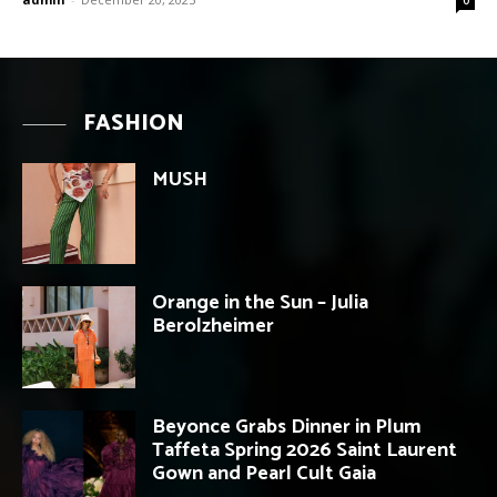
FASHION
MUSH
Orange in the Sun – Julia
Berolzheimer
Beyonce Grabs Dinner in Plum
Taffeta Spring 2026 Saint Laurent
Gown and Pearl Cult Gaia