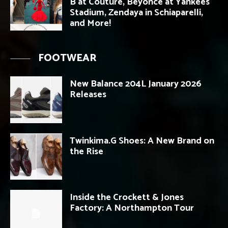
B at Couture, Beyonce at Yankees
Stadium, Zendaya in Schiaparelli,
and More!
FOOTWEAR
New Balance 204L January 2026
Releases
Twinkima.G Shoes: A New Brand on
the Rise
Inside the Crockett & Jones
Factory: A Northampton Tour