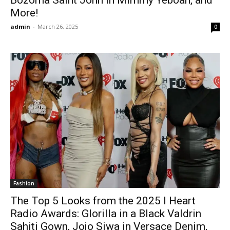
More!
admin
-
March 26, 2025
0
Fashion
The Top 5 Looks from the 2025 I Heart
Radio Awards: Glorilla in a Black Valdrin
Sahiti Gown, Jojo Siwa in Versace Denim,