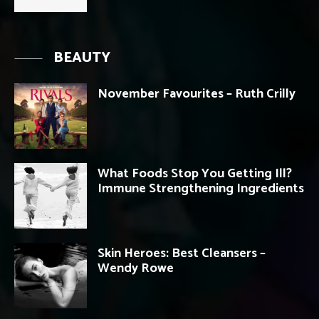
BEAUTY
November Favourites – Ruth Crilly
What Foods Stop You Getting Ill?
Immune Strengthening Ingredients
Skin Heroes: Best Cleansers –
Wendy Rowe