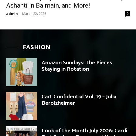
Ashanti in Balmain, and More!
admin
-
March 22, 2025
0
FASHION
Amazon Sundays: The Pieces
Staying in Rotation
Cart Confidential Vol. 19 – Julia
Berolzheimer
Look of the Month July 2026: Cardi