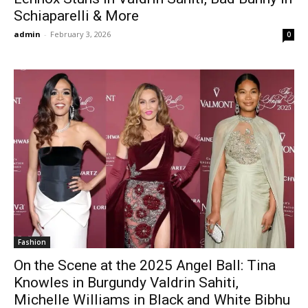
Schiaparelli & More
admin
-
February 3, 2026
0
Fashion
On the Scene at the 2025 Angel Ball: Tina
Knowles in Burgundy Valdrin Sahiti,
Michelle Williams in Black and White Bibhu