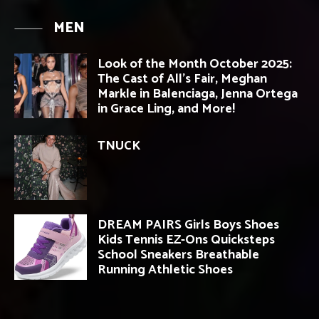
MEN
Look of the Month October 2025:
The Cast of All’s Fair, Meghan
Markle in Balenciaga, Jenna Ortega
in Grace Ling, and More!
TNUCK
DREAM PAIRS Girls Boys Shoes
Kids Tennis EZ-Ons Quicksteps
School Sneakers Breathable
Running Athletic Shoes