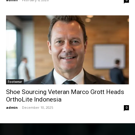
Footwear
Shoe Sourcing Veteran Marco Grott Heads
OrthoLite Indonesia
admin
-
December 10, 2025
0