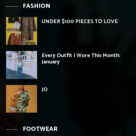
FASHION
UNDER $100 PIECES TO LOVE
Every Outfit I Wore This Month:
January
JO
FOOTWEAR