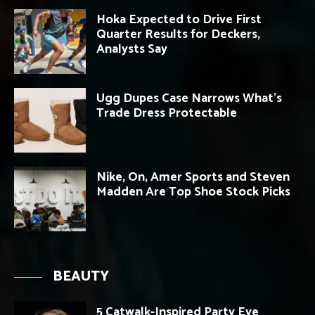
Hoka Expected to Drive First
Quarter Results for Deckers,
Analysts Say
Ugg Dupes Case Narrows What’s
Trade Dress Protectable
Nike, On, Amer Sports and Steven
Madden Are Top Shoe Stock Picks
BEAUTY
5 Catwalk-Inspired Party Eye