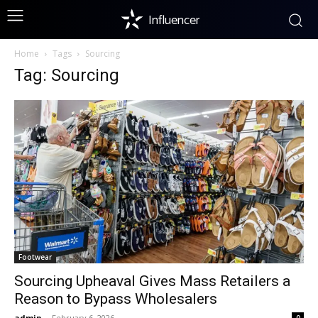
Influencer
Home
Tags
Sourcing
Tag: Sourcing
Footwear
Sourcing Upheaval Gives Mass Retailers a
Reason to Bypass Wholesalers
admin
-
February 6, 2026
0