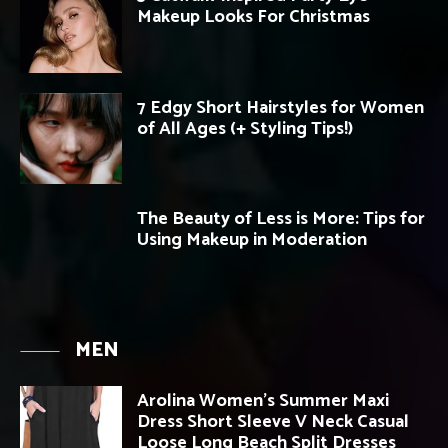
Makeup Looks For Christmas
7 Edgy Short Hairstyles for Women
of All Ages (+ Styling Tips!)
The Beauty of Less is More: Tips for
Using Makeup in Moderation
MEN
Arolina Women’s Summer Maxi
Dress Short Sleeve V Neck Casual
Loose Long Beach Split Dresses