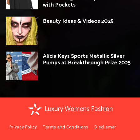
with Pockets
Beauty Ideas & Videos 2025
Alicia Keys Sports Metallic Silver
Pumps at Breakthrough Prize 2025
Luxury Womens Fashion
Privacy Policy
Terms and Conditions
Discliamer