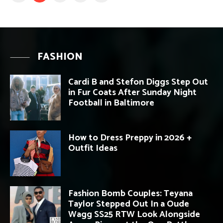
FASHION
Cardi B and Stefon Diggs Step Out
in Fur Coats After Sunday Night
Football in Baltimore
How to Dress Preppy in 2026 +
Outfit Ideas
Fashion Bomb Couples: Teyana
Taylor Stepped Out In a Oude
Wagg SS25 RTW Look Alongside