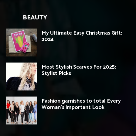
BEAUTY
My Ultimate Easy Christmas Gift:
2024
Most Stylish Scarves For 2025:
Stylist Picks
Fashion garnishes to total Every
Woman’s important Look