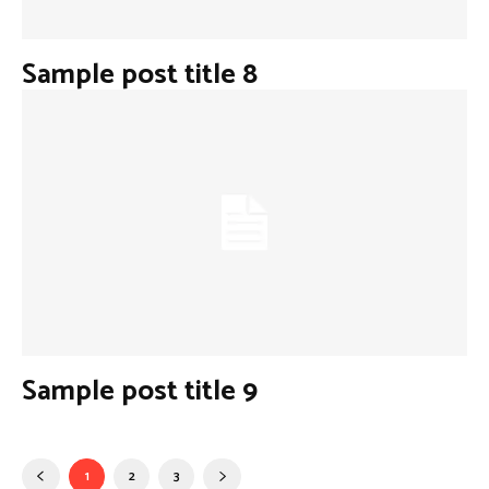
Sample post title 8
Sample post title 9
1
2
3