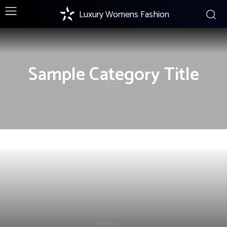
Luxury Womens Fashion
Sample Category Title