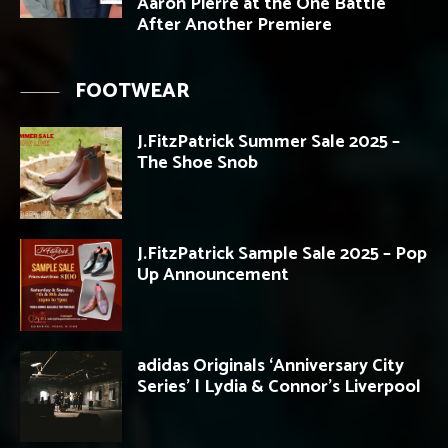
Aaron Pierre at the One Battle
After Another Premiere
FOOTWEAR
J.FitzPatrick Summer Sale 2025 –
The Shoe Snob
J.FitzPatrick Sample Sale 2025 – Pop
Up Announcement
adidas Originals ‘Anniversary City
Series’ | Lydia & Connor’s Liverpool