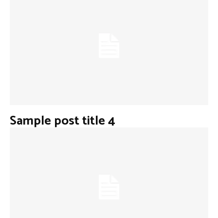
Sample post title 4