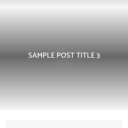
SAMPLE POST TITLE 3