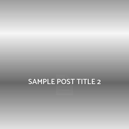
SAMPLE POST TITLE 2