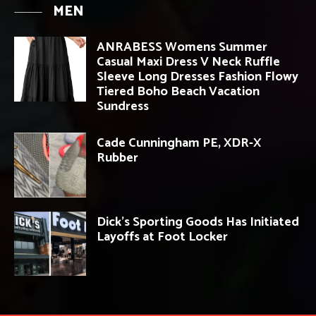
MEN
ANRABESS Womens Summer
Casual Maxi Dress V Neck Ruffle
Sleeve Long Dresses Fashion Flowy
Tiered Boho Beach Vacation
Sundress
Cade Cunningham PE, XDR-X
Rubber
Dick’s Sporting Goods Has Initiated
Layoffs at Foot Locker