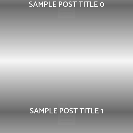
SAMPLE POST TITLE 0
SAMPLE POST TITLE 1