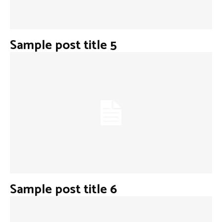
Sample post title 5
Sample post title 6