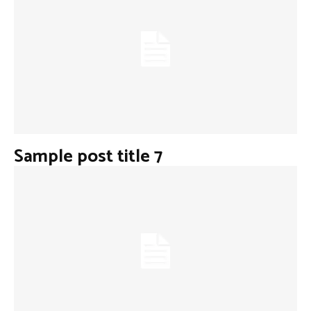
Sample post title 7