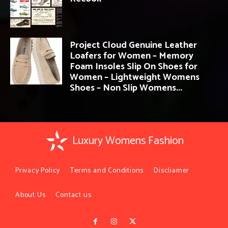
Project Cloud Genuine Leather
Loafers for Women – Memory
Foam Insoles Slip On Shoes for
Women – Lightweight Womens
Shoes – Non Slip Womens...
Luxury Womens Fashion
Privacy Policy
Terms and Conditions
Discliamer
About Us
Contact us