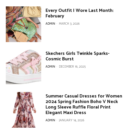
Every Outfit I Wore Last Month:
February
ADMIN
-
MARCH 3, 2026
Skechers Girls Twinkle Sparks-
Cosmic Burst
ADMIN
-
DECEMBER 16, 2025
Summer Casual Dresses for Women
2024 Spring Fashion Boho V Neck
Long Sleeve Ruffle Floral Print
Elegant Maxi Dress
ADMIN
-
JANUARY 14, 2026