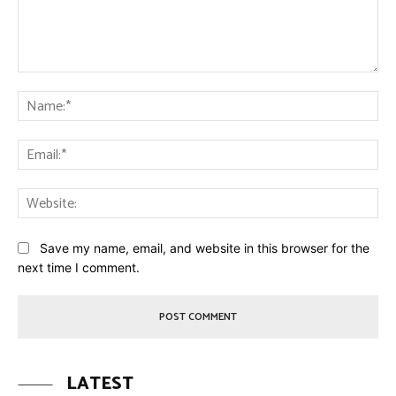
Comment:
Na
Ema
Web
Save my name, email, and website in this browser for the
next time I comment.
LATEST