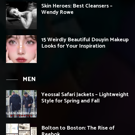
Skin Heroes: Best Cleansers –
Wendy Rowe
15 Weirdly Beautiful Douyin Makeup
Looks for Your Inspiration
MEN
Yeossal Safari Jackets – Lightweight
Style for Spring and Fall
Bolton to Boston: The Rise of
Reebok