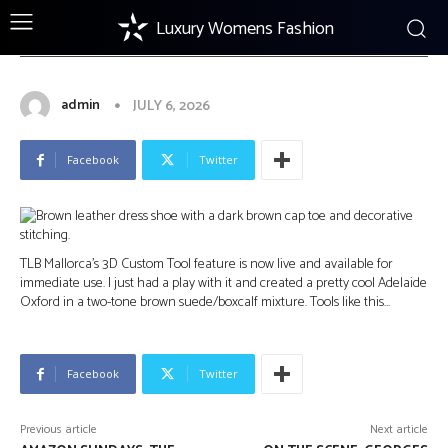
Luxury Womens Fashion
FOOTWEAR
TLB Mallorca 3D Custom Tool: New
Feature
admin
JULY 6, 2026
Facebook
Twitter
TLB Mallorca’s 3D Custom Tool feature is now live and available for
immediate use. I just had a play with it and created a pretty cool Adelaide
Oxford in a two-tone brown suede/boxcalf mixture. Tools like this…
Facebook
Twitter
Previous article
Next article