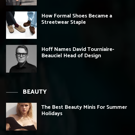
How Formal Shoes Became a
Streetwear Staple
Hoff Names David Tourniaire-
Beauciel Head of Design
BEAUTY
The Best Beauty Minis For Summer
Holidays