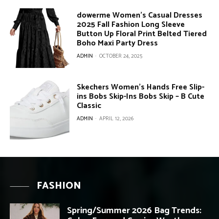
dowerme Women’s Casual Dresses
2025 Fall Fashion Long Sleeve
Button Up Floral Print Belted Tiered
Boho Maxi Party Dress
ADMIN
-
OCTOBER 24, 2025
Skechers Women’s Hands Free Slip-
ins Bobs Skip-Ins Bobs Skip – B Cute
Classic
ADMIN
-
APRIL 12, 2026
FASHION
Spring/Summer 2026 Bag Trends: