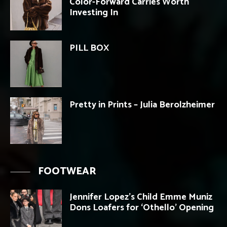
Color-Forward Carries Worth
Investing In
PILL BOX
Pretty in Prints – Julia Berolzheimer
FOOTWEAR
Jennifer Lopez’s Child Emme Muniz
Dons Loafers for ‘Othello’ Opening