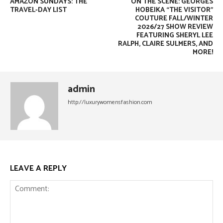
AMAZON SUNDAYS: THE
ON THE SCENE: GEORGES
TRAVEL-DAY LIST
HOBEIKA “THE VISITOR”
COUTURE FALL/WINTER
2026/27 SHOW REVIEW
FEATURING SHERYL LEE
RALPH, CLAIRE SULMERS, AND
MORE!
admin
http://luxurywomensfashion.com
LEAVE A REPLY