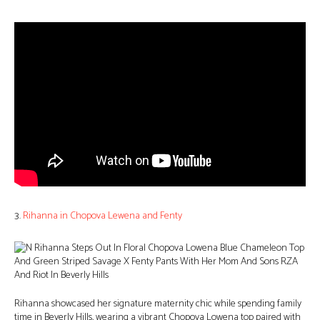
3.
Rihanna in Chopova Lewena and Fenty
Rihanna showcased her signature maternity chic while spending family
time in Beverly Hills, wearing a vibrant Chopova Lowena top paired with