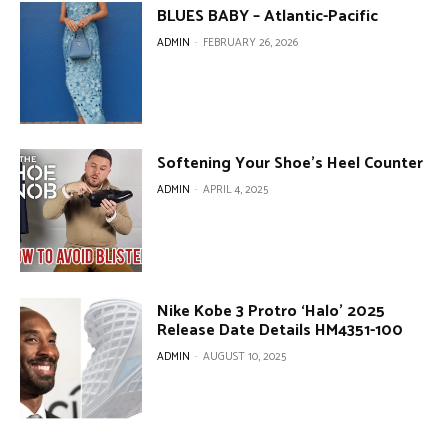
BLUES BABY – Atlantic-Pacific
ADMIN
-
FEBRUARY 26, 2026
Softening Your Shoe’s Heel Counter
ADMIN
-
APRIL 4, 2025
Nike Kobe 3 Protro ‘Halo’ 2025
Release Date Details HM4351-100
ADMIN
-
AUGUST 10, 2025