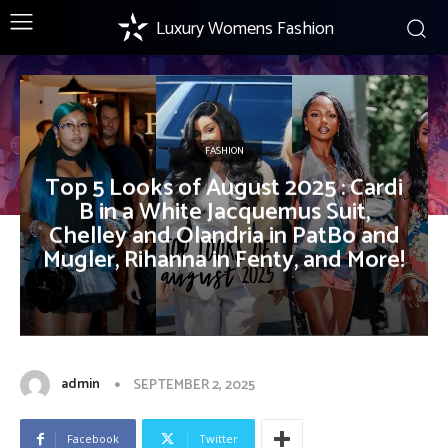
Luxury Womens Fashion
FASHION
Top 5 Looks of August 2025 : Cardi
B in a White Jacquemus Suit,
Chelley and Olandria in PatBo and
Mugler, Rihanna in Fenty, and More!
admin
SEPTEMBER 2, 2025
Facebook
Twitter