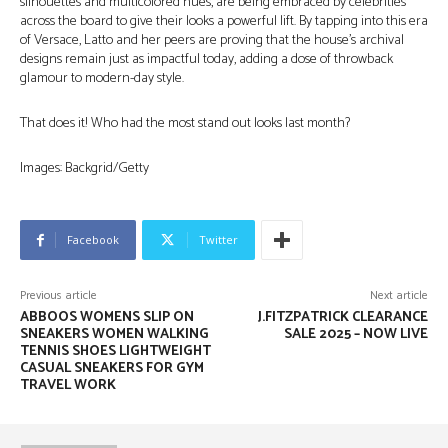
silhouettes and multicolored hues, are being embraced by celebrities
across the board to give their looks a powerful lift. By tapping into this era
of Versace, Latto and her peers are proving that the house’s archival
designs remain just as impactful today, adding a dose of throwback
glamour to modern-day style.
That does it! Who had the most stand out looks last month?
Images: Backgrid/Getty
Facebook
Twitter
Previous article
Next article
ABBOOS WOMENS SLIP ON
J.FITZPATRICK CLEARANCE
SNEAKERS WOMEN WALKING
SALE 2025 – NOW LIVE
TENNIS SHOES LIGHTWEIGHT
CASUAL SNEAKERS FOR GYM
TRAVEL WORK