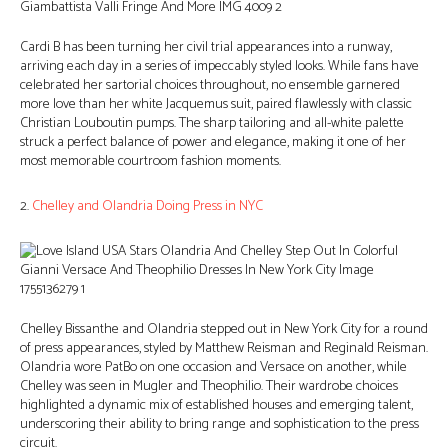
Cardi B has been turning her civil trial appearances into a runway,
arriving each day in a series of impeccably styled looks. While fans have
celebrated her sartorial choices throughout, no ensemble garnered
more love than her white Jacquemus suit, paired flawlessly with classic
Christian Louboutin pumps. The sharp tailoring and all-white palette
struck a perfect balance of power and elegance, making it one of her
most memorable courtroom fashion moments.
2.
Chelley and Olandria Doing Press in NYC
Chelley Bissanthe and Olandria stepped out in New York City for a round
of press appearances, styled by Matthew Reisman and Reginald Reisman.
Olandria wore PatBo on one occasion and Versace on another, while
Chelley was seen in Mugler and Theophilio. Their wardrobe choices
highlighted a dynamic mix of established houses and emerging talent,
underscoring their ability to bring range and sophistication to the press
circuit.