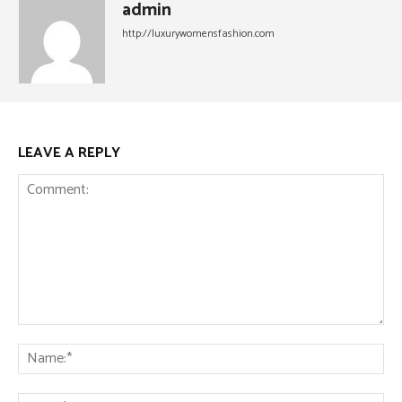
admin
http://luxurywomensfashion.com
LEAVE A REPLY
Comment:
Na
Ema