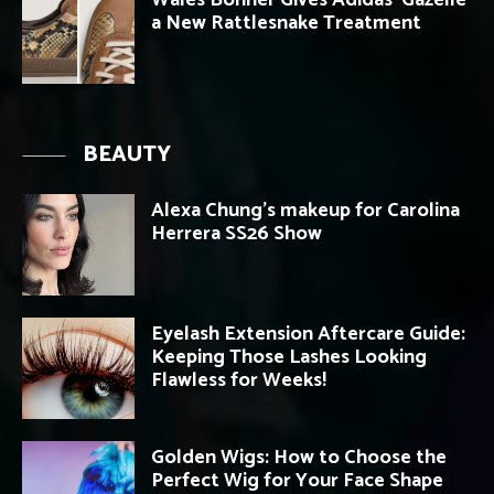
a New Rattlesnake Treatment
BEAUTY
Alexa Chung’s makeup for Carolina
Herrera SS26 Show
Eyelash Extension Aftercare Guide:
Keeping Those Lashes Looking
Flawless for Weeks!
Golden Wigs: How to Choose the
Perfect Wig for Your Face Shape