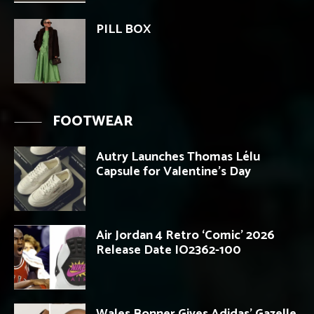
PILL BOX
FOOTWEAR
Autry Launches Thomas Lélu
Capsule for Valentine’s Day
Air Jordan 4 Retro ‘Comic’ 2026
Release Date IO2362-100
Wales Bonner Gives Adidas’ Gazelle