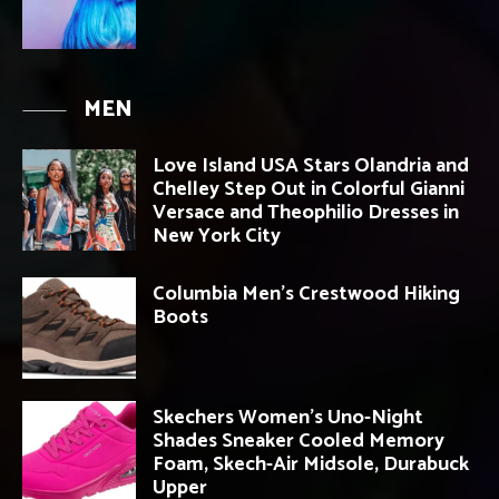
MEN
Love Island USA Stars Olandria and
Chelley Step Out in Colorful Gianni
Versace and Theophilio Dresses in
New York City
Columbia Men’s Crestwood Hiking
Boots
Skechers Women’s Uno-Night
Shades Sneaker Cooled Memory
Foam, Skech-Air Midsole, Durabuck
Upper