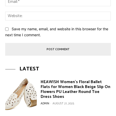
Web
Save my name, email, and website in this browser for the
next time I comment.
LATEST
HEAWISH Women’s Floral Ballet
Flats for Women Black Beige Slip On
Flowers PU Leather Round Toe
Dress Shoes
ADMIN
-
AUGUST 21, 2025