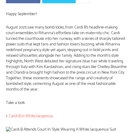
Happy September!
August 2025 saw many bomb looks, from Cardi B’s headline-making
court ensembles to Rihanna’s effortless take on maternity chic. Cardi
turned the courthouse into her runway, with a series of sharply tailored
power suits that kept fans and fashion lovers buzzing, while Rihanna
redefined pregnancy style yet again, stepping out in bold prints and
relaxed silhouettes alongside her family. Adding to the month’s style
highlights, North West debuted her signature blue hair while traveling
through Italy with Kim Kardashian, and rising stars like Chelley Bissanthe
and Olandria brought high fashion to the press circuit in New York City.
Together, these moments showcased the range and creativity of
bombshell style, cementing August as one of the most fashionable
months of the year.
Take a look:
1.
Cardi B in White Jacqemus
: