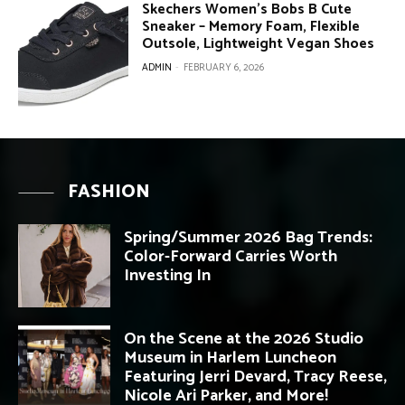
Skechers Women’s Bobs B Cute
Sneaker – Memory Foam, Flexible
Outsole, Lightweight Vegan Shoes
ADMIN
-
FEBRUARY 6, 2026
FASHION
Spring/Summer 2026 Bag Trends:
Color-Forward Carries Worth
Investing In
On the Scene at the 2026 Studio
Museum in Harlem Luncheon
Featuring Jerri Devard, Tracy Reese,
Nicole Ari Parker, and More!