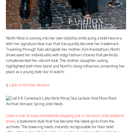
North West is coming into her own stylishly, embracing a bold new era
with her signature blue hair that has quickly become her trademark.
Traveling through Italy alongside her mother, Kim Kardashian, North
showcased her individuality with edgy fashion choices that perfectly
complemented her vibrant look. The mother-daughter outing
highlighted both their bond and North’s rising influence, cementing her
place as a young style star to watch.
5.
Latto in Archive Versace
Latto is one of many bombshells stepping out in Versace’s 2010 platform
shoes
, a statement style that has become the latest go-to from the
archives. The towering heels, instantly recognizable for their bold