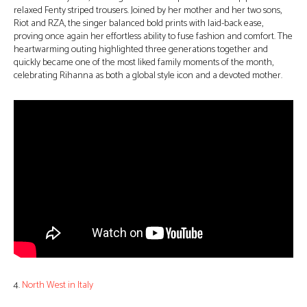
relaxed Fenty striped trousers. Joined by her mother and her two sons,
Riot and RZA, the singer balanced bold prints with laid-back ease,
proving once again her effortless ability to fuse fashion and comfort. The
heartwarming outing highlighted three generations together and
quickly became one of the most liked family moments of the month,
celebrating Rihanna as both a global style icon and a devoted mother.
4.
North West in Italy