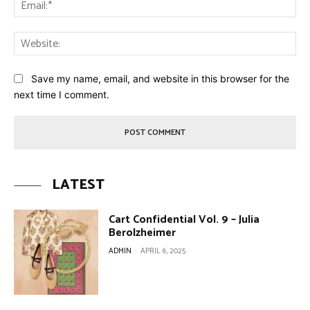
Ema
Web
Save my name, email, and website in this browser for the
next time I comment.
LATEST
Cart Confidential Vol. 9 – Julia
Berolzheimer
ADMIN
-
APRIL 6, 2025