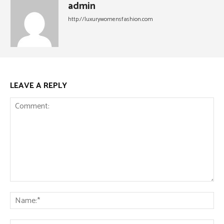
admin
http://luxurywomensfashion.com
LEAVE A REPLY
Comment:
Na