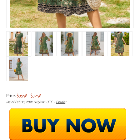
Price:
$35.98
- $32.98
(as of Feb 10, 2026 16:58:20 UTC –
Details
)