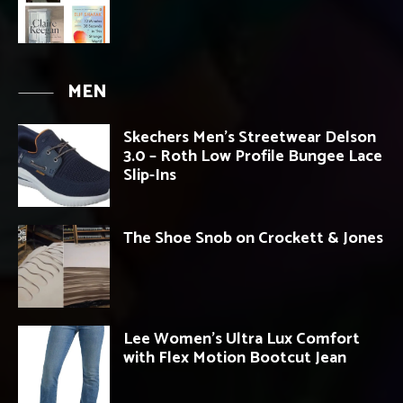
MEN
Skechers Men’s Streetwear Delson
3.0 – Roth Low Profile Bungee Lace
Slip-Ins
The Shoe Snob on Crockett & Jones
Lee Women’s Ultra Lux Comfort
with Flex Motion Bootcut Jean