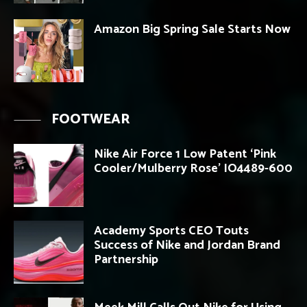
Amazon Big Spring Sale Starts Now
FOOTWEAR
Nike Air Force 1 Low Patent ‘Pink
Cooler/Mulberry Rose’ IO4489-600
Academy Sports CEO Touts
Success of Nike and Jordan Brand
Partnership