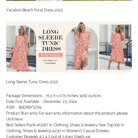
Vacation Beach Foral Dress 2025
Long Sleeve Tunic Dress 2025
Package Dimensions ‏ : ‎ 15 x 11 x 0.75 inches; 14.82 ounces
Date First Available ‏ : ‎ December 23, 2024
ASIN ‏ : ‎ B0DR8YSZX9
Product Warranty: For warranty information about this product, please
click here
Best Sellers Rank: #13,817 in Clothing, Shoes & Jewelry (See Top 100 in
Clothing, Shoes & Jewelry) #230 in Women’s Casual Dresses
Customer Reviews: 4.2 4.2 out of 5 stars (1,940) var