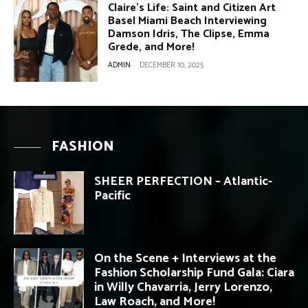
Claire’s Life: Saint and Citizen Art
Basel Miami Beach Interviewing
Damson Idris, The Clipse, Emma
Grede, and More!
ADMIN
-
DECEMBER 10, 2025
FASHION
SHEER PERFECTION – Atlantic-
Pacific
On the Scene + Interviews at the
Fashion Scholarship Fund Gala: Ciara
in Willy Chavarria, Jerry Lorenzo,
Law Roach, and More!