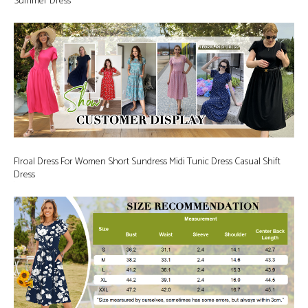
Summer Dress
Flroal Dress For Women Short Sundress Midi Tunic Dress Casual Shift
Dress