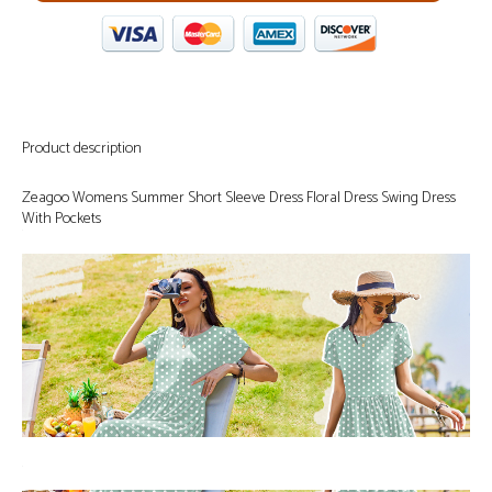
Product description
Zeagoo Womens Summer Short Sleeve Dress Floral Dress Swing Dress
With Pockets