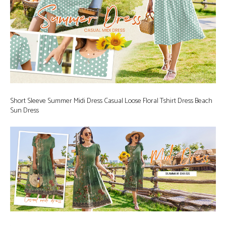
Short Sleeve Summer Midi Dress Casual Loose Floral Tshirt Dress Beach
Sun Dress