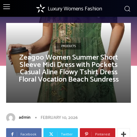
Luxury Womens Fashion
PRODUCTS
Zeagoo Women Summer Short
Sleeve Midi Dress with Pockets
Casual Aline Flowy Tshirt Dress
Floral Vocation Beach Sundress
admin
FEBRUARY 10, 2026
Facebook
Twitter
Pinterest