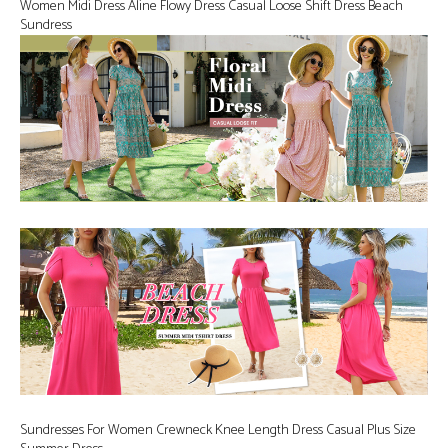
Women Midi Dress Aline Flowy Dress Casual Loose Shift Dress Beach
Sundress
Sundresses For Women Crewneck Knee Length Dress Casual Plus Size