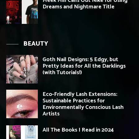
Meek Mill Calls Out Nike for Using
Dreams and Nightmare Title
BEAUTY
Goth Nail Designs: 5 Edgy, but
Pretty Ideas for All the Darklings
(with Tutorials!)
Eco-Friendly Lash Extensions:
Sustainable Practices for
Environmentally Conscious Lash
Artists
All The Books I Read in 2024