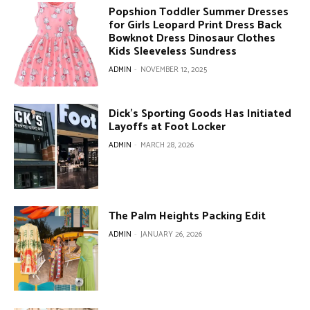
Popshion Toddler Summer Dresses
for Girls Leopard Print Dress Back
Bowknot Dress Dinosaur Clothes
Kids Sleeveless Sundress
ADMIN
-
NOVEMBER 12, 2025
Dick’s Sporting Goods Has Initiated
Layoffs at Foot Locker
ADMIN
-
MARCH 28, 2026
The Palm Heights Packing Edit
ADMIN
-
JANUARY 26, 2026