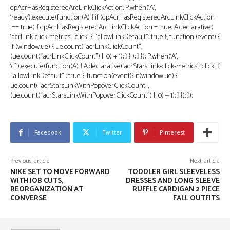
dpAcrHasRegisteredArcLinkClickAction; P.when(‘A’,
‘ready’).execute(function(A) { if (dpAcrHasRegisteredArcLinkClickAction
!== true) { dpAcrHasRegisteredArcLinkClickAction = true; A.declarative(
‘acrLink-click-metrics’, ‘click’, { “allowLinkDefault”: true }, function (event) {
if (window.ue) { ue.count(“acrLinkClickCount”,
(ue.count(“acrLinkClickCount”) || 0) + 1); } } ); } }); P.when(‘A’,
‘cf’).execute(function(A) { A.declarative(‘acrStarsLink-click-metrics’, ‘click’, {
“allowLinkDefault” : true }, function(event){ if(window.ue) {
ue.count(“acrStarsLinkWithPopoverClickCount”,
(ue.count(“acrStarsLinkWithPopoverClickCount”) || 0) + 1); } }); });
Facebook
Twitter
Pinterest
Previous article
Next article
NIKE SET TO MOVE FORWARD
TODDLER GIRL SLEEVELESS
WITH JOB CUTS,
DRESSES AND LONG SLEEVE
REORGANIZATION AT
RUFFLE CARDIGAN 2 PIECE
CONVERSE
FALL OUTFITS