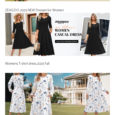
ZEAGOO 2025 NEW Dresses for Women
Womens T-shirt dress 2025 Fall