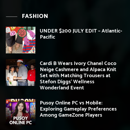
FASHION
UNDER $200 JULY EDIT – Atlantic-
Pacific
Cardi B Wears Ivory Chanel Coco
Neige Cashmere and Alpaca Knit
Set with Matching Trousers at
Stefon Diggs’ Wellness
Wonderland Event
Pusoy Online PC vs Mobile:
Exploring Gameplay Preferences
Among GameZone Players