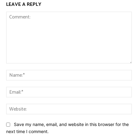
LEAVE A REPLY
Comment:
Na
Ema
Web
Save my name, email, and website in this browser for the
next time I comment.