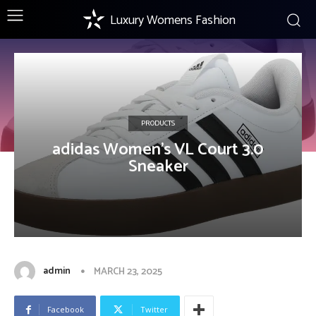
Luxury Womens Fashion
PRODUCTS
adidas Women’s VL Court 3.0
Sneaker
admin
MARCH 23, 2025
Facebook
Twitter