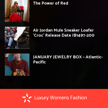
The Power of Red
Air Jordan Mule Sneaker Loafer
‘Croc’ Release Date IB1497-200
JANUARY JEWELRY BOX – Atlantic-
Pacific
Luxury Womens Fashion