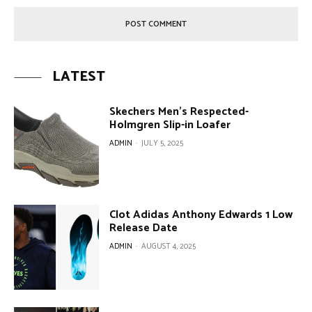
LATEST
Skechers Men’s Respected-
Holmgren Slip-in Loafer
ADMIN
-
JULY 5, 2025
Clot Adidas Anthony Edwards 1 Low
Release Date
ADMIN
-
AUGUST 4, 2025