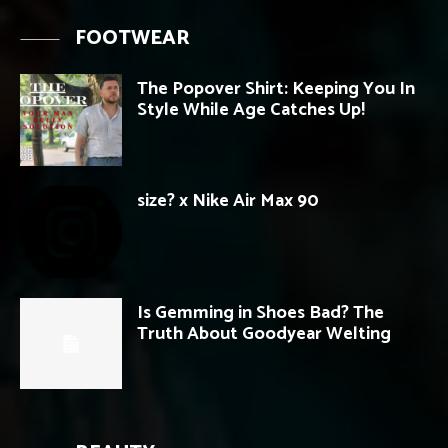
FOOTWEAR
The Popover Shirt: Keeping You In
Style While Age Catches Up!
size? x Nike Air Max 90
Is Gemming in Shoes Bad? The
Truth About Goodyear Welting