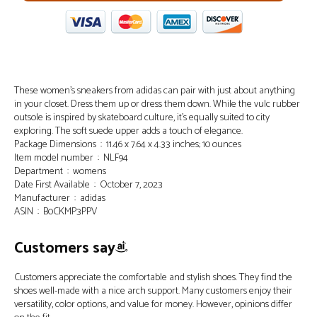
These women’s sneakers from adidas can pair with just about anything
in your closet. Dress them up or dress them down. While the vulc rubber
outsole is inspired by skateboard culture, it’s equally suited to city
exploring. The soft suede upper adds a touch of elegance.
Package Dimensions ‏ : ‎ 11.46 x 7.64 x 4.33 inches; 10 ounces
Item model number ‏ : ‎ NLF94
Department ‏ : ‎ womens
Date First Available ‏ : ‎ October 7, 2023
Manufacturer ‏ : ‎ adidas
ASIN ‏ : ‎ B0CKMP3PPV
Customers say
Customers appreciate the comfortable and stylish shoes. They find the
shoes well-made with a nice arch support. Many customers enjoy their
versatility, color options, and value for money. However, opinions differ