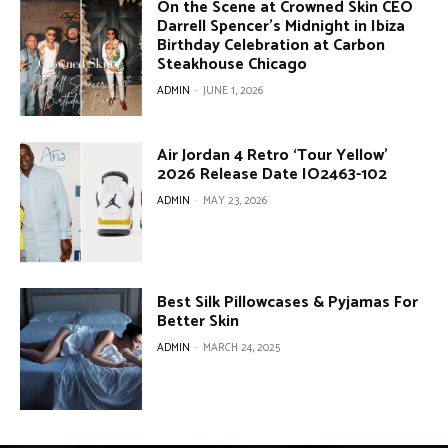
On the Scene at Crowned Skin CEO
Darrell Spencer’s Midnight in Ibiza
Birthday Celebration at Carbon
Steakhouse Chicago
ADMIN
-
JUNE 1, 2026
Air Jordan 4 Retro ‘Tour Yellow’
2026 Release Date IO2463-102
ADMIN
-
MAY 23, 2026
Best Silk Pillowcases & Pyjamas For
Better Skin
ADMIN
-
MARCH 24, 2025