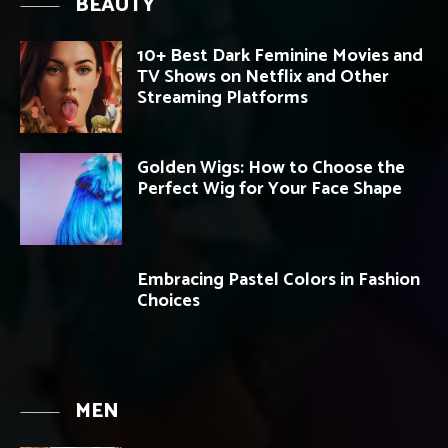
BEAUTY
10+ Best Dark Feminine Movies and
TV Shows on Netflix and Other
Streaming Platforms
Golden Wigs: How to Choose the
Perfect Wig for Your Face Shape
Embracing Pastel Colors in Fashion
Choices
MEN