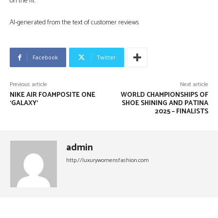
on the fit.
AI-generated from the text of customer reviews
Facebook
Twitter
Previous article
Next article
NIKE AIR FOAMPOSITE ONE
WORLD CHAMPIONSHIPS OF
‘GALAXY’
SHOE SHINING AND PATINA
2025 – FINALISTS
admin
http://luxurywomensfashion.com