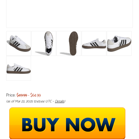
Price:
$49.99
- $64.99
(as of Mar 23, 2025 12:45:44 UTC –
Details
)