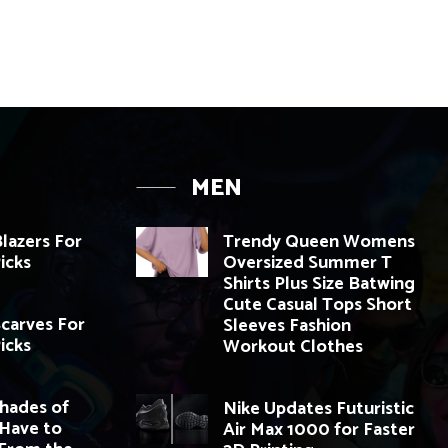
MEN
Blazers For
Trendy Queen Womens
Picks
Oversized Summer T
Shirts Plus Size Batwing
Cute Casual Tops Short
Scarves For
Sleeves Fashion
Picks
Workout Clothes
Shades of
Nike Updates Futuristic
 Have to
Air Max 1000 for Faster