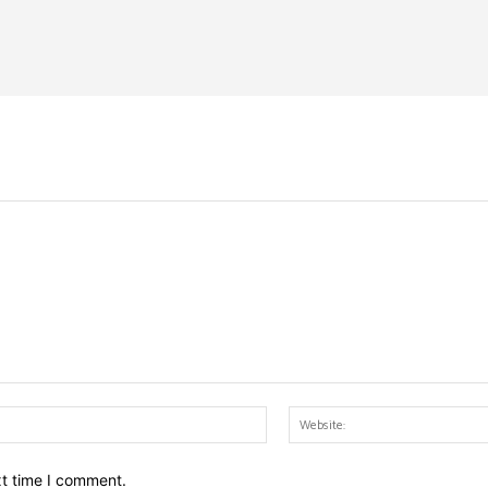
Email:*
xt time I comment.