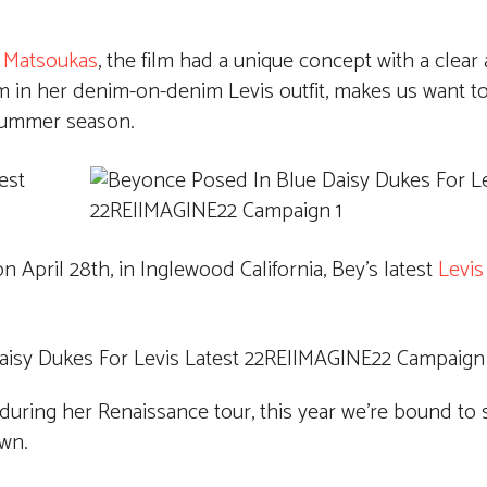
 Matsoukas
, the film had a unique concept with a clea
in her denim-on-denim Levis outfit, makes us want to
 Summer season.
n April 28th, in Inglewood California, Bey’s latest
Levis
 during her Renaissance tour, this year we’re bound t
own.