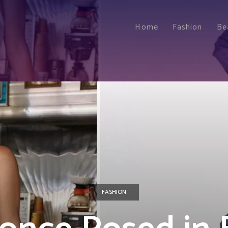
Home
Fashion
Be
FASHION