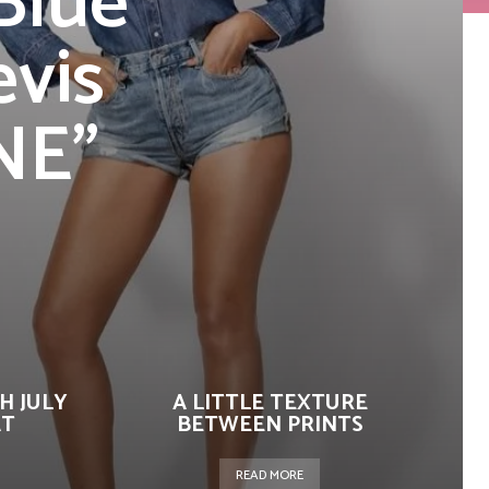
Blue
evis
NE”
H JULY
A LITTLE TEXTURE
AT
BETWEEN PRINTS
READ MORE