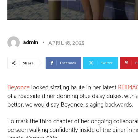
admin
APRIL 18, 2025
Facebook
Twitter
P
Share
Beyonce
looked sizzling haute in her latest
REIIMA
of a roadside diner donning blue daisy dukes, with a
better, we would say Beyonce is aging backwards.
To mark the third chapter of her ongoing collabora
be seen walking confidently inside of the diner in 