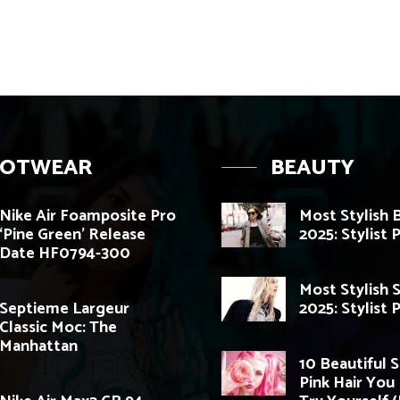
OOTWEAR
BEAUTY
Nike Air Foamposite Pro
Most Stylish 
‘Pine Green’ Release
2025: Stylist 
Date HF0794-300
Most Stylish 
Septieme Largeur
2025: Stylist 
Classic Moc: The
Manhattan
10 Beautiful 
Pink Hair You