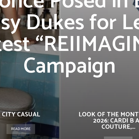
once Posed in 
sy Dukes for L
test “REIIMAGI
Campaign
CITY CASUAL
LOOK OF THE MONT
2026: CARDI B 
COUTURE,...
READ MORE