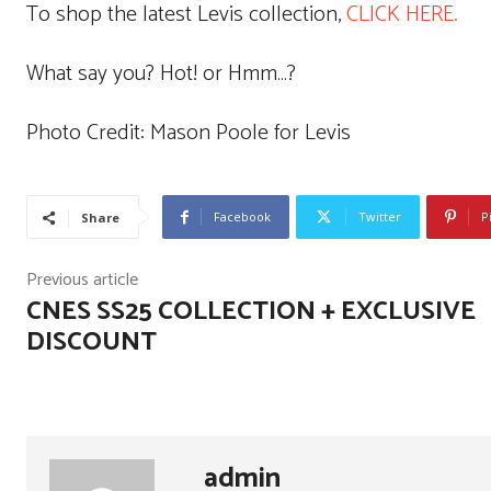
To shop the latest Levis collection,
CLICK HERE.
What say you? Hot! or Hmm…?
Photo Credit: Mason Poole for Levis
Facebook
Twitter
P
Share
Previous article
CNES SS25 COLLECTION + EXCLUSIVE
DISCOUNT
admin