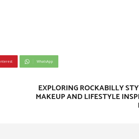
interest
WhatsApp
EXPLORING ROCKABILLY STYL
MAKEUP AND LIFESTYLE INSP