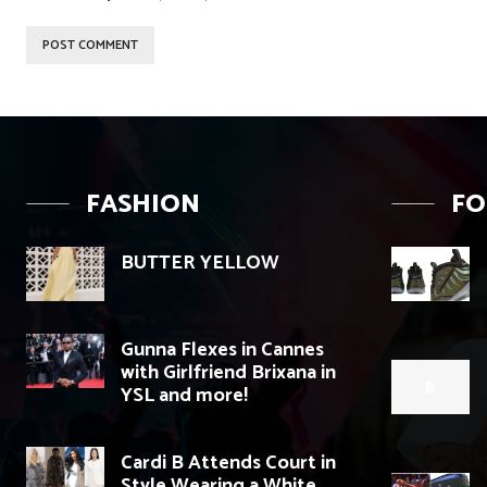
FASHION
F
BUTTER YELLOW
Gunna Flexes in Cannes
with Girlfriend Brixana in
YSL and more!
Cardi B Attends Court in
Style Wearing a White