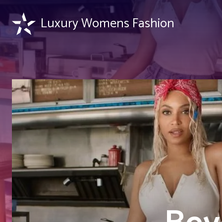
Luxury Womens Fashion