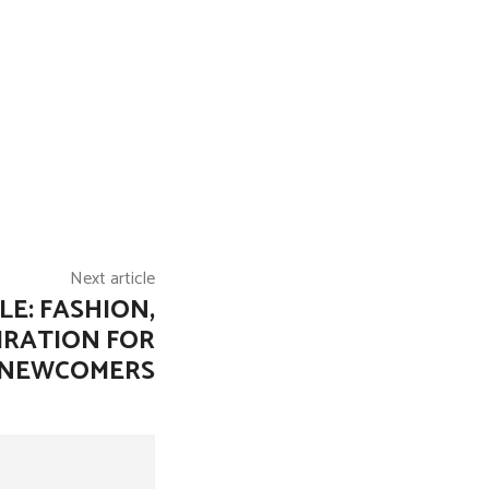
Next article
E: FASHION,
IRATION FOR
NEWCOMERS