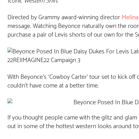
Iconic Western Shirt.
Directed by Grammy award-winning director
Melina
message. Watching Beyonce naturally own the room 
purchase a pair of Levis shorts of our own for the
With Beyonce’s ‘Cowboy Carter’ tour set to kick off o
couldn’t have come at a better time.
If you thought people came with the glitz and glam
out in some of the hottest western looks around t