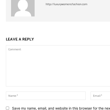
http://luxurywomensfashion.com
LEAVE A REPLY
Comment:
Name:*
Save my name, email, and website in this browser for the ne