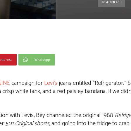
READ MORE
interest
WhatsApp
GINE
campaign for
Levi’s
jeans entitled “Refrigerator.”
 crisp white tank, and a red paisley bandana. If we did
tion with Levis, Bey channeled the original 1988
Refrige
her
501 Original shorts,
and going into the fridge to grab