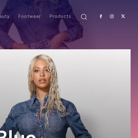
auty
Footwear
Products