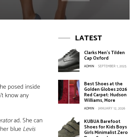
LATEST
Clarks Men’s Tilden
Cap Oxford
ADMIN
-
SEPTEMBER 1, 2025
Best Shoes at the
 She posed inside
Golden Globes 2026
n’t know any
Red Carpet: Hudson
Williams, More
ADMIN
-
JANUARY 12, 2026
rator
ad. She can
KUBUA Barefoot
Shoes for Kids Boys
 her blue
Levis
Girls Minimalist Zero