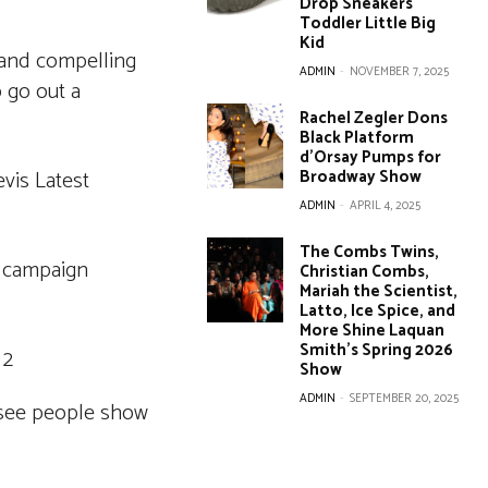
Drop Sneakers
Toddler Little Big
Kid
r and compelling
ADMIN
-
NOVEMBER 7, 2025
 go out a
Rachel Zegler Dons
Black Platform
d’Orsay Pumps for
Broadway Show
ADMIN
-
APRIL 4, 2025
The Combs Twins,
campaign
Christian Combs,
Mariah the Scientist,
Latto, Ice Spice, and
More Shine Laquan
Smith’s Spring 2026
Show
ADMIN
-
SEPTEMBER 20, 2025
o see people show