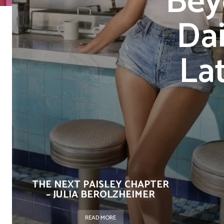
Bey
Dai
La
THE NEXT PAISLEY CHAPTER
– JULIA BEROLZHEIMER
READ MORE