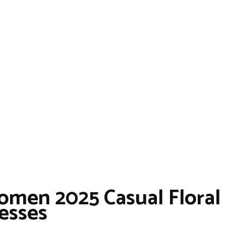
men 2025 Casual Floral
esses