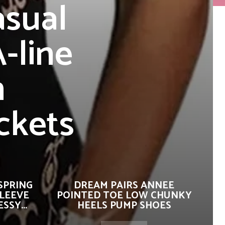
sual
-line
n
ckets
SPRING
DREAM PAIRS ANNEE
SLEEVE
POINTED TOE LOW CHUNKY
SSY...
HEELS PUMP SHOES