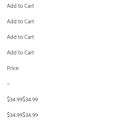
Add to Cart
Add to Cart
Add to Cart
Add to Cart
Price
—
$34.99$34.99
$34.99$34.99