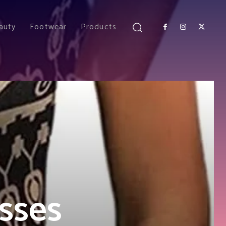
auty
Footwear
Products
sses