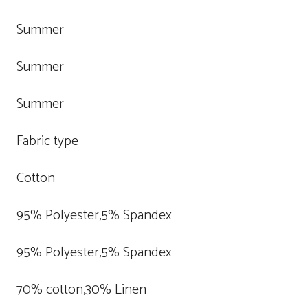
Summer
Summer
Summer
Fabric type
Cotton
95% Polyester,5% Spandex
95% Polyester,5% Spandex
70% cotton,30% Linen