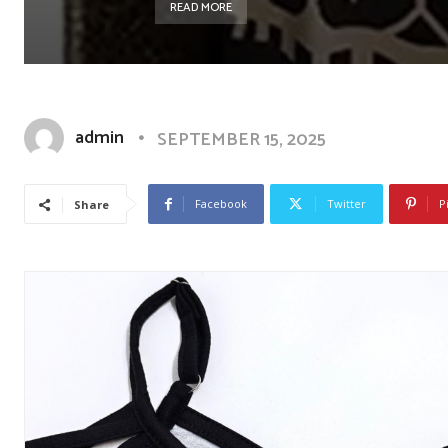
READ MORE
admin
SEPTEMBER 15, 2025
Facebook
Twitter
P
Share