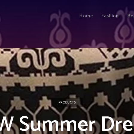
Home
Fashion
Be
PRODUCTS
W Summer Dre