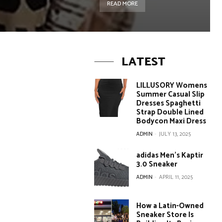
READ MORE
LATEST
LILLUSORY Womens
Summer Casual Slip
Dresses Spaghetti
Strap Double Lined
Bodycon Maxi Dress
ADMIN
-
JULY 13, 2025
adidas Men’s Kaptir
3.0 Sneaker
ADMIN
-
APRIL 11, 2025
How a Latin-Owned
Sneaker Store Is