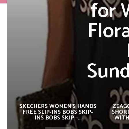
for
Flor
Sund
SKECHERS WOMEN’S HANDS
ZEAG
FREE SLIP-INS BOBS SKIP-
SHORT
INS BOBS SKIP –...
WITH