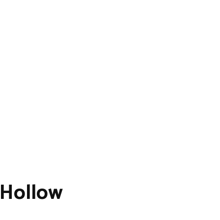
 Hollow