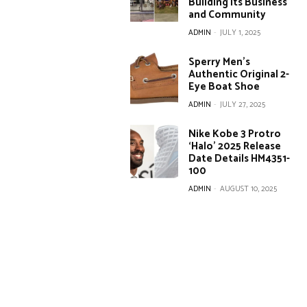
Building Its Business
and Community
ADMIN
-
JULY 1, 2025
Sperry Men’s
Authentic Original 2-
Eye Boat Shoe
ADMIN
-
JULY 27, 2025
Nike Kobe 3 Protro
‘Halo’ 2025 Release
Date Details HM4351-
100
ADMIN
-
AUGUST 10, 2025