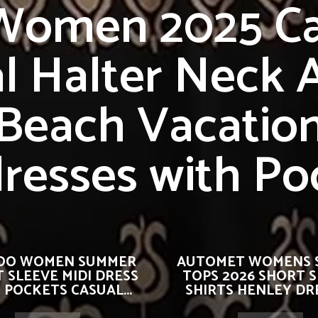
 Women 2025 Ca
al Halter Neck A
Beach Vacatio
resses with Po
OO WOMEN SUMMER
AUTOMET WOMENS 
 SLEEVE MIDI DRESS
TOPS 2026 SHORT 
 POCKETS CASUAL...
SHIRTS HENLEY DRE