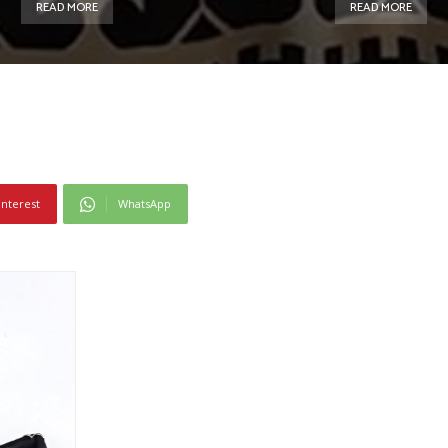
READ MORE
READ MORE
interest
WhatsApp