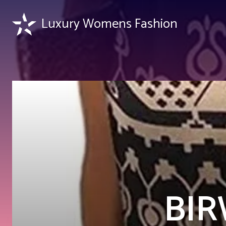
Luxury Womens Fashion
BIR