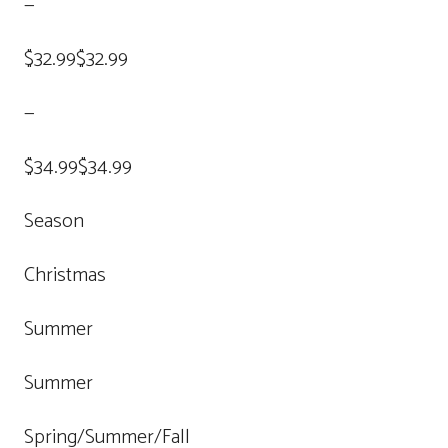
—
$32.99$32.99
—
$34.99$34.99
Season
Christmas
Summer
Summer
Spring/Summer/Fall