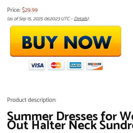
Price:
$29.99
(as of Sep 15, 2025 06:20:23 UTC –
Details
)
Product description
Summer Dresses for Wo
Out Halter Neck Sundr