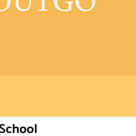
-School