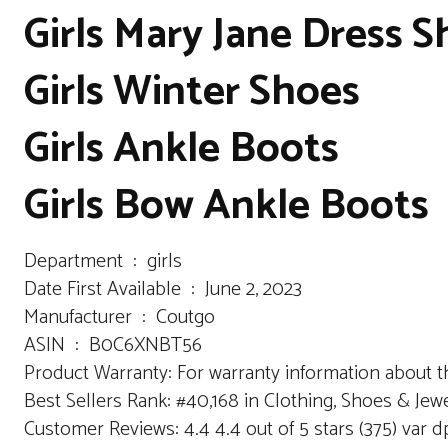
Girls Mary Jane Dress 
Girls Winter Shoes
Girls Ankle Boots
Girls Bow Ankle Boots
Department ‏ : ‎ girls
Date First Available ‏ : ‎ June 2, 2023
Manufacturer ‏ : ‎ Coutgo
ASIN ‏ : ‎ B0C6XNBT56
Product Warranty: For warranty information about th
Best Sellers Rank: #40,168 in Clothing, Shoes & Jewe
Customer Reviews: 4.4 4.4 out of 5 stars (375) var 