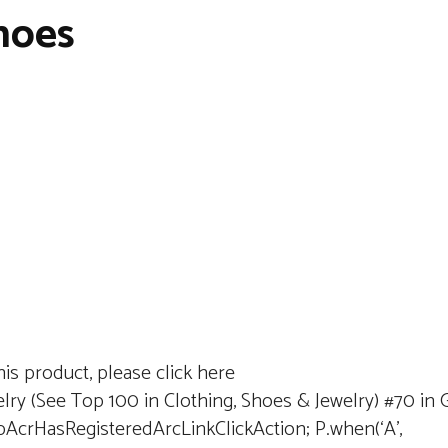
Shoes
is product, please click here
lry (See Top 100 in Clothing, Shoes & Jewelry) #70 in Gi
dpAcrHasRegisteredArcLinkClickAction; P.when(‘A’,