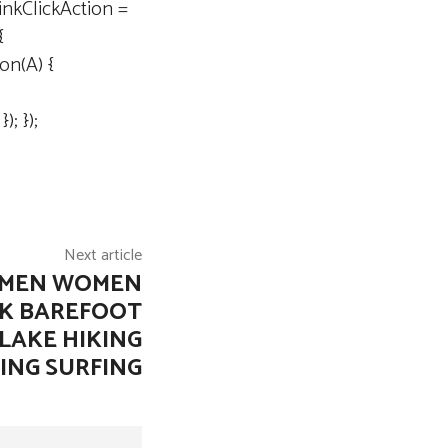
inkClickAction =
{
ion(A) {
; });
Next article
 MEN WOMEN
CK BAREFOOT
LAKE HIKING
ING SURFING