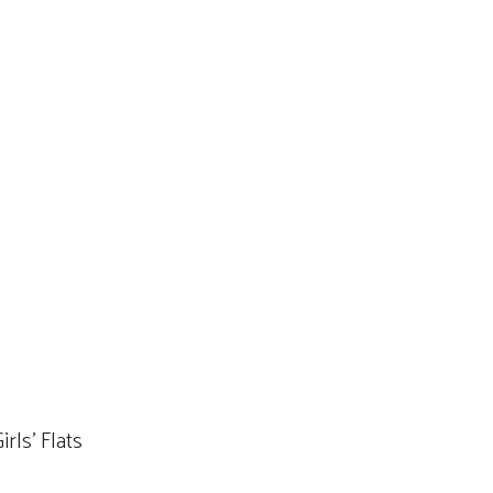
rls’ Flats