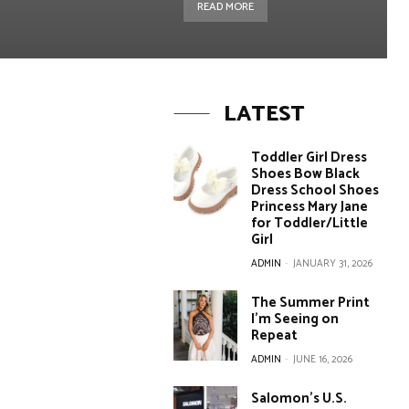
READ MORE
LATEST
Toddler Girl Dress
Shoes Bow Black
Dress School Shoes
Princess Mary Jane
for Toddler/Little
Girl
ADMIN
-
JANUARY 31, 2026
The Summer Print
I’m Seeing on
Repeat
ADMIN
-
JUNE 16, 2026
Salomon’s U.S.