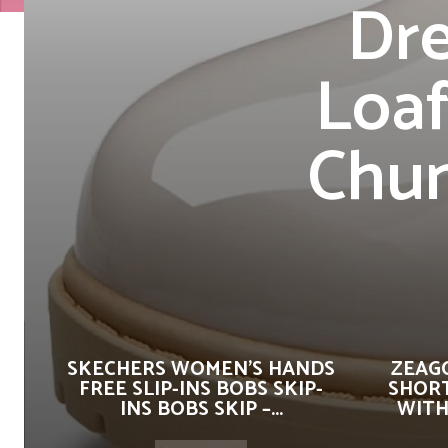
Dre
Loaf
Chun
SKECHERS WOMEN’S HANDS
ZEAG
FREE SLIP-INS BOBS SKIP-
SHORT
INS BOBS SKIP –...
WITH