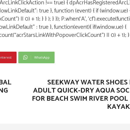
edArcLinkClickAction !== true) { dpAcrHasRegisteredArcL
allowLinkDefault”: true }, function (event) { if (window.ue) 
t”) || 0) + 1); } } ); } }); P.when(‘A’, ‘cf’).execute(funct
llowLinkDefault” : true }, function(event){ if(window.ue) {
nt(“acrStarsLinkWithPopoverClickCount”) || 0) + 1); } })
interest
WhatsApp
BAL
SEEKWAY WATER SHOES
ING
ADULT QUICK-DRY AQUA SO
FOR BEACH SWIM RIVER POOL 
KAYAK