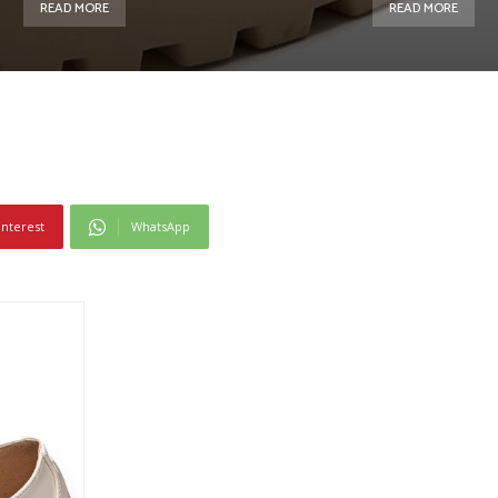
READ MORE
READ MORE
interest
WhatsApp