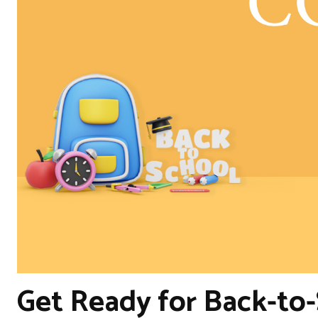
Get Ready for Back-to