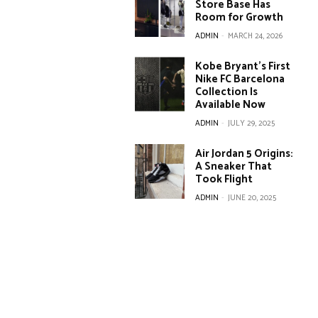
Store Base Has
Room for Growth
ADMIN
-
MARCH 24, 2026
Kobe Bryant’s First
Nike FC Barcelona
Collection Is
Available Now
ADMIN
-
JULY 29, 2025
Air Jordan 5 Origins:
A Sneaker That
Took Flight
ADMIN
-
JUNE 20, 2025