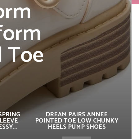
form
iform
d Toe
SPRING
DREAM PAIRS ANNEE
SLEEVE
POINTED TOE LOW CHUNKY
SSY...
HEELS PUMP SHOES