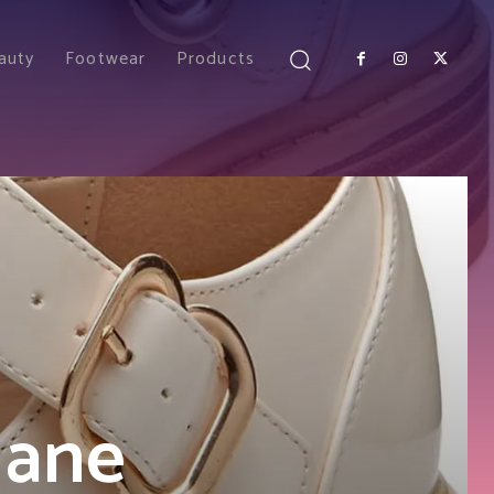
auty
Footwear
Products
Jane