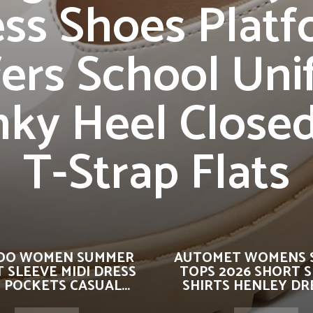
ss Shoes Plat
ers School Un
ky Heel Close
T-Strap Flats
OO WOMEN SUMMER
AUTOMET WOMENS 
 SLEEVE MIDI DRESS
TOPS 2026 SHORT 
 POCKETS CASUAL...
SHIRTS HENLEY DRE