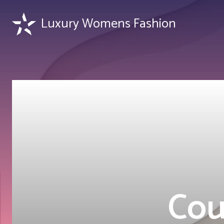
Luxury Womens Fashion
Cou