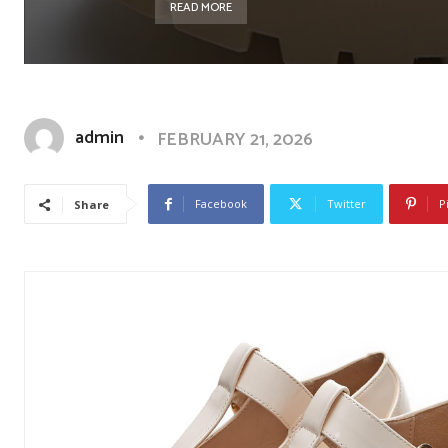
READ MORE
admin
FEBRUARY 21, 2026
Facebook
Twitter
P
Share