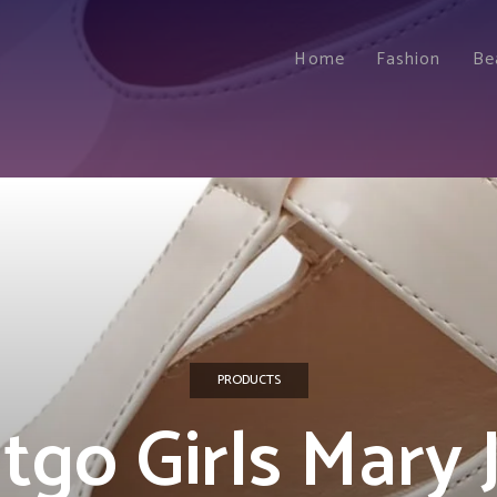
Home
Fashion
Be
PRODUCTS
tgo Girls Mary 