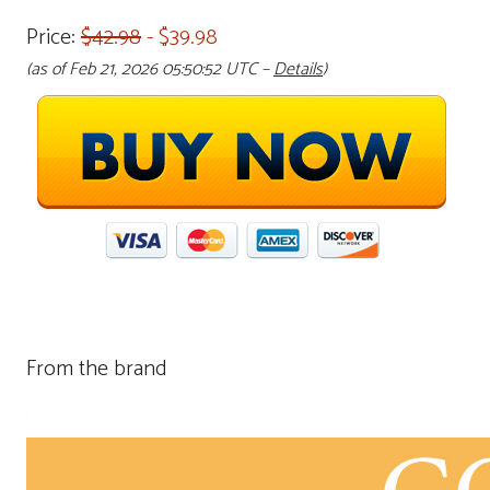
Price:
$42.98
- $39.98
(as of Feb 21, 2026 05:50:52 UTC –
Details
)
From the brand