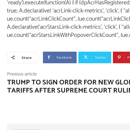
‘ready’).execute(function(A) { if (dpAcrHasRegister
true; A.declarative( ‘acrLink-click-metrics’, ‘click’, { “
ue.count(“acrLinkClickCount”, (ue.count(“acrLinkClickCoun
A.declarative(‘acrStarsLink-click-metrics’, ‘click’, { “a
ue.count(“acrStarsLinkWithPopoverClickCount”, (ue.cou
Facebook
Twitter
P
Share
Previous article
TRUMP TO SIGN ORDER FOR NEW GLO
TARIFFS AFTER SUPREME COURT RUL