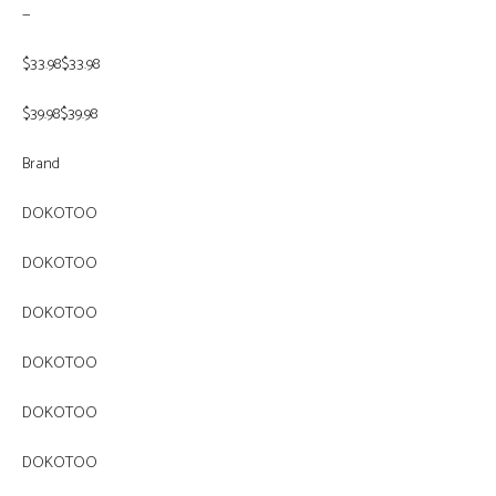
—
$33.98$33.98
$39.98$39.98
Brand
DOKOTOO
DOKOTOO
DOKOTOO
DOKOTOO
DOKOTOO
DOKOTOO