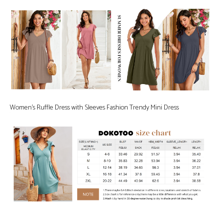
Women’s Ruffle Dress with Sleeves Fashion Trendy Mini Dress