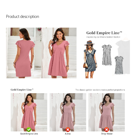
Product description