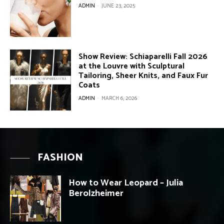
ADMIN
-
JUNE 23, 2025
Show Review: Schiaparelli Fall 2026
at the Louvre with Sculptural
Tailoring, Sheer Knits, and Faux Fur
Coats
ADMIN
-
MARCH 6, 2026
FASHION
How to Wear Leopard – Julia
Berolzheimer