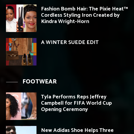
Fashion Bomb Hair: The Pixie Heat™
Cordless Styling Iron Created by
Kindra Wright-Horn
A WINTER SUEDE EDIT
FOOTWEAR
Tyla Performs Reps Jeffrey
Campbell for FIFA World Cup
Opening Ceremony
New Adidas Shoe Helps Three