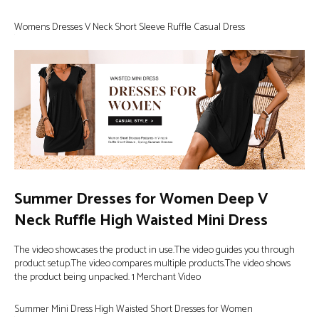
Womens Dresses V Neck Short Sleeve Ruffle Casual Dress
Summer Dresses for Women Deep V
Neck Ruffle High Waisted Mini Dress
The video showcases the product in use.The video guides you through
product setup.The video compares multiple products.The video shows
the product being unpacked. 1 Merchant Video
Summer Mini Dress High Waisted Short Dresses for Women