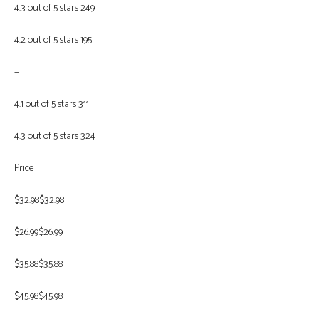
4.3 out of 5 stars 249
4.2 out of 5 stars 195
—
4.1 out of 5 stars 311
4.3 out of 5 stars 324
Price
$32.98$32.98
$26.99$26.99
$35.88$35.88
$45.98$45.98