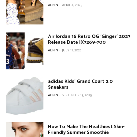
ADMIN
-
APRIL 4, 2025
Air Jordan 16 Retro OG ‘Ginger’ 2027
Release Date IX7269-700
ADMIN
-
JULY 11, 2026
adidas Kids’ Grand Court 2.0
Sneakers
ADMIN
-
SEPTEMBER 19, 2025
How To Make The Healthiest Skin-
Friendly Summer Smoothie