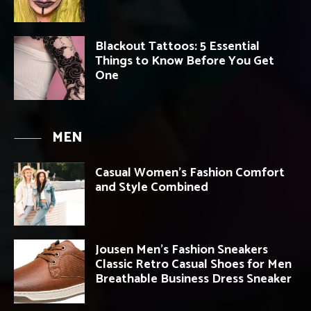
Blackout Tattoos: 5 Essential
Things to Know Before You Get
One
MEN
Casual Women’s Fashion Comfort
and Style Combined
Jousen Men’s Fashion Sneakers
Classic Retro Casual Shoes for Men
Breathable Business Dress Sneaker