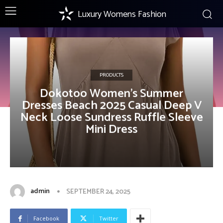
Luxury Womens Fashion
PRODUCTS
Dokotoo Women’s Summer
Dresses Beach 2025 Casual Deep V
Neck Loose Sundress Ruffle Sleeve
Mini Dress
admin
SEPTEMBER 24, 2025
Facebook
Twitter