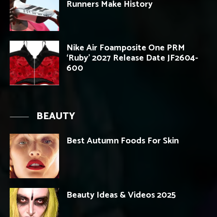
Runners Make History
Nike Air Foamposite One PRM
‘Ruby’ 2027 Release Date JF2604-
600
BEAUTY
Best Autumn Foods For Skin
Beauty Ideas & Videos 2025