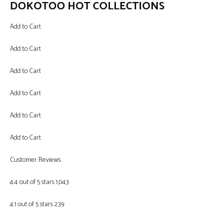
DOKOTOO HOT COLLECTIONS
Add to Cart
Add to Cart
Add to Cart
Add to Cart
Add to Cart
Add to Cart
Customer Reviews
4.4 out of 5 stars 1,043
4.1 out of 5 stars 239