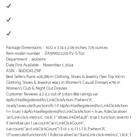
Package Dimensions ‏ : ‎ 10.12 x 3.74 x 2.09 inches; 7.05 ounces
Item model number ‏ : ‎ DA5W6122201-P2-S-T02
Department ‏ : ‎ womens
Date First Available ‏ : ‎ November 1, 2024
ASIN ‏ : ‎ B0DJGKLZNF
Best Sellers Rank: #26,289 in Clothing, Shoes & Jewelry (See Top 100 in
Clothing, Shoes & Jewelry) #643 in Women’s Casual Dresses #716 in
Women’s Club & Night Out Dresses
Customer Reviews: 4.2 4.2 out of 5 stars 869 ratings var
dpAcrHasRegisteredArcLinkClickAction; P.when(‘A’,
‘ready’).execute(function(A) { if (dpAcrHasRegisteredArcLinkClickAction
!== true) { dpAcrHasRegisteredArcLinkClickAction = true; A.declarative(
‘acrLink-click-metrics’, ‘click’, { “allowLinkDefault”: true }, function (event) {
if (window.ue) { ue.count(“acrLinkClickCount”,
(ue.count(“acrLinkClickCount”) || 0) + 1); } } ); } }); P.when(‘A’,
‘cf’).execute(function(A) { A.declarative(‘acrStarsLink-click-metrics’, ‘click’, {