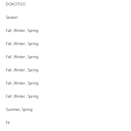
DOKOTOO
Season
Fall , Winter , Spring
Fall , Winter , Spring
Fall , Winter , Spring
Fall , Winter , Spring
Fall , Winter , Spring
Fall , Winter , Spring
Summer, Spring
Fit