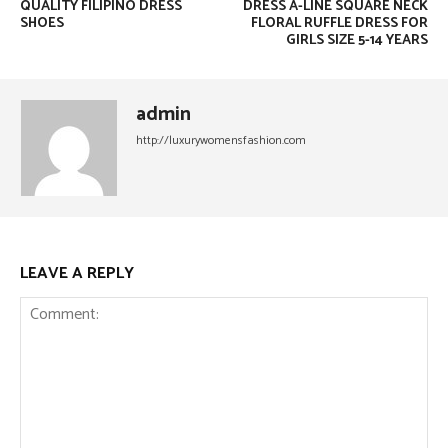
QUALITY FILIPINO DRESS
DRESS A-LINE SQUARE NECK
SHOES
FLORAL RUFFLE DRESS FOR
GIRLS SIZE 5-14 YEARS
admin
http://luxurywomensfashion.com
LEAVE A REPLY