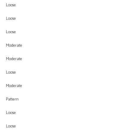
Loose
Loose
Loose
Moderate
Moderate
Loose
Moderate
Pattern
Loose
Loose