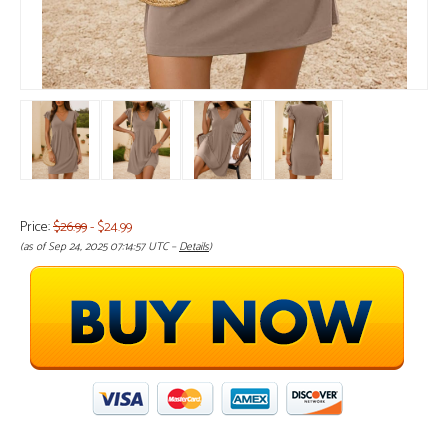
Price:
$26.99
- $24.99
(as of Sep 24, 2025 07:14:57 UTC –
Details
)