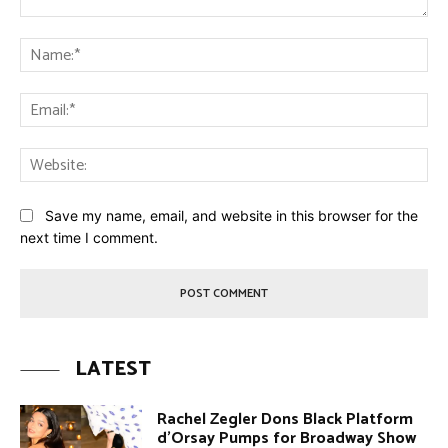
Comment:
Na
Ema
Web
Save my name, email, and website in this browser for the
next time I comment.
LATEST
Rachel Zegler Dons Black Platform
d’Orsay Pumps for Broadway Show