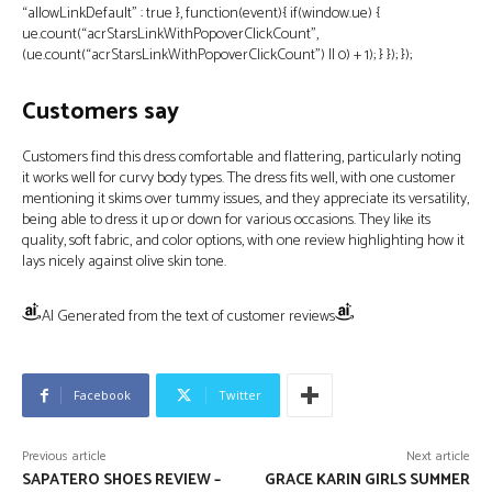
“allowLinkDefault” : true }, function(event){ if(window.ue) {
ue.count(“acrStarsLinkWithPopoverClickCount”,
(ue.count(“acrStarsLinkWithPopoverClickCount”) || 0) + 1); } }); });
Customers say
Customers find this dress comfortable and flattering, particularly noting
it works well for curvy body types. The dress fits well, with one customer
mentioning it skims over tummy issues, and they appreciate its versatility,
being able to dress it up or down for various occasions. They like its
quality, soft fabric, and color options, with one review highlighting how it
lays nicely against olive skin tone.
AI Generated from the text of customer reviews
Facebook
Twitter
Previous article
Next article
SAPATERO SHOES REVIEW –
GRACE KARIN GIRLS SUMMER