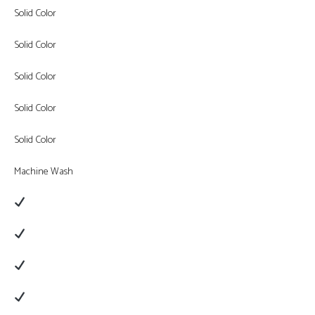
Solid Color
Solid Color
Solid Color
Solid Color
Solid Color
Machine Wash