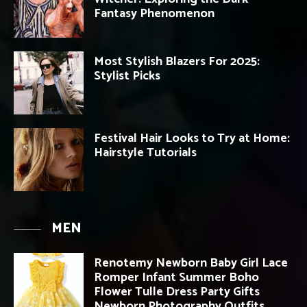
Fantasy Phenomenon
Most Stylish Blazers For 2025:
Stylist Picks
Festival Hair Looks to Try at Home:
Hairstyle Tutorials
MEN
Renotemy Newborn Baby Girl Lace
Romper Infant Summer Boho
Flower Tulle Dress Party Gifts
Newborn Photography Outfits