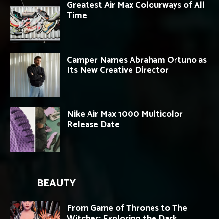
Greatest Air Max Colourways of All
Time
Camper Names Abraham Ortuno as
Its New Creative Director
Nike Air Max 1000 Multicolor
Release Date
BEAUTY
From Game of Thrones to The
Witcher: Exploring the Dark