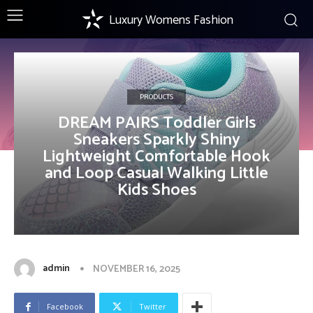
Luxury Womens Fashion
PRODUCTS
DREAM PAIRS Toddler Girls
Sneakers Sparkly Shiny
Lightweight Comfortable Hook
and Loop Casual Walking Little
Kids Shoes
admin
NOVEMBER 16, 2025
Facebook
Twitter