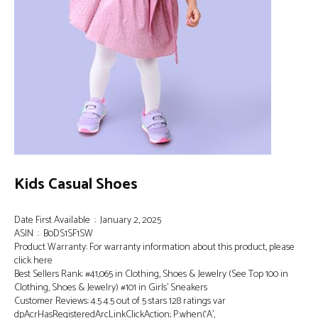
Kids Casual Shoes
Date First Available ‏ : ‎ January 2, 2025
ASIN ‏ : ‎ B0DS1SF1SW
Product Warranty: For warranty information about this product, please
click here
Best Sellers Rank: #41,065 in Clothing, Shoes & Jewelry (See Top 100 in
Clothing, Shoes & Jewelry) #101 in Girls’ Sneakers
Customer Reviews: 4.5 4.5 out of 5 stars 128 ratings var
dpAcrHasRegisteredArcLinkClickAction; P.when(‘A’,