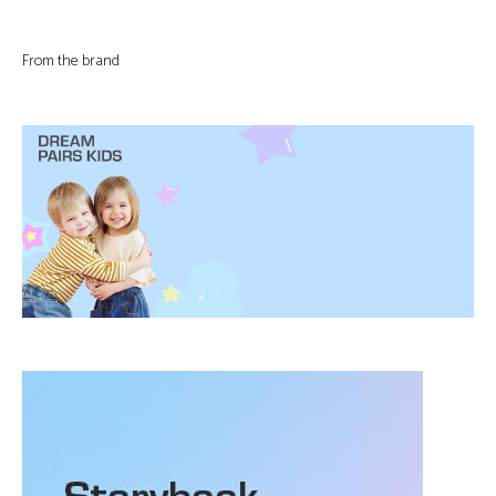
From the brand