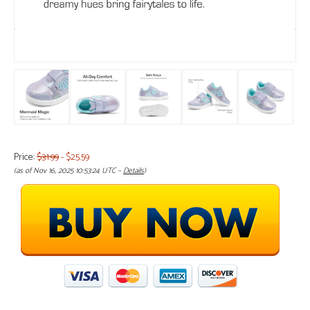
Price:
$31.99
- $25.59
(as of Nov 16, 2025 10:53:24 UTC –
Details
)