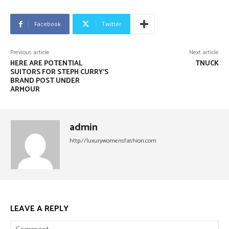
Facebook
Twitter
Previous article
Next article
HERE ARE POTENTIAL
TNUCK
SUITORS FOR STEPH CURRY’S
BRAND POST UNDER
ARMOUR
admin
http://luxurywomensfashion.com
LEAVE A REPLY