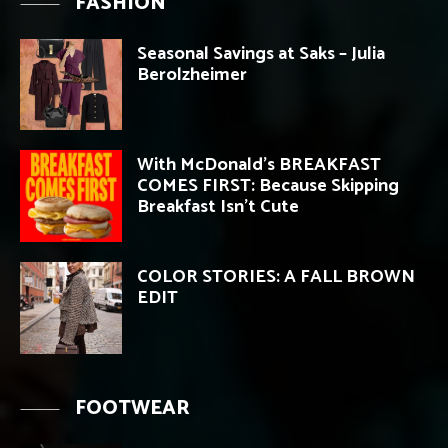
FASHION
Seasonal Savings at Saks – Julia
Berolzheimer
With McDonald’s BREAKFAST
COMES FIRST: Because Skipping
Breakfast Isn’t Cute
COLOR STORIES: A FALL BROWN
EDIT
FOOTWEAR