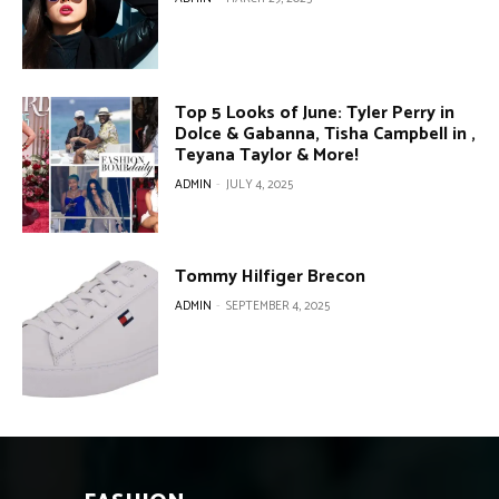
Top 5 Looks of June: Tyler Perry in
Dolce & Gabanna, Tisha Campbell in ,
Teyana Taylor & More!
ADMIN
-
JULY 4, 2025
Tommy Hilfiger Brecon
ADMIN
-
SEPTEMBER 4, 2025