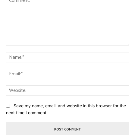
Comment:
Na
Ema
Web
Save my name, email, and website in this browser for the
next time I comment.