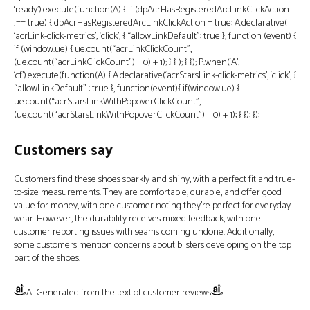
‘ready’).execute(function(A) { if (dpAcrHasRegisteredArcLinkClickAction
!== true) { dpAcrHasRegisteredArcLinkClickAction = true; A.declarative(
‘acrLink-click-metrics’, ‘click’, { “allowLinkDefault”: true }, function (event) {
if (window.ue) { ue.count(“acrLinkClickCount”,
(ue.count(“acrLinkClickCount”) || 0) + 1); } } ); } }); P.when(‘A’,
‘cf’).execute(function(A) { A.declarative(‘acrStarsLink-click-metrics’, ‘click’, {
“allowLinkDefault” : true }, function(event){ if(window.ue) {
ue.count(“acrStarsLinkWithPopoverClickCount”,
(ue.count(“acrStarsLinkWithPopoverClickCount”) || 0) + 1); } }); });
Customers say
Customers find these shoes sparkly and shiny, with a perfect fit and true-
to-size measurements. They are comfortable, durable, and offer good
value for money, with one customer noting they’re perfect for everyday
wear. However, the durability receives mixed feedback, with one
customer reporting issues with seams coming undone. Additionally,
some customers mention concerns about blisters developing on the top
part of the shoes.
AI Generated from the text of customer reviews