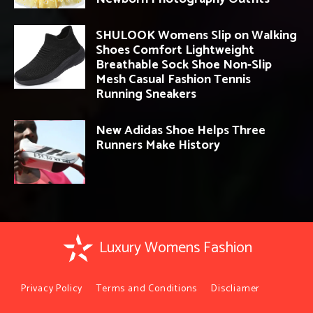
SHULOOK Womens Slip on Walking
Shoes Comfort Lightweight
Breathable Sock Shoe Non-Slip
Mesh Casual Fashion Tennis
Running Sneakers
New Adidas Shoe Helps Three
Runners Make History
Luxury Womens Fashion
Privacy Policy
Terms and Conditions
Discliamer