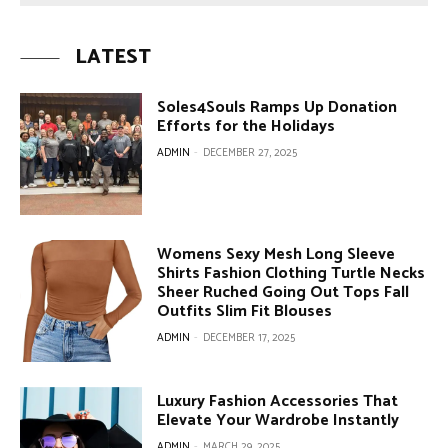
LATEST
Soles4Souls Ramps Up Donation
Efforts for the Holidays
ADMIN
-
DECEMBER 27, 2025
Womens Sexy Mesh Long Sleeve
Shirts Fashion Clothing Turtle Necks
Sheer Ruched Going Out Tops Fall
Outfits Slim Fit Blouses
ADMIN
-
DECEMBER 17, 2025
Luxury Fashion Accessories That
Elevate Your Wardrobe Instantly
ADMIN
-
MARCH 29, 2025