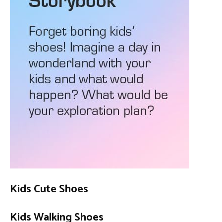
Kids Cute Shoes
Kids Walking Shoes