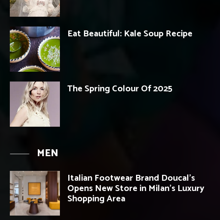
Eat Beautiful: Kale Soup Recipe
The Spring Colour Of 2025
MEN
Italian Footwear Brand Doucal’s
Opens New Store in Milan’s Luxury
Shopping Area