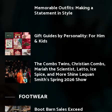
Memorable Outfits: Making a
Statement in Style
Gift Guides by Personality: For Him
& Kids
The Combs Twins, Christian Combs,
Mariah the Scientist, Latto, Ice
Spice, and More Shine Laquan
Smith’s Spring 2026 Show
FOOTWEAR
Boot Barn Sales Exceed