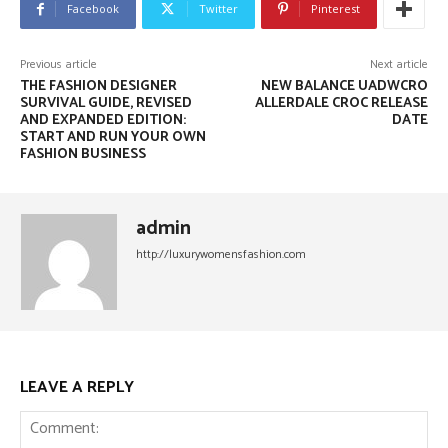
Facebook
Twitter
Pinterest
Previous article
Next article
THE FASHION DESIGNER
NEW BALANCE UADWCRO
SURVIVAL GUIDE, REVISED
ALLERDALE CROC RELEASE
AND EXPANDED EDITION:
DATE
START AND RUN YOUR OWN
FASHION BUSINESS
admin
http://luxurywomensfashion.com
LEAVE A REPLY