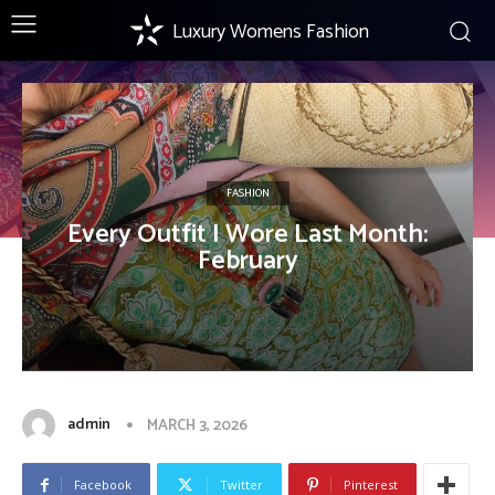
Luxury Womens Fashion
FASHION
Every Outfit I Wore Last Month:
February
admin
MARCH 3, 2026
Facebook
Twitter
Pinterest