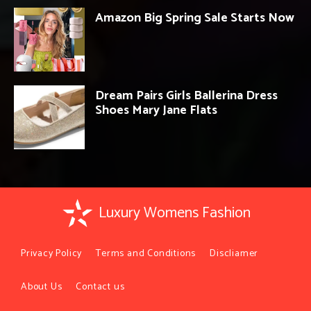
Amazon Big Spring Sale Starts Now
Dream Pairs Girls Ballerina Dress
Shoes Mary Jane Flats
Luxury Womens Fashion
Privacy Policy
Terms and Conditions
Discliamer
About Us
Contact us