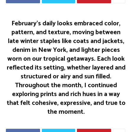
February’s daily looks embraced color,
pattern, and texture, moving between
late winter staples like coats and jackets,
denim in New York, and lighter pieces
worn on our tropical getaways. Each look
reflected its setting, whether layered and
structured or airy and sun filled.
Throughout the month, I continued
exploring prints and rich hues in a way
that felt cohesive, expressive, and true to
the moment.