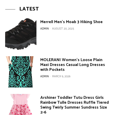
LATEST
Merrell Men’s Moab 3 Hiking Shoe
ADMIN
-
AUGUST 20, 2025
MOLERANI Women’s Loose Plain
Maxi Dresses Casual Long Dresses
with Pockets
ADMIN
-
MARCH 9, 2026
Arshiner Toddler Tutu Dress Girls
Rainbow Tulle Dresses Ruffle Tiered
Swing Twirly Summer Sundress Size
2-6