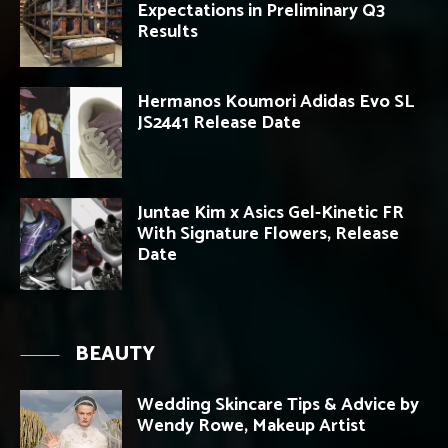
Expectations in Preliminary Q3
Results
Hermanos Koumori Adidas Evo SL
JS2441 Release Date
Juntae Kim x Asics Gel-Kinetic FR
With Signature Flowers, Release
Date
BEAUTY
Wedding Skincare Tips & Advice by
Wendy Rowe, Makeup Artist