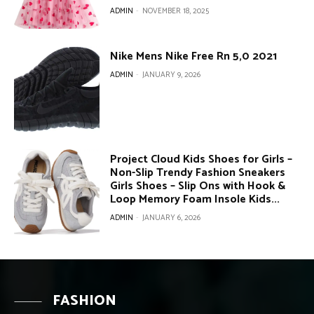
ADMIN
-
NOVEMBER 18, 2025
Nike Mens Nike Free Rn 5,0 2021
ADMIN
-
JANUARY 9, 2026
Project Cloud Kids Shoes for Girls –
Non-Slip Trendy Fashion Sneakers
Girls Shoes – Slip Ons with Hook &
Loop Memory Foam Insole Kids...
ADMIN
-
JANUARY 6, 2026
FASHION