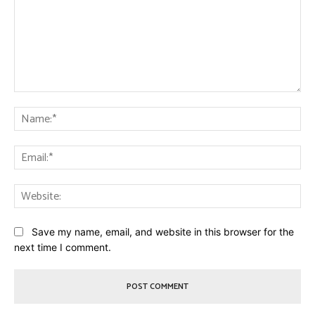
Comment:
Na
Ema
Web
Save my name, email, and website in this browser for the
next time I comment.