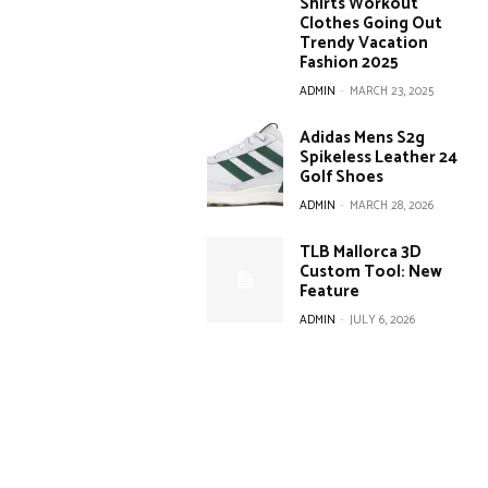
Shirts Workout
Clothes Going Out
Trendy Vacation
Fashion 2025
ADMIN
-
MARCH 23, 2025
Adidas Mens S2g
Spikeless Leather 24
Golf Shoes
ADMIN
-
MARCH 28, 2026
TLB Mallorca 3D
Custom Tool: New
Feature
ADMIN
-
JULY 6, 2026