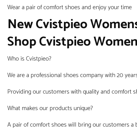
Wear a pair of comfort shoes and enjoy your time
New Cvistpieo Women
Shop Cvistpieo Women’
Who is Cvistpieo?
We are a professional shoes company with 20 years
Providing our customers with quality and comfort sh
What makes our products unique?
A pair of comfort shoes will bring our customers a 