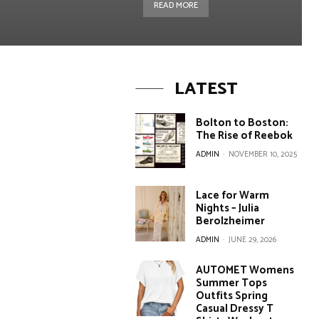
READ MORE
LATEST
Bolton to Boston:
The Rise of Reebok
ADMIN
-
NOVEMBER 10, 2025
Lace for Warm
Nights – Julia
Berolzheimer
ADMIN
-
JUNE 29, 2026
AUTOMET Womens
Summer Tops
Outfits Spring
Casual Dressy T