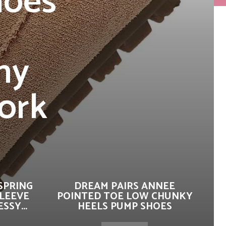
hoes
ny
ork
SPRING
DREAM PAIRS ANNEE
SLEEVE
POINTED TOE LOW CHUNKY
SSY...
HEELS PUMP SHOES