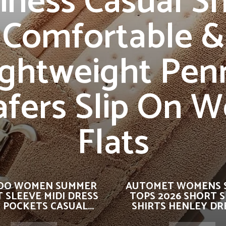
iness Casual S
Comfortable &
ightweight Pen
afers Slip On W
Flats
OO WOMEN SUMMER
AUTOMET WOMENS 
 SLEEVE MIDI DRESS
TOPS 2026 SHORT 
 POCKETS CASUAL...
SHIRTS HENLEY DRE