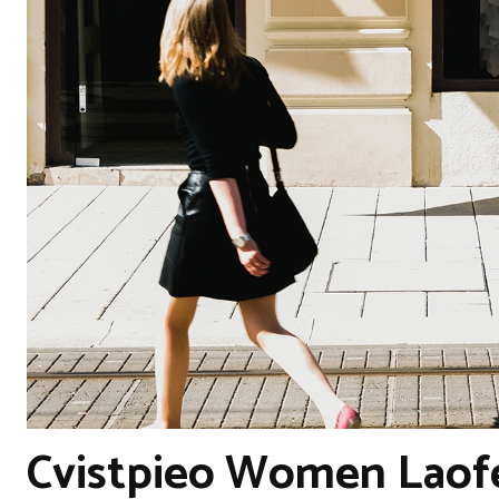
Cvistpieo Women Laof