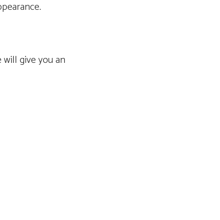
appearance.
 will give you an