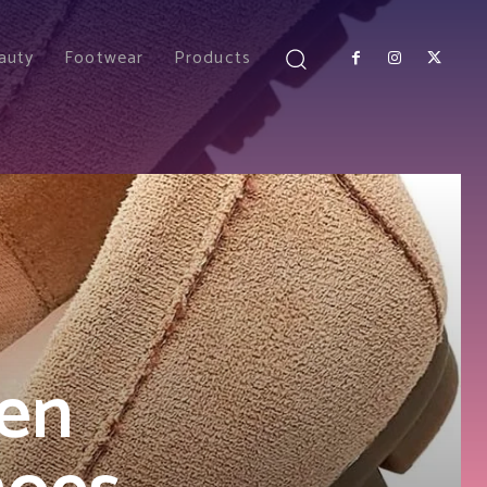
auty
Footwear
Products
en