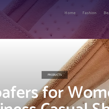
Home
Fashion
Be
PRODUCTS
oafers for Wom