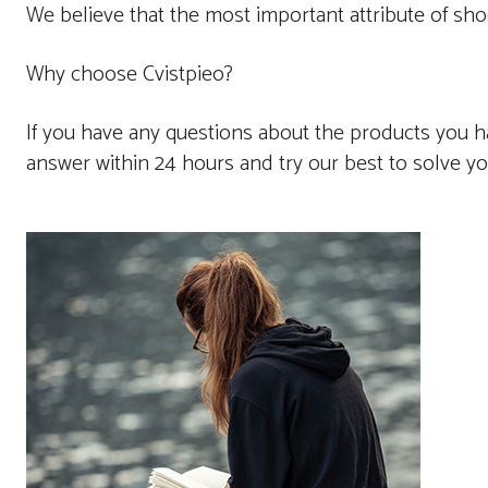
We believe that the most important attribute of sho
Why choose Cvistpieo?
If you have any questions about the products you ha
answer within 24 hours and try our best to solve y