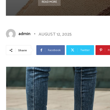
READ MORE
admin
AUGUST 12, 2025
Facebook
Twitter
P
Share