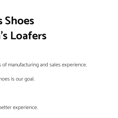
s Shoes
s Loafers
 of manufacturing and sales experience.
oes is our goal.
better experience.