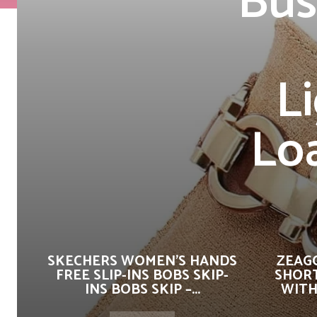
Bus
L
Lo
SKECHERS WOMEN’S HANDS
ZEAG
FREE SLIP-INS BOBS SKIP-
SHORT
INS BOBS SKIP –...
WITH