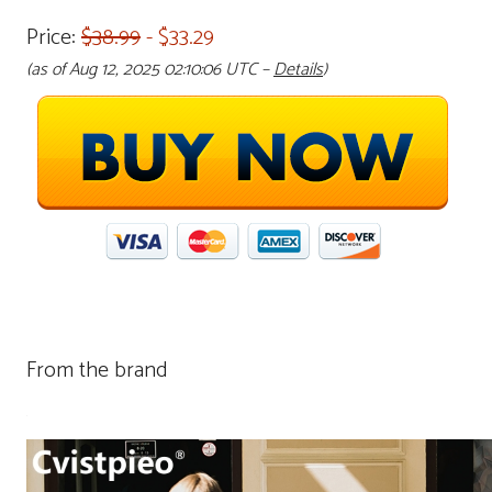
Price:
$38.99
- $33.29
(as of Aug 12, 2025 02:10:06 UTC –
Details
)
From the brand