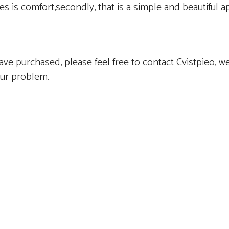
es is comfort,secondly, that is a simple and beautiful 
ve purchased, please feel free to contact Cvistpieo, we
our problem.