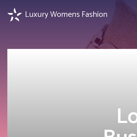
Luxury Womens Fashion
L