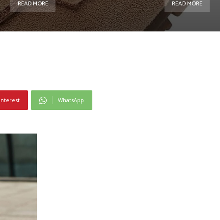
READ MORE
READ MORE
interest
WhatsApp