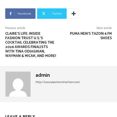
Facebook
Twitter
Previous article
Next article
CLAIRE’S LIFE: INSIDE
PUMA MEN’S TAZON 6 FM
FASHION TRUST U.S.’S
SHOES
COCKTAIL CELEBRATING THE
2026 AWARDS FINALISTS
WITH TINA ODJAGHIAN,
WAYMAN & MICAH, AND MORE!
admin
http://luxurywomensfashion.com
LEAVE A REPLY