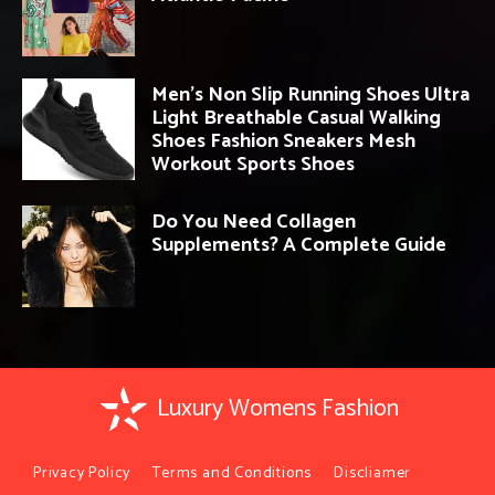
Men’s Non Slip Running Shoes Ultra
Light Breathable Casual Walking
Shoes Fashion Sneakers Mesh
Workout Sports Shoes
Do You Need Collagen
Supplements? A Complete Guide
Luxury Womens Fashion
Privacy Policy
Terms and Conditions
Discliamer