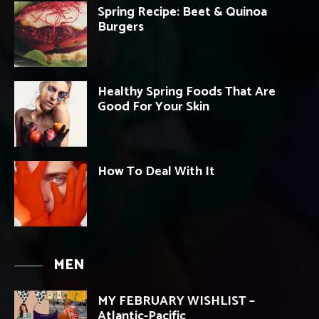
Spring Recipe: Beet & Quinoa
Burgers
Healthy Spring Foods That Are
Good For Your Skin
How To Deal With It
MEN
MY FEBRUARY WISHLIST –
Atlantic-Pacific