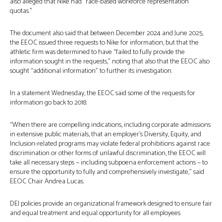
also alleged that Nike had “race-based workforce representation
quotas.”
The document also said that between December 2024 and June 2025,
the EEOC issued three requests to Nike for information, but that the
athletic firm was determined to have “failed to fully provide the
information sought in the requests,” noting that also that the EEOC also
sought “additional information” to further its investigation.
In a statement Wednesday, the EEOC said some of the requests for
information go back to 2018.
“When there are compelling indications, including corporate admissions
in extensive public materials, that an employer’s Diversity, Equity, and
Inclusion-related programs may violate federal prohibitions against race
discrimination or other forms of unlawful discrimination, the EEOC will
take all necessary steps — including subpoena enforcement actions — to
ensure the opportunity to fully and comprehensively investigate,” said
EEOC Chair Andrea Lucas.
DEI policies provide an organizational framework designed to ensure fair
and equal treatment and equal opportunity for all employees.