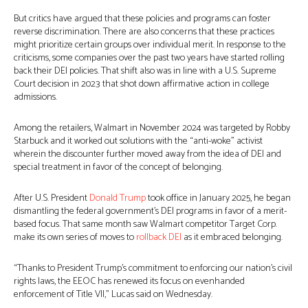
But critics have argued that these policies and programs can foster
reverse discrimination. There are also concerns that these practices
might prioritize certain groups over individual merit. In response to the
criticisms, some companies over the past two years have started rolling
back their DEI policies. That shift also was in line with a U.S. Supreme
Court decision in 2023 that shot down affirmative action in college
admissions.
Among the retailers, Walmart in November 2024 was targeted by Robby
Starbuck and it worked out solutions with the “anti-woke” activist
wherein the discounter further moved away from the idea of DEI and
special treatment in favor of the concept of belonging.
After U.S. President
Donald Trump
took office in January 2025, he began
dismantling the federal government’s DEI programs in favor of a merit-
based focus. That same month saw Walmart competitor Target Corp.
make its own series of moves to
rollback DEI
as it embraced belonging.
“Thanks to President Trump’s commitment to enforcing our nation’s civil
rights laws, the EEOC has renewed its focus on evenhanded
enforcement of Title VII,” Lucas said on Wednesday.