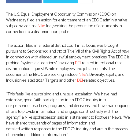
The U.S. Equal Employment Opportunity Commission (EEOC) on
Wednesday filed an action for enforcement of an EEOC administrative
subpoena against
Nike
Inc., seeking the production of documents in
connection to a discrimination probe.
The action, filed in a federal district court in St. Louis, was brought
pursuant to Sections 709 and 710 of Title VII of the Civil Rights Act of 1964
in connection with alleged unlawful employment practices. The EEOC is
probing “systemic allegations” involving
DEI
-related intentional race
discrimination against White employees and job applicants. The
documents the EEOC are seeking include
Nike
’s Diversity, Equity, and
Inclusion-related 2025 Targets and other
DEI
-related objectives.
“This feels like a surprising and unusual escalation. We have had
extensive, good-faith participation in an EEOC inquiry into
our personnel practices, programs, and decisions and have had ongoing
efforts to provide information and engage constructively with the
agency,” a Nike spokesperson said in a statement to Footwear News. “We
have shared thousands of pages of information and
detailed written responses to the EEOC’s inquiry and are in the process
of providing additional information.”