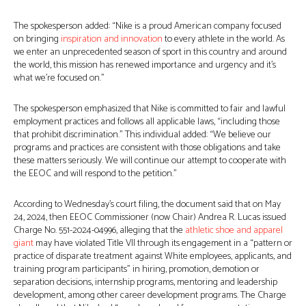
The spokesperson added: “Nike is a proud American company focused
on bringing
inspiration and innovation
to every athlete in the world. As
we enter an unprecedented season of sport in this country and around
the world, this mission has renewed importance and urgency and it’s
what we’re focused on.”
The spokesperson emphasized that Nike is committed to fair and lawful
employment practices and follows all applicable laws, “including those
that prohibit discrimination.” This individual added: “We believe our
programs and practices are consistent with those obligations and take
these matters seriously. We will continue our attempt to cooperate with
the EEOC and will respond to the petition.”
According to Wednesday’s court filing, the document said that on May
24, 2024, then EEOC Commissioner (now Chair) Andrea R. Lucas issued
Charge No. 551-2024-04996, alleging that the
athletic shoe and apparel
giant
may have violated Title VII through its engagement in a “pattern or
practice of disparate treatment against White employees, applicants, and
training program participants” in hiring, promotion, demotion or
separation decisions, internship programs, mentoring and leadership
development, among other career development programs. The Charge