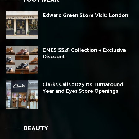
Edward Green Store Visit: London
CNES SS25 Collection + Exclusive
Discount
Clarks Calls 2025 Its Turnaround
Year and Eyes Store Openings
BEAUTY