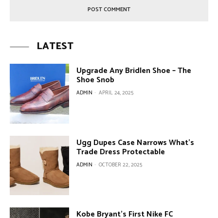
LATEST
Upgrade Any Bridlen Shoe – The
Shoe Snob
ADMIN
-
APRIL 24, 2025
Ugg Dupes Case Narrows What’s
Trade Dress Protectable
ADMIN
-
OCTOBER 22, 2025
Kobe Bryant’s First Nike FC