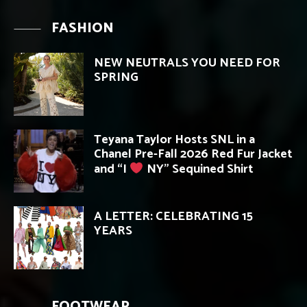
FASHION
NEW NEUTRALS YOU NEED FOR
SPRING
Teyana Taylor Hosts SNL in a
Chanel Pre-Fall 2026 Red Fur Jacket
and “I
NY” Sequined Shirt
A LETTER: CELEBRATING 15
YEARS
FOOTWEAR