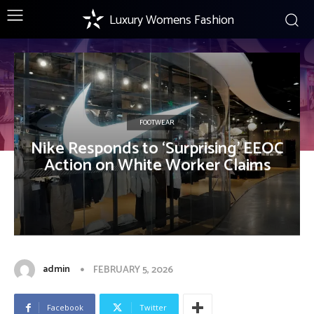
Luxury Womens Fashion
FOOTWEAR
Nike Responds to ‘Surprising’ EEOC
Action on White Worker Claims
admin
FEBRUARY 5, 2026
Facebook
Twitter