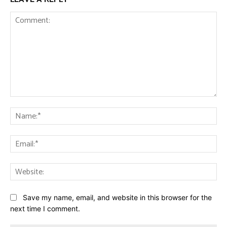
Comment:
Na
Ema
Web
Save my name, email, and website in this browser for the
next time I comment.