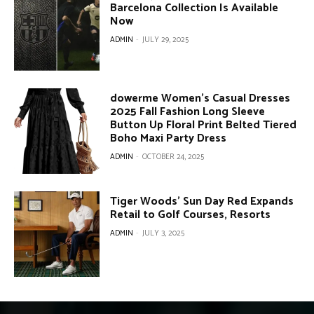
Barcelona Collection Is Available
Now
ADMIN
-
JULY 29, 2025
dowerme Women’s Casual Dresses
2025 Fall Fashion Long Sleeve
Button Up Floral Print Belted Tiered
Boho Maxi Party Dress
ADMIN
-
OCTOBER 24, 2025
Tiger Woods’ Sun Day Red Expands
Retail to Golf Courses, Resorts
ADMIN
-
JULY 3, 2025