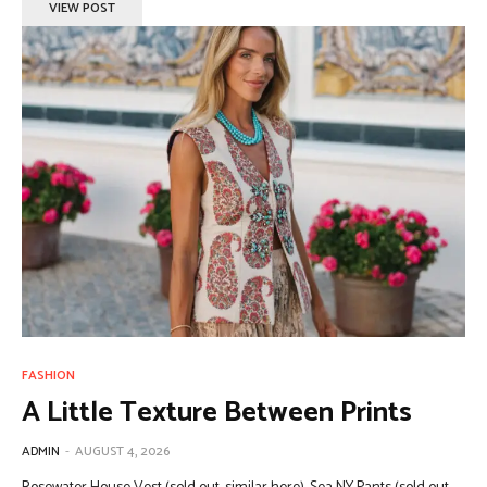
VIEW POST
FASHION
A Little Texture Between Prints
ADMIN
-
AUGUST 4, 2026