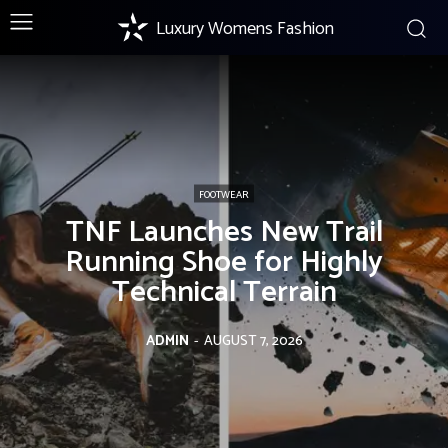
Luxury Womens Fashion
FOOTWEAR
TNF Launches New Trail
Running Shoe for Highly
Technical Terrain
ADMIN
-
AUGUST 7, 2026