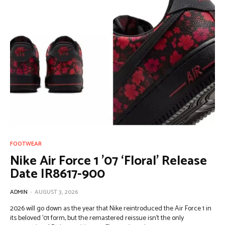
FOOTWEAR
Nike Air Force 1 ’07 ‘Floral’ Release
Date IR8617-900
ADMIN
-
AUGUST 3, 2026
2026 will go down as the year that Nike reintroduced the Air Force 1 in
its beloved ’01 form, but the remastered reissue isn’t the only