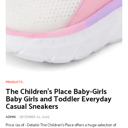
PRODUCTS
The Children’s Place Baby-Girls
Baby Girls and Toddler Everyday
Casual Sneakers
ADMIN
-
DECEMBER 22, 2025
Price: (as of - Details) The Children’s Place offers a huge selection of