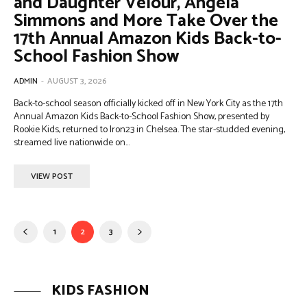
and Daughter Velour, Angela
Simmons and More Take Over the
17th Annual Amazon Kids Back-to-
School Fashion Show
ADMIN
-
AUGUST 3, 2026
Back-to-school season officially kicked off in New York City as the 17th
Annual Amazon Kids Back-to-School Fashion Show, presented by
Rookie Kids, returned to Iron23 in Chelsea. The star-studded evening,
streamed live nationwide on...
VIEW POST
1
2
3
KIDS FASHION