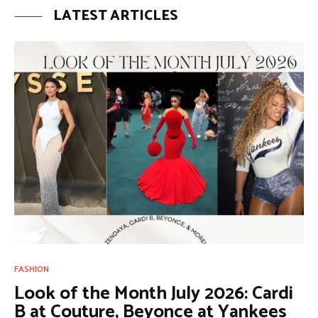
LATEST ARTICLES
FASHION
Look of the Month July 2026: Cardi
B at Couture, Beyonce at Yankees