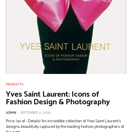
PRODUCTS
Yves Saint Laurent: Icons of
Fashion Design & Photography
ADMIN
-
SEPTEMBER 2, 2025
Price: (as of - Details) An incredible collection of Yves Saint Laurent’s
designs, beautifully captured by the leading fashion photographers of