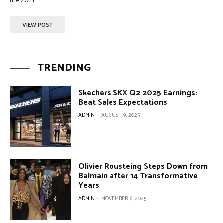
the 20th...
VIEW POST
TRENDING
Skechers SKX Q2 2025 Earnings:
Beat Sales Expectations
ADMIN
-
AUGUST 9, 2025
Olivier Rousteing Steps Down from
Balmain after 14 Transformative
Years
ADMIN
-
NOVEMBER 6, 2025