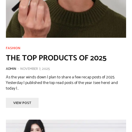
FASHION
THE TOP PRODUCTS OF 2025
ADMIN
-
NOVEMBER 7, 2025
As the year winds down I plan to share a few recap posts of 2025.
Yesterday I published the top read posts of the year (see here) and
today I...
VIEW POST