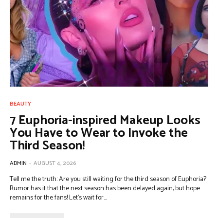
BEAUTY
7 Euphoria-inspired Makeup Looks
You Have to Wear to Invoke the
Third Season!
ADMIN
-
AUGUST 4, 2026
Tell me the truth: Are you still waiting for the third season of Euphoria?
Rumor has it that the next season has been delayed again, but hope
remains for the fans! Let's wait for...