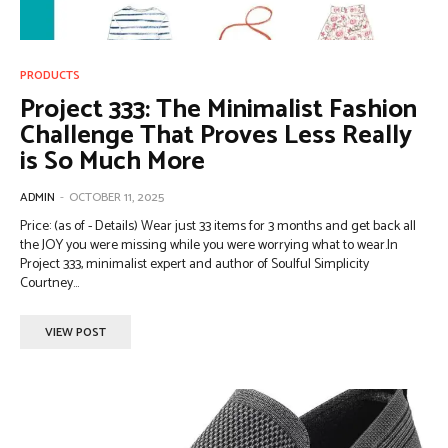
PRODUCTS
Project 333: The Minimalist Fashion
Challenge That Proves Less Really
is So Much More
ADMIN
-
OCTOBER 11, 2025
Price: (as of - Details) Wear just 33 items for 3 months and get back all
the JOY you were missing while you were worrying what to wear.In
Project 333, minimalist expert and author of Soulful Simplicity
Courtney...
VIEW POST