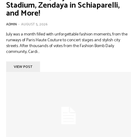
Stadium, Zendaya in Schiaparelli,
and More!
ADMIN
-
AUGUST 5, 2026
July was a month filled with unforgettable fashion moments, from the
runways of Paris Haute Couture to concert stages and stylish city
streets. After thousands of votes from the Fashion Bomb Daily
community, Cardi...
VIEW POST