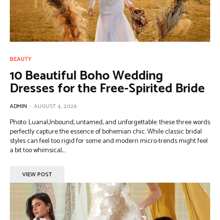
BEAUTY
10 Beautiful Boho Wedding
Dresses for the Free-Spirited Bride
ADMIN
-
AUGUST 4, 2026
Photo: LuanaUnbound, untamed, and unforgettable: these three words
perfectly capture the essence of bohemian chic. While classic bridal
styles can feel too rigid for some and modern micro-trends might feel
a bit too whimsical,...
VIEW POST