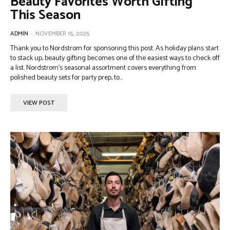
Beauty Favorites Worth Gifting
This Season
ADMIN
-
NOVEMBER 15, 2025
Thank you to Nordstrom for sponsoring this post. As holiday plans start
to stack up, beauty gifting becomes one of the easiest ways to check off
a list. Nordstrom’s seasonal assortment covers everything from
polished beauty sets for party prep, to...
VIEW POST