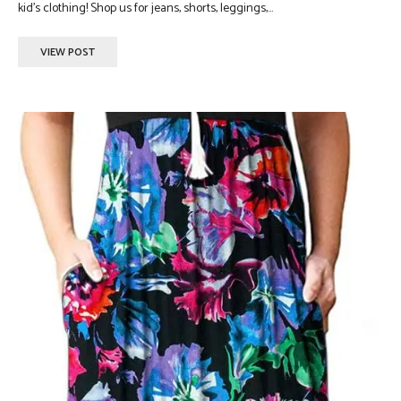
kid's clothing! Shop us for jeans, shorts, leggings,...
VIEW POST