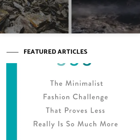
FEATURED ARTICLES