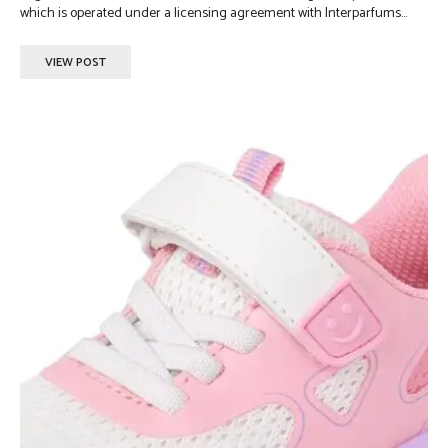
which is operated under a licensing agreement with Interparfums...
VIEW POST