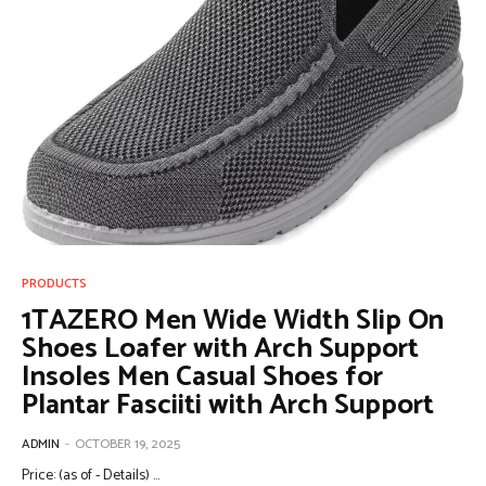
PRODUCTS
1TAZERO Men Wide Width Slip On
Shoes Loafer with Arch Support
Insoles Men Casual Shoes for
Plantar Fasciiti with Arch Support
ADMIN
-
OCTOBER 19, 2025
Price: (as of - Details) ...