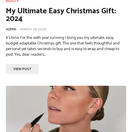
BEAUTY
My Ultimate Easy Christmas Gift:
2024
ADMIN
-
MARCH 28, 2025
It’s time. For the sixth year running I bring you my ultimate, easy,
budget-adaptable Christmas gift. The one that feels thoughtful and
personal yet takes seconds to buy and is easy to wrap and cheap to
post. Yes, dear readers,...
VIEW POST