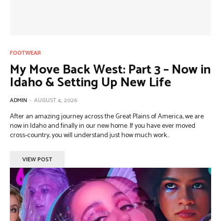
FOOTWEAR
My Move Back West: Part 3 – Now in
Idaho & Setting Up New Life
ADMIN
-
AUGUST 4, 2026
After an amazing journey across the Great Plains of America, we are
now in Idaho and finally in our new home. If you have ever moved
cross-country, you will understand just how much work...
VIEW POST