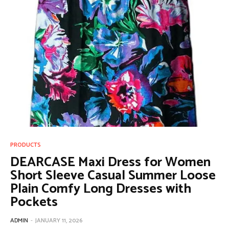
PRODUCTS
DEARCASE Maxi Dress for Women
Short Sleeve Casual Summer Loose
Plain Comfy Long Dresses with
Pockets
ADMIN
-
JANUARY 11, 2026