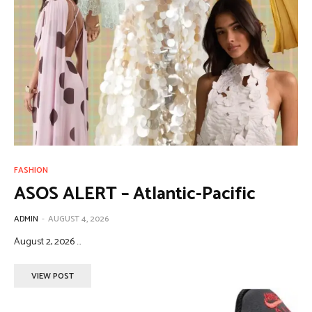
FASHION
ASOS ALERT – Atlantic-Pacific
ADMIN
-
AUGUST 4, 2026
August 2, 2026 ...
VIEW POST