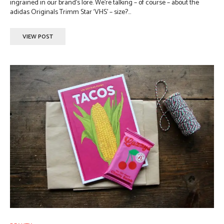
ingrained in our brand’s lore. We’re talking – of course – about the
adidas Originals Trimm Star ‘VHS’ – size?...
VIEW POST