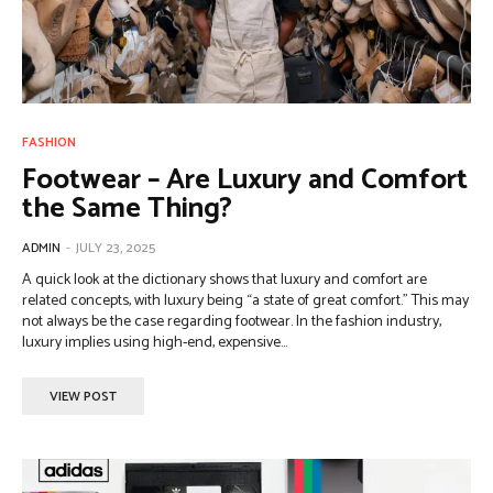
FASHION
Footwear – Are Luxury and Comfort
the Same Thing?
ADMIN
-
JULY 23, 2025
A quick look at the dictionary shows that luxury and comfort are
related concepts, with luxury being “a state of great comfort.” This may
not always be the case regarding footwear. In the fashion industry,
luxury implies using high-end, expensive...
VIEW POST