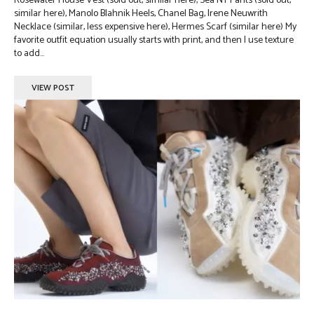
Rosewater House Vest (sold out, similar here), Sea NY Pants (sold out,
similar here), Manolo Blahnik Heels, Chanel Bag, Irene Neuwrith
Necklace (similar, less expensive here), Hermes Scarf (similar here) My
favorite outfit equation usually starts with print, and then I use texture
to add...
VIEW POST