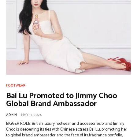
FOOTWEAR
Bai Lu Promoted to Jimmy Choo
Global Brand Ambassador
ADMIN
-
MAY 11, 2026
BIGGER ROLE: British luxury footwear and accessories brand Jimmy
Choo is deepening its ties with Chinese actress Bai Lu, promoting her
to global brand ambassador and the face of its fragrance portfolio,