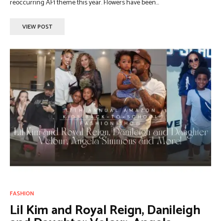
reoccurring AF1 theme this year. Flowers have been...
VIEW POST
FASHION
Lil Kim and Royal Reign, Danileigh