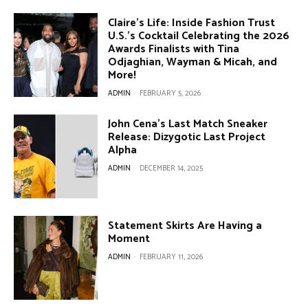
Claire’s Life: Inside Fashion Trust
U.S.’s Cocktail Celebrating the 2026
Awards Finalists with Tina
Odjaghian, Wayman & Micah, and
More!
ADMIN
-
FEBRUARY 5, 2026
John Cena’s Last Match Sneaker
Release: Dizygotic Last Project
Alpha
ADMIN
-
DECEMBER 14, 2025
Statement Skirts Are Having a
Moment
ADMIN
-
FEBRUARY 11, 2026