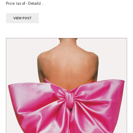
Price: (as of - Details) ...
VIEW POST