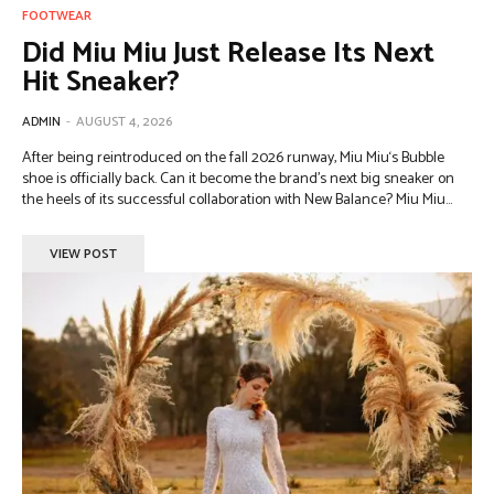
FOOTWEAR
Did Miu Miu Just Release Its Next
Hit Sneaker?
ADMIN
-
AUGUST 4, 2026
After being reintroduced on the fall 2026 runway, Miu Miu‘s Bubble
shoe is officially back. Can it become the brand’s next big sneaker on
the heels of its successful collaboration with New Balance? Miu Miu...
VIEW POST