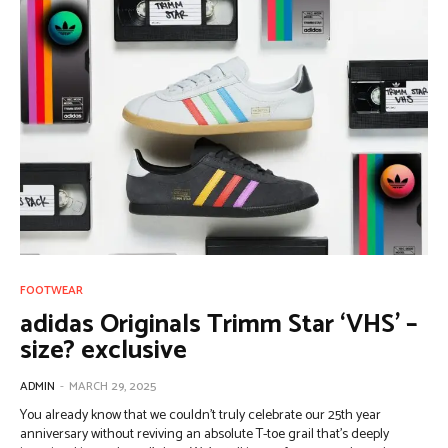
FOOTWEAR
adidas Originals Trimm Star ‘VHS’ –
size? exclusive
ADMIN
-
MARCH 29, 2025
You already know that we couldn’t truly celebrate our 25th year
anniversary without reviving an absolute T-toe grail that’s deeply