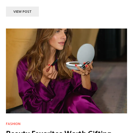
VIEW POST
FASHION