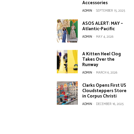
Accessories
ADMIN
-
SEPTEMBER 15, 2025
ASOS ALERT: MAY –
Atlantic-Pacific
ADMIN
-
MAY 4, 2026
A Kitten Heel Clog
Takes Over the
Runway
ADMIN
-
MARCH 6, 2026
Clarks Opens First US
Cloudsteppers Store
in Corpus Christi
ADMIN
-
DECEMBER 16, 2025