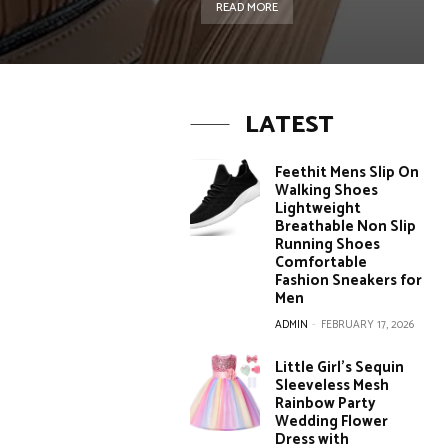
READ MORE
LATEST
Feethit Mens Slip On
Walking Shoes
Lightweight
Breathable Non Slip
Running Shoes
Comfortable
Fashion Sneakers for
Men
ADMIN
-
FEBRUARY 17, 2026
Little Girl’s Sequin
Sleeveless Mesh
Rainbow Party
Wedding Flower
Dress with