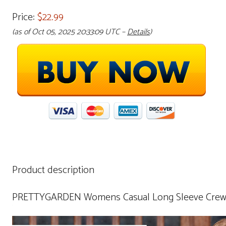
Price:
$22.99
(as of Oct 05, 2025 20:33:09 UTC –
Details
)
Product description
PRETTYGARDEN Womens Casual Long Sleeve Crewnec