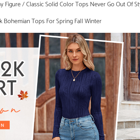
ny Figure / Classic Solid Color Tops Never Go Out Of St
ohemian Tops For Spring Fall Winter