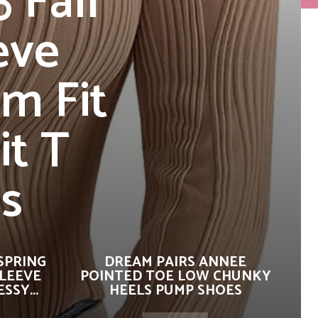
 Fall
eve
m Fit
it T
es
SPRING
DREAM PAIRS ANNEE
SLEEVE
POINTED TOE LOW CHUNKY
SSY...
HEELS PUMP SHOES