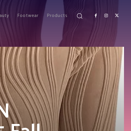
auty
Footwear
Products
N