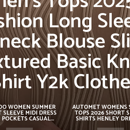
n’s Tops 2025
shion Long Sle
neck Blouse Sli
tured Basic Kn
hirt Y2k Cloth
OO WOMEN SUMMER
AUTOMET WOMENS 
 SLEEVE MIDI DRESS
TOPS 2026 SHORT 
 POCKETS CASUAL...
SHIRTS HENLEY DRE