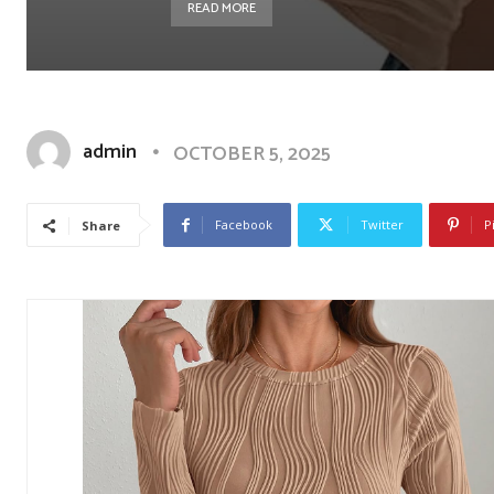
READ MORE
admin
OCTOBER 5, 2025
Facebook
Twitter
P
Share