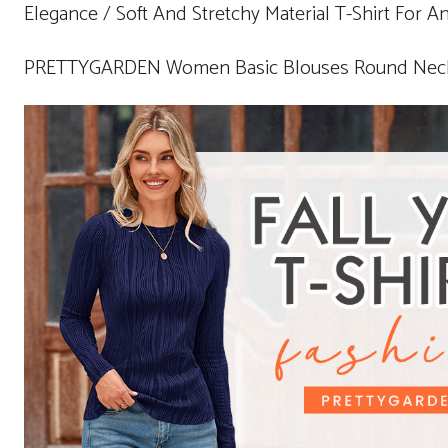
Elegance / Soft And Stretchy Material T-Shirt For A
PRETTYGARDEN Women Basic Blouses Round Neck B