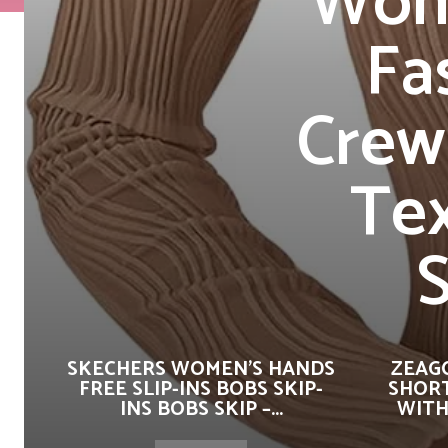
Wome
Fa
Crew
Tex
S
SKECHERS WOMEN’S HANDS
ZEAG
FREE SLIP-INS BOBS SKIP-
SHORT
INS BOBS SKIP –...
WITH