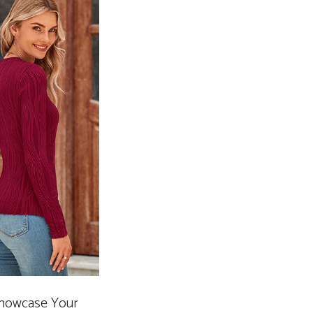
 Showcase Your