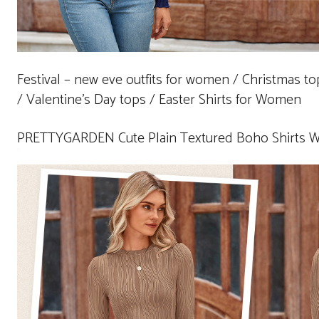
Festival – new eve outfits for women / Christmas t
/ Valentine’s Day tops / Easter Shirts for Women
PRETTYGARDEN Cute Plain Textured Boho Shirts 