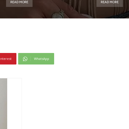
READ MORE
READ MORE
interest
WhatsApp