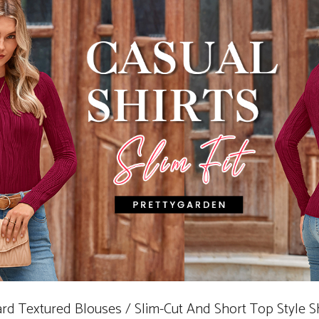
uard Textured Blouses / Slim-Cut And Short Top Style