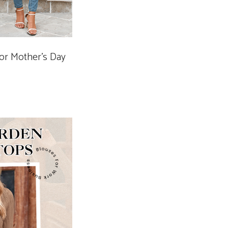
for Mother’s Day