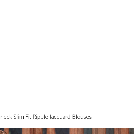
k Slim Fit Ripple Jacquard Blouses