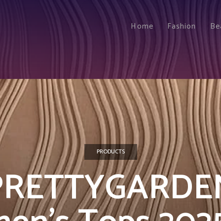
Home
Fashion
Be
PRODUCTS
PRETTYGARDE