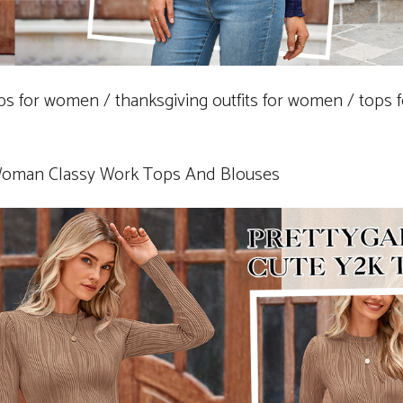
ops for women / thanksgiving outfits for women / tops 
Woman Classy Work Tops And Blouses