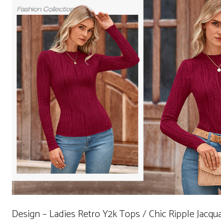
Design – Ladies Retro Y2k Tops / Chic Ripple Jacq