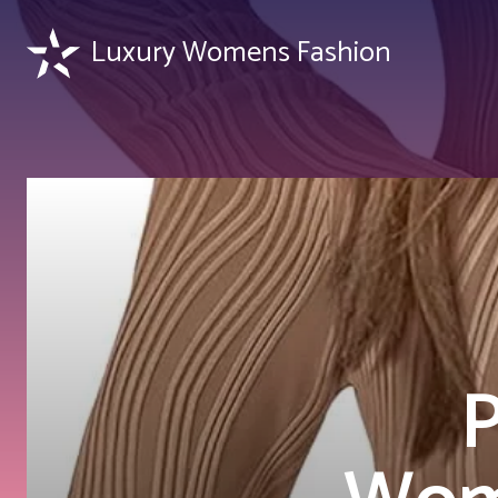
Luxury Womens Fashion