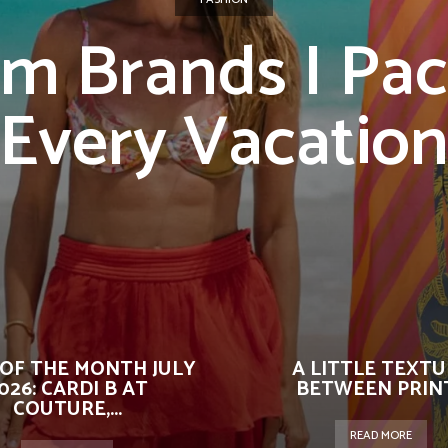
im Brands I Pac
Every Vacatio
OF THE MONTH JULY
A LITTLE TEXT
026: CARDI B AT
BETWEEN PRIN
COUTURE,...
READ MORE