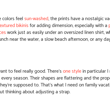
e colors feel
sun-washed
, the prints have a nostalgic v
extured bikinis
for adding dimension, especially with a
ces
work just as easily under an oversized linen shirt, w
ng lunch near the water, a slow beach afternoon, or any 
ant to feel really good. There’s
one style
in particular I
 every season. Their shapes are flattering and the propo
hey’re supposed to. That’s what I need on family vacat
ut thinking about adjusting a strap.