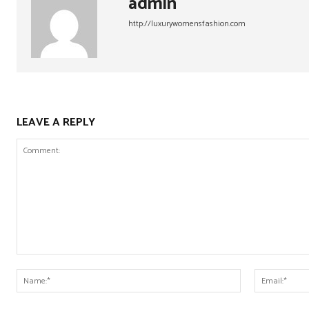
admin
http://luxurywomensfashion.com
LEAVE A REPLY
Comment:
Name:*