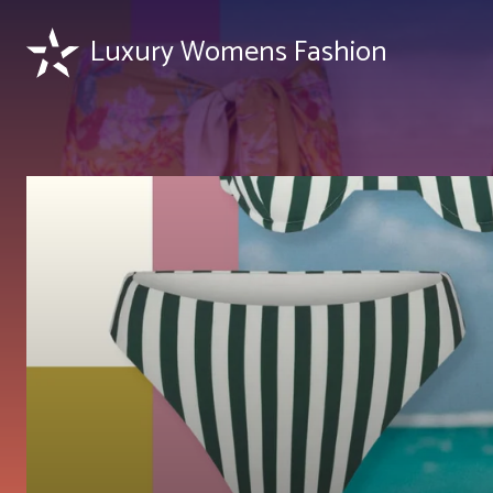
Luxury Womens Fashion