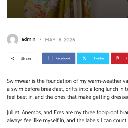
admin
MAY 16, 2026
Facebook
Twitter
P
Share
Swimwear is the foundation of my warm-weather vaca
a swim before breakfast, drifts into a long lunch in
feel best in, and the ones that make getting dressed 
Juillet, Anemos, and Eres are my three foolproof bra
always feel like myself in, and the labels I can cou