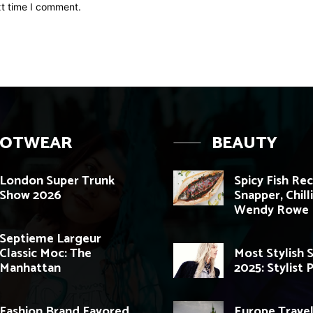
xt time I comment.
OOTWEAR
BEAUTY
London Super Trunk
Spicy Fish Re
Show 2026
Snapper, Chill
Wendy Rowe
Septieme Largeur
Classic Moc: The
Most Stylish 
Manhattan
2025: Stylist 
Fashion Brand Favored
Europe Travel