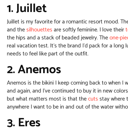
1. Juillet
Juillet is my favorite for a romantic resort mood. Th
and the
silhouettes
are softly feminine.
I love their
t
the hips and a stack of beaded jewelry. The
one-pie
real vacation test. It’s the brand I’d pack for a lo
needs to feel like part of the outfit.
2. Anemos
Anemos is the bikini I keep coming back to when I w
and again, and I’ve continued to buy it in new colors
but what matters most is that the
cuts
stay where t
anywhere I want to be in and out of the water witho
3. Eres