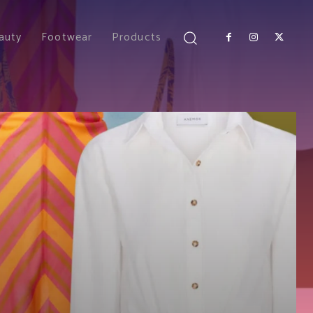
auty
Footwear
Products