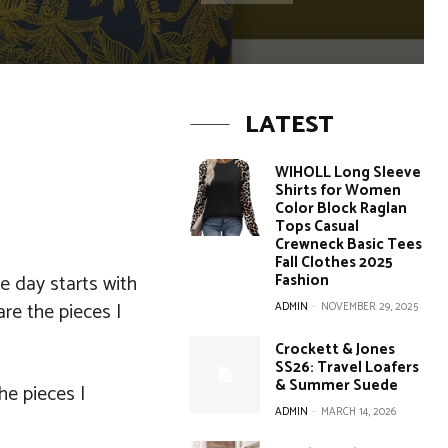
LATEST
WIHOLL Long Sleeve
Shirts for Women
Color Block Raglan
Tops Casual
Crewneck Basic Tees
Fall Clothes 2025
e day starts with
Fashion
re the pieces I
ADMIN
-
NOVEMBER 29, 2025
Crockett & Jones
SS26: Travel Loafers
& Summer Suede
he pieces I
ADMIN
-
MARCH 14, 2026