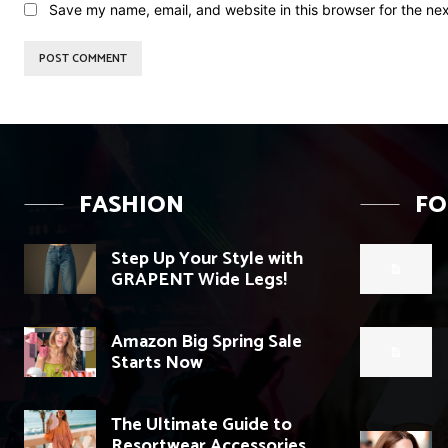
Save my name, email, and website in this browser for the ne
FASHION
F
Step Up Your Style with
GRAPENT Wide Legs!
Amazon Big Spring Sale
Starts Now
The Ultimate Guide to
Resortwear Accessories