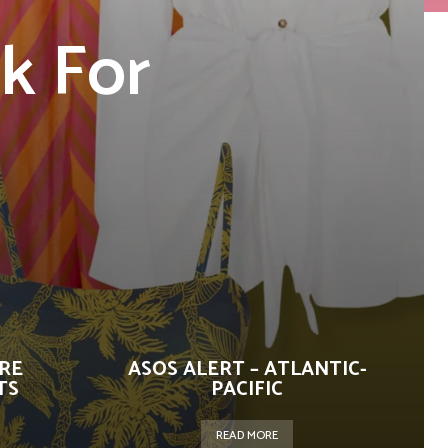
k For
n
URE
ASOS ALERT – ATLANTIC-
TS
PACIFIC
READ MORE