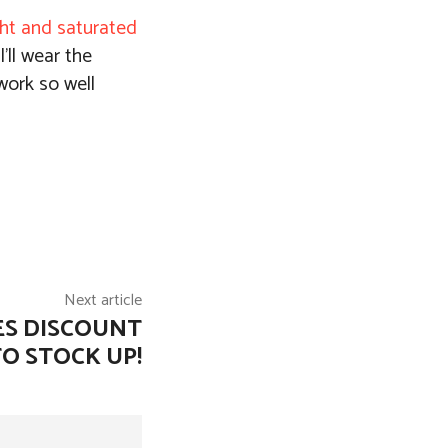
ght and saturated
’ll wear the
work so well
Next article
ES DISCOUNT
TO STOCK UP!