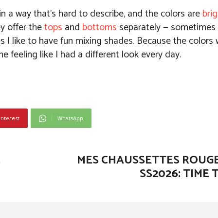
in a way that’s hard to describe, and the colors are
bri
ey offer the
tops
and
bottoms
separately — sometimes I
 I like to have fun mixing shades. Because the colors 
 feeling like I had a different look every day.
interest
WhatsApp
,
MES CHAUSSETTES ROUG
SS2026: TIME 