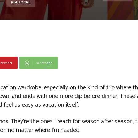
READ MORE
interest
WhatsApp
tion wardrobe, especially on the kind of trip where th
 town, and ends with one more dip before dinner. These a
feel as easy as vacation itself.
nds. They’re the ones I reach for season after season, t
nt on no matter where I’m headed.