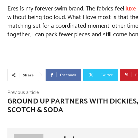
Eres is my forever swim brand. The fabrics feel
luxe
without being too loud. What I love most is that th
matching set for a coordinated moment; other times
together, I can pack fewer pieces and still come home
Facebook
Twitter
P
Share
Previous article
GROUND UP PARTNERS WITH DICKIES
SCOTCH & SODA