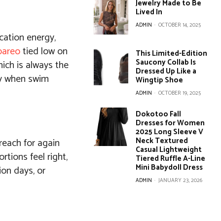
Jewelry Made to Be
Lived In
ADMIN
-
OCTOBER 14, 2025
acation energy,
pareo
tied low on
This Limited-Edition
Saucony Collab Is
hich is always the
Dressed Up Like a
day when swim
Wingtip Shoe
ADMIN
-
OCTOBER 19, 2025
Dokotoo Fall
Dresses for Women
2025 Long Sleeve V
Neck Textured
 reach for again
Casual Lightweight
rtions feel right,
Tiered Ruffle A-Line
Mini Babydoll Dress
ion days, or
ADMIN
-
JANUARY 23, 2026