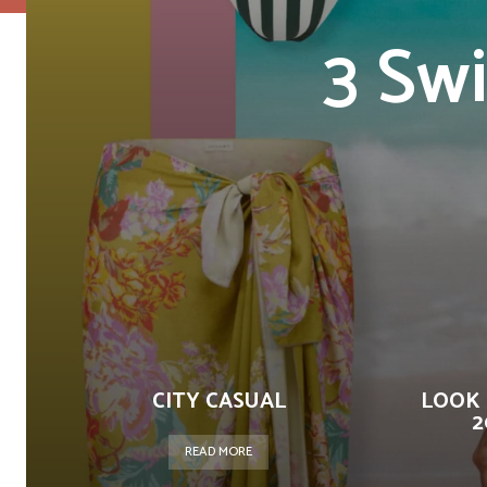
3 Sw
CITY CASUAL
LOOK 
2
READ MORE