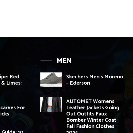
MEN
cipe: Red
Skechers Men’s Moreno
i & Limes:
– Ederson
AUTOMET Womens
Scarves For
Leather Jackets Going
Picks
Out Outfits Faux
Bomber Winter Coat
Fall Fashion Clothes
 Guide: 10
2024