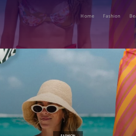
Home
Fashion
Be
FASHION