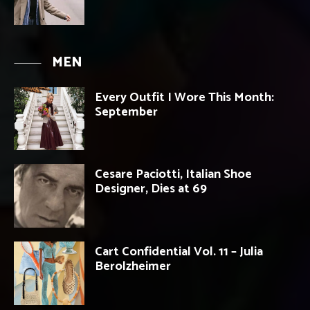
MEN
Every Outfit I Wore This Month:
September
Cesare Paciotti, Italian Shoe
Designer, Dies at 69
Cart Confidential Vol. 11 – Julia
Berolzheimer