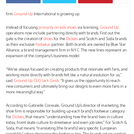
firm
Ground Up
International is growing up.
Instead of focusing
primarily on kids
shoes
via licensing,
Ground Up
operations now include partnering directly with brands. First out the
gate is the creation of
shoes
for the
Dickies
and Scotch and Soda brands
as their exclusive
footwear
partner. Both brands are owned by Blue Star
Alliance, a brand management firm in N.Y.C. The new lines represent an
expansion of the company’s business model.
“We’ve always focused on creating products that resonate with fans, and
working more directly with brands felt like a natural evolution for us,”
said
Ground Up CEO Jack Gindi
. “It gives us the opportunity to reach
new consumers and ultimately bring our designs to even more fans in a
more meaningful way.”
According to Gabrielle Correale, Ground Up’s director of marketing, the
shoe firm is responsible for building up each brand’s footwear category.
For
Dickies
, that means “understanding how the brand lives in culture
today, fromt skate culture to streetwear and even job sites.” For Scotch &
Soda, that means “translating [the brand’s] very specific European