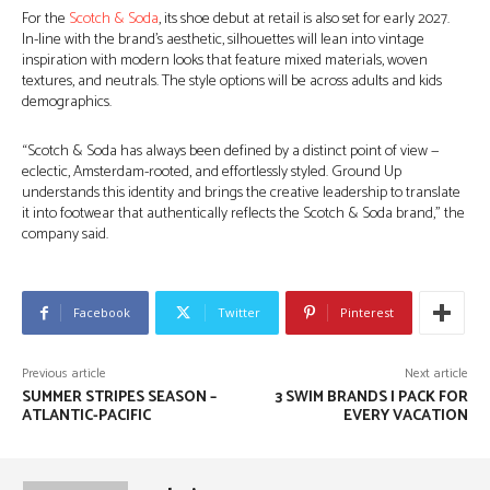
For the
Scotch & Soda
, its shoe debut at retail is also set for early 2027.
In-line with the brand’s aesthetic, silhouettes will lean into vintage
inspiration with modern looks that feature mixed materials, woven
textures, and neutrals. The style options will be across adults and kids
demographics.
“Scotch & Soda has always been defined by a distinct point of view —
eclectic, Amsterdam-rooted, and effortlessly styled. Ground Up
understands this identity and brings the creative leadership to translate
it into footwear that authentically reflects the Scotch & Soda brand,” the
company said.
Facebook
Twitter
Pinterest
Previous article
Next article
SUMMER STRIPES SEASON –
3 SWIM BRANDS I PACK FOR
ATLANTIC-PACIFIC
EVERY VACATION