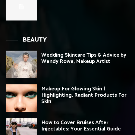
BEAUTY
Wedding Skincare Tips & Advice by
Wendy Rowe, Makeup Artist
Makeup For Glowing Skin |
Highlighting, Radiant Products For
Skin
How to Cover Bruises After
Injectables: Your Essential Guide