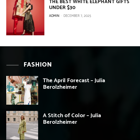
THE BEST WHITE ELEPHANT GIFTS
UNDER $30
ADMIN
-
DECEMBER 7, 2025
FASHION
The April Forecast – Julia
Berolzheimer
A Stitch of Color – Julia
Berolzheimer