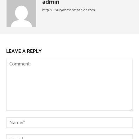
admin
http://luxurywomensfashion.com
LEAVE A REPLY
Comment:
Na
Ema