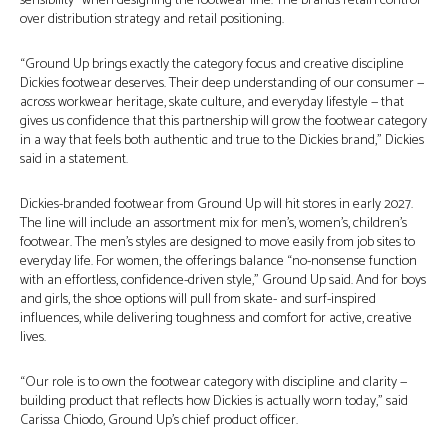
sensibility” when designing the footwear line. The brands retain control
over distribution strategy and retail positioning.
“Ground Up brings exactly the category focus and creative discipline
Dickies footwear deserves. Their deep understanding of our consumer —
across workwear heritage, skate culture, and everyday lifestyle — that
gives us confidence that this partnership will grow the footwear category
in a way that feels both authentic and true to the Dickies brand,” Dickies
said in a statement.
Dickies-branded footwear from Ground Up will hit stores in early 2027.
The line will include an assortment mix for men’s, women’s, children’s
footwear. The men’s styles are designed to move easily from job sites to
everyday life. For women, the offerings balance “no-nonsense function
with an effortless, confidence-driven style,” Ground Up said. And for boys
and girls, the shoe options will pull from skate- and surf-inspired
influences, while delivering toughness and comfort for active, creative
lives.
“Our role is to own the footwear category with discipline and clarity —
building product that reflects how Dickies is actually worn today,” said
Carissa Chiodo, Ground Up’s chief product officer.