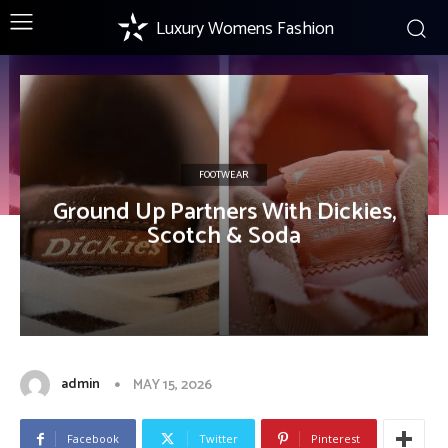
Luxury Womens Fashion
FOOTWEAR
Ground Up Partners With Dickies,
Scotch & Soda
admin
MAY 15, 2026
Facebook
Twitter
Pinterest