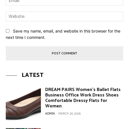
Web
Save my name, email, and website in this browser for the
next time I comment.
LATEST
DREAM PAIRS Women’s Ballet Flats
Business Office Work Dress Shoes
Comfortable Dressy Flats for
Women
ADMIN
-
MARCH 29, 2026