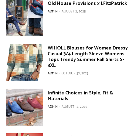
Old House Provisions x J.FitzPatrick
ADMIN
-
AUGUST 2, 2025
WIHOLL Blouses for Women Dressy
Casual 3/4 Length Sleeve Womens
Tops Trendy Summer Fall Shirts S-
3XL
ADMIN
-
OCTOBER 30, 2025
Infinite Choices in Style, Fit &
Materials
ADMIN
-
AUGUST 12, 2025