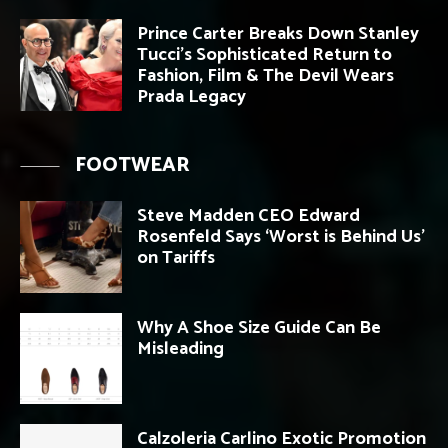
Prince Carter Breaks Down Stanley
Tucci’s Sophisticated Return to
Fashion, Film & The Devil Wears
Prada Legacy
FOOTWEAR
Steve Madden CEO Edward
Rosenfeld Says ‘Worst is Behind Us’
on Tariffs
Why A Shoe Size Guide Can Be
Misleading
Calzoleria Carlino Exotic Promotion