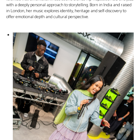
with a deeply personal approach to storytelling. Born in India and raised
in London, her music explores identity, heritage and self-discovery to
offer emotional depth and cultural perspective.