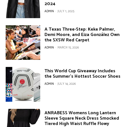
2024
ADMIN
-
JULY 1, 2025
A Texas Three-Step: Keke Palmer,
Demi Moore, and Eiza González Own
the SXSW Red Carpet
ADMIN
-
MARCH 15, 2026
This World Cup Giveaway Includes
the Summer’s Hottest Soccer Shoes
ADMIN
-
JULY 14, 2026
ANRABESS Womens Long Lantern
Sleeve Square Neck Dress Smocked
Tiered High Waist Ruffle Flowy