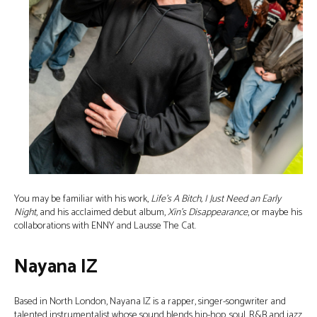
You may be familiar with his work,
Life’s A Bitch, I Just Need an Early
Night
, and his acclaimed debut album,
Xin’s Disappearance
, or maybe his
collaborations with ENNY and Lausse The Cat.
Nayana IZ
Based in North London, Nayana IZ is a rapper, singer-songwriter and
talented instrumentalist whose sound blends hip-hop, soul, R&B and jazz