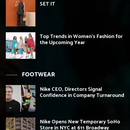
SET IT
Top Trends in Women’s Fashion for
the Upcoming Year
FOOTWEAR
Nike CEO, Directors Signal
Confidence in Company Turnaround
Nike Opens New Temporary SoHo
Store in NYC at 611 Broadway