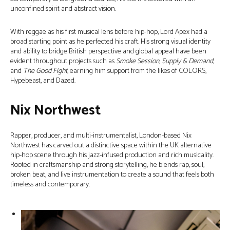
unconfined spirit and abstract vision.
With reggae as his first musical lens before hip-hop, Lord Apex had a
broad starting point as he perfected his craft. His strong visual identity
and ability to bridge British perspective and global appeal have been
evident throughout projects such as
Smoke Session, Supply & Demand,
and
The Good Fight
, earning him support from the likes of COLORS,
Hypebeast, and Dazed.
Nix Northwest
Rapper, producer, and multi-instrumentalist, London-based Nix
Northwest has carved out a distinctive space within the UK alternative
hip-hop scene through his jazz-infused production and rich musicality.
Rooted in craftsmanship and strong storytelling, he blends rap, soul,
broken beat, and live instrumentation to create a sound that feels both
timeless and contemporary.