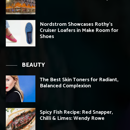
Nordstrom Showcases Rothy’s
Cruiser Loafers in Make Room for
Shoes
BEAUTY
The Best Skin Toners for Radiant,
Balanced Complexion
Spicy Fish Recipe: Red Snapper,
Chilli & Limes: Wendy Rowe