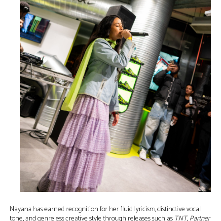
Nayana has earned recognition for her fluid lyricism, distinctive vocal
tone, and genreless creative style through releases such as
TNT, Partner