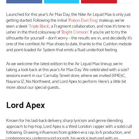
Launched for this year’s Air Max Day, the Nike Air Liquid Max is only just
getting started. Following the initial
‘Poison Dart Frog’
makeup, we’ve
seen a sleek
‘Triple Black’
, a Fragment collaboration, and now it’s time to
usher in the third colourway of
‘Bright Crimson’
. If you’re yet to try the
silhouette for yourself – don’t worry – the results are in, and decidedly it’s
one of the comfiest Air Max shoes to date, thanks to the Cushlon midsole
and point-loaded Air System that emits a fluid underfoot feeling.
As we welcome the latest edition to the Air Liquid Max lineup, we’re
taking a look back at this year’s Air Max Day. We celebrated with a size?
sessions event in our Carnaby Street store, where we invited JXME5C,
Nayana IZ, Nix Northwest, and Lord Apex to perform. Here’s a little bit
more about our special guests…
Lord Apex
Known for his laid-back delivery, sharp lyricism and genre-blending
approach to hip-hop, Lord Apex is a West London rapper with a solid cult
following. Drawing influences from golden-era rap, lo-fi production, and
contemporary underground sounds, his work is textured with an