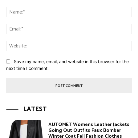
Comment:
Na
Ema
Web
Save my name, email, and website in this browser for the
next time I comment.
LATEST
AUTOMET Womens Leather Jackets
Going Out Outfits Faux Bomber
Winter Coat Fall Fashion Clothes