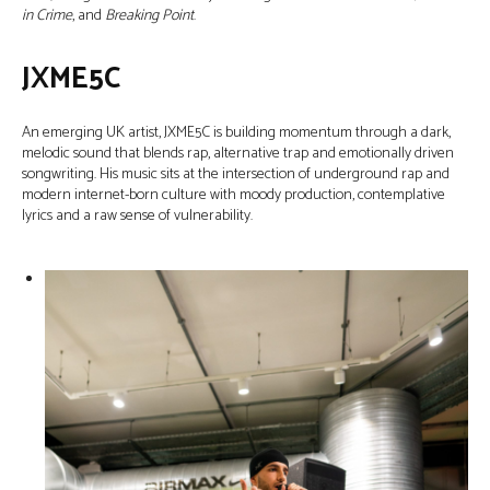
in Crime
, and
Breaking Point
.
JXME5C
An emerging UK artist, JXME5C is building momentum through a dark,
melodic sound that blends rap, alternative trap and emotionally driven
songwriting. His music sits at the intersection of underground rap and
modern internet-born culture with moody production, contemplative
lyrics and a raw sense of vulnerability.