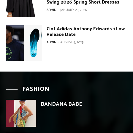
Swing 2026 Spring Short Dresses
ADMIN
-
JANUARY 29, 2026
Clot Adidas Anthony Edwards 1 Low
Release Date
ADMIN
-
AUGUST 4, 2025
FASHION
BANDANA BABE