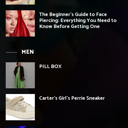
The Beginner’s Guide to Face
Piercing: Everything You Need to
Know Before Getting One
MEN
PILL BOX
Carter’s Girl’s Perrie Sneaker