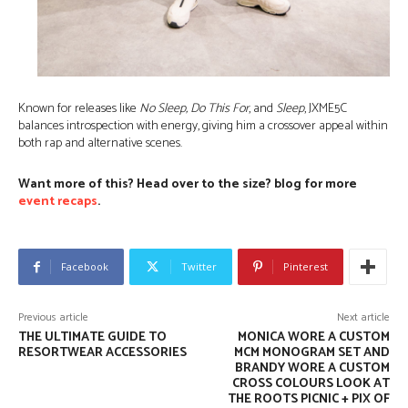
Known for releases like
No Sleep, Do This For
, and
Sleep
, JXME5C
balances introspection with energy, giving him a crossover appeal within
both rap and alternative scenes.
Want more of this? Head over to the size? blog for more
event recaps
.
Facebook
Twitter
Pinterest
Previous article
Next article
THE ULTIMATE GUIDE TO
MONICA WORE A CUSTOM
RESORTWEAR ACCESSORIES
MCM MONOGRAM SET AND
BRANDY WORE A CUSTOM
CROSS COLOURS LOOK AT
THE ROOTS PICNIC + PIX OF