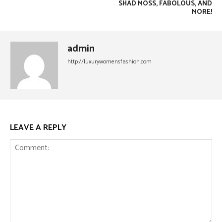
SHAD MOSS, FABOLOUS, AND
MORE!
admin
http://luxurywomensfashion.com
LEAVE A REPLY