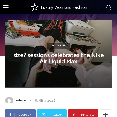
Luxury Womens Fashion
FOOTWEAR
size? sessions celebrates the Nike
Air Liquid Max
admin
JUNE 3, 2026
Facebook
Twitter
Pinterest