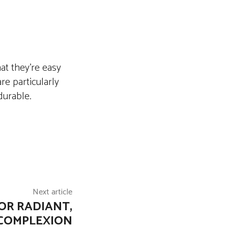
at they’re easy
re particularly
durable.
Next article
OR RADIANT,
COMPLEXION