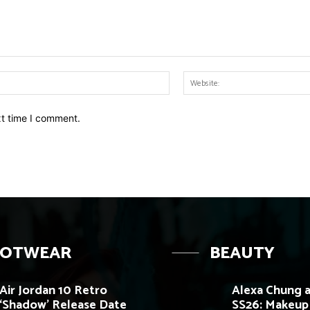
Email:*
xt time I comment.
OOTWEAR
BEAUTY
Air Jordan 10 Retro
Alexa Chung a
‘Shadow’ Release Date
SS26: Makeup