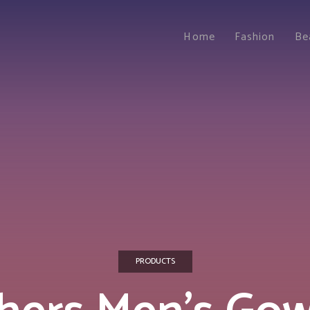
Home
Fashion
Be
PRODUCTS