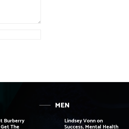
Website:
MEN
t Burberry
Lindsey Vonn on
 Get The
Success, Mental Health