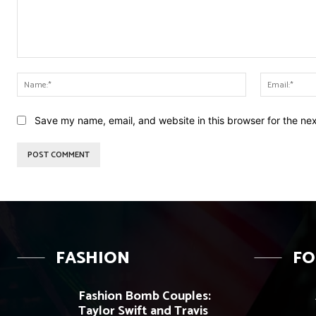
Comment:
Name:*
Save my name, email, and website in this browser for the ne
FASHION
F
Fashion Bomb Couples:
Taylor Swift and Travis