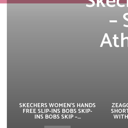
Skec
– 
Ath
SKECHERS WOMEN’S HANDS
ZEAG
FREE SLIP-INS BOBS SKIP-
SHORT
INS BOBS SKIP –...
WITH