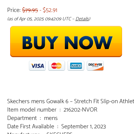
Price:
$79.95
- $52.91
(as of Apr 05, 2025 09:42:09 UTC –
Details
)
Skechers mens Gowalk 6 – Stretch Fit Slip-on Athl
Item model number ‏ : ‎ 216202-NVOR
Department ‏ : ‎ mens
Date First Available ‏ : ‎ September 1, 2023