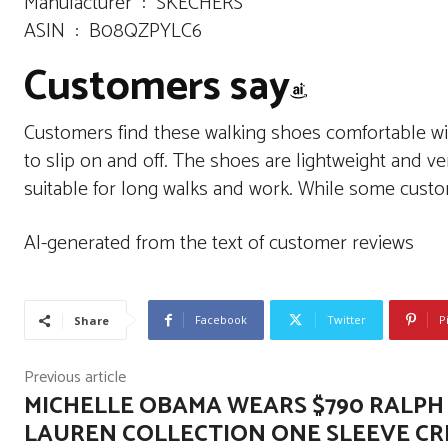
Manufacturer ‏ : ‎ SKECHERS
ASIN ‏ : ‎ B08QZPYLC6
Customers say
Customers find these walking shoes comfortable wit
to slip on and off. The shoes are lightweight and ve
suitable for long walks and work. While some custo
AI-generated from the text of customer reviews
Facebook
Twitter
P
Share
Previous article
MICHELLE OBAMA WEARS $790 RALPH
LAUREN COLLECTION ONE SLEEVE C