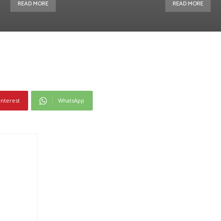
READ MORE
READ MORE
interest
WhatsApp