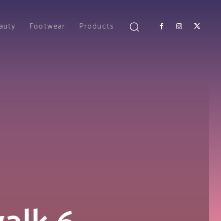
auty
Footwear
Products