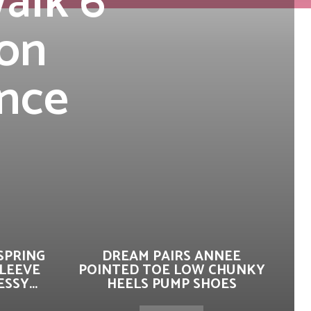
alk 6
-on
ance
SPRING
DREAM PAIRS ANNEE
SLEEVE
POINTED TOE LOW CHUNKY
SSY...
HEELS PUMP SHOES