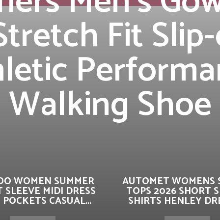
hers Men’s Gow
Stretch Fit Slip
letic Perform
Walking Shoe
OO WOMEN SUMMER
AUTOMET WOMENS 
 SLEEVE MIDI DRESS
TOPS 2026 SHORT 
 POCKETS CASUAL...
SHIRTS HENLEY DRE