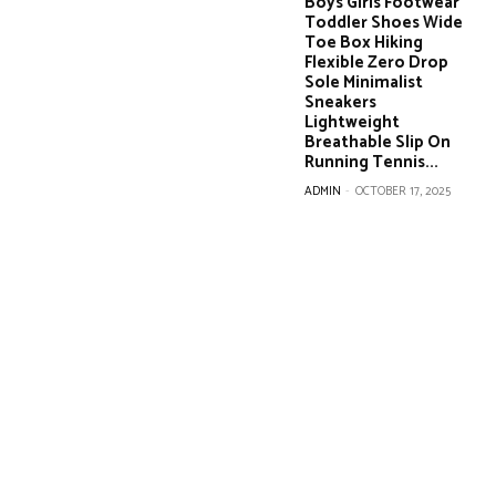
Boys Girls Footwear
Toddler Shoes Wide
Toe Box Hiking
Flexible Zero Drop
Sole Minimalist
Sneakers
Lightweight
Breathable Slip On
Running Tennis...
ADMIN
-
OCTOBER 17, 2025