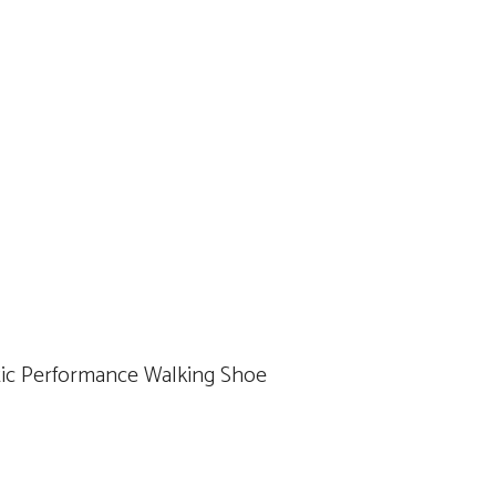
etic Performance Walking Shoe