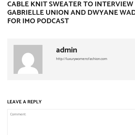
CABLE KNIT SWEATER TO INTERVIEW
GABRIELLE UNION AND DWYANE WA
FOR IMO PODCAST
admin
http://luxurywomensfashion.com
LEAVE A REPLY