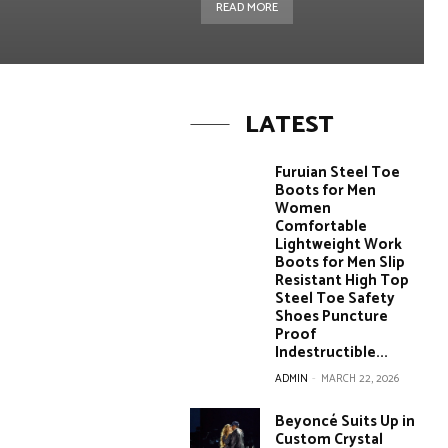
READ MORE
LATEST
Furuian Steel Toe
Boots for Men
Women
Comfortable
Lightweight Work
Boots for Men Slip
Resistant High Top
Steel Toe Safety
Shoes Puncture
Proof
Indestructible...
ADMIN
-
MARCH 22, 2026
Beyoncé Suits Up in
Custom Crystal