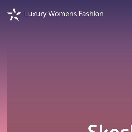
Luxury Womens Fashion