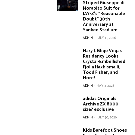
Striped Giuseppe di
Morabito Suit for
JAY-Z’s “Reasonable
Doubt” 30th
Anniversary at
Yankee Stadium
ADMIN
-
JULY 11, 2026
Mary J. Blige Vegas
Residency Looks:
Crystal-Embellished
Fjolla Haxhismajli,
Todd Fisher, and
More!
ADMIN
-
MAY 3, 2026
adidas Originals
Archive ZX 8000 –
size? exclusive
ADMIN
-
JULY 30, 2026
Kids Barefoot Shoes