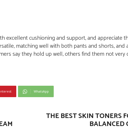
h excellent cushioning and support, and appreciate th
rsatile, matching well with both pants and shorts, and a
mers say they hold up well, others find them not very 
interest
WhatsApp
THE BEST SKIN TONERS F
REAM
BALANCED 