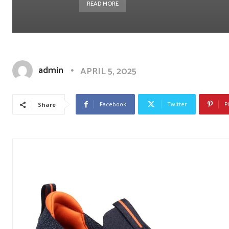
READ MORE
admin
APRIL 5, 2025
Facebook
Twitter
P
Share