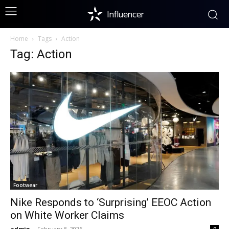
Influencer
Home
Tags
Action
Tag: Action
Footwear
Nike Responds to ‘Surprising’ EEOC Action
on White Worker Claims
admin
-
February 5, 2026
0