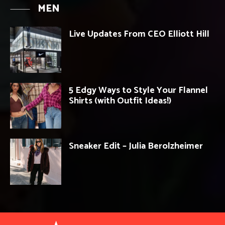
MEN
Live Updates From CEO Elliott Hill
5 Edgy Ways to Style Your Flannel
Shirts (with Outfit Ideas!)
Sneaker Edit – Julia Berolzheimer