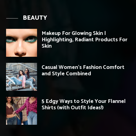
BEAUTY
Makeup For Glowing Skin |
Highlighting, Radiant Products For
Skin
Casual Women’s Fashion Comfort
and Style Combined
5 Edgy Ways to Style Your Flannel
Shirts (with Outfit Ideas!)