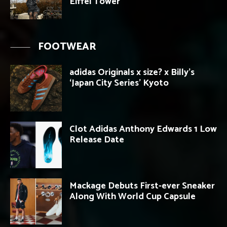
Eiffel Tower
FOOTWEAR
adidas Originals x size? x Billy’s
‘Japan City Series’ Kyoto
Clot Adidas Anthony Edwards 1 Low
Release Date
Mackage Debuts First-ever Sneaker
Along With World Cup Capsule