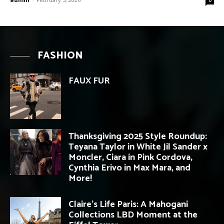
FASHION
FAUX FUR
Thanksgiving 2025 Style Roundup:
Teyana Taylor in White Jil Sander x
Moncler, Ciara in Pink Cordova,
Cynthia Erivo in Max Mara, and
More!
Claire’s Life Paris: A Mahogani
Collections LBD Moment at the