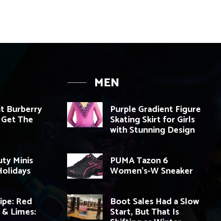
MEN
t Burberry
Purple Gradient Figure
 Get The
Skating Skirt for Girls
with Stunning Design
ty Minis
PUMA Tazon 6
olidays
Women’s-W Sneaker
cipe: Red
Boot Sales Had a Slow
i & Limes:
Start, But That Is