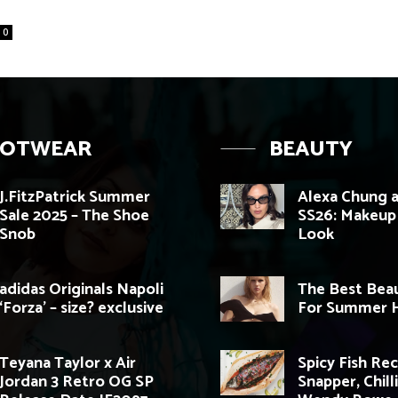
0
OOTWEAR
BEAUTY
J.FitzPatrick Summer
Alexa Chung a
Sale 2025 – The Shoe
SS26: Makeup
Snob
Look
adidas Originals Napoli
The Best Beau
‘Forza’ – size? exclusive
For Summer H
Teyana Taylor x Air
Spicy Fish Re
Jordan 3 Retro OG SP
Snapper, Chill