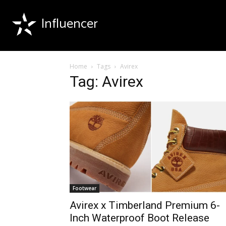
Influencer
Home
Tags
Avirex
Tag: Avirex
Footwear
Avirex x Timberland Premium 6-
Inch Waterproof Boot Release