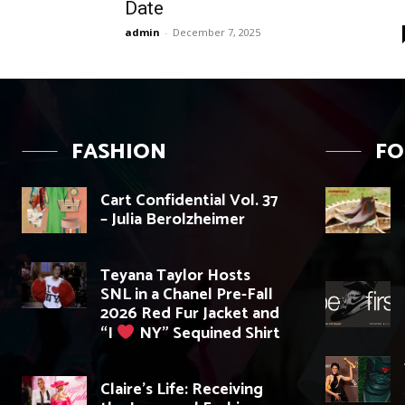
Date
admin
-
December 7, 2025
FASHION
F
Cart Confidential Vol. 37
– Julia Berolzheimer
Teyana Taylor Hosts
SNL in a Chanel Pre-Fall
2026 Red Fur Jacket and
“I
NY” Sequined Shirt
Claire’s Life: Receiving