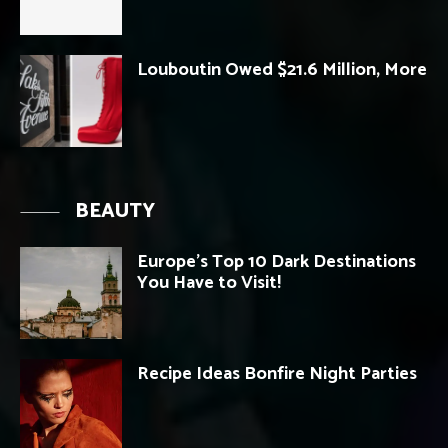
Louboutin Owed $21.6 Million, More
BEAUTY
Europe’s Top 10 Dark Destinations
You Have to Visit!
Recipe Ideas Bonfire Night Parties