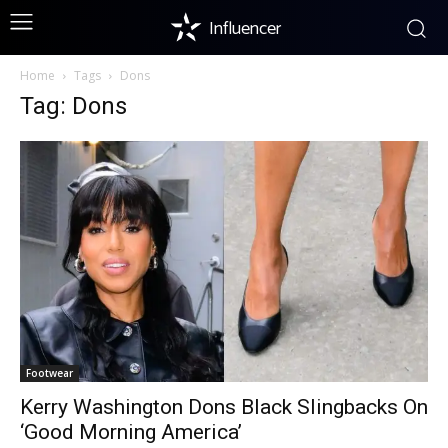
Influencer
Home
Tags
Dons
Tag: Dons
Footwear
Kerry Washington Dons Black Slingbacks On
‘Good Morning America’