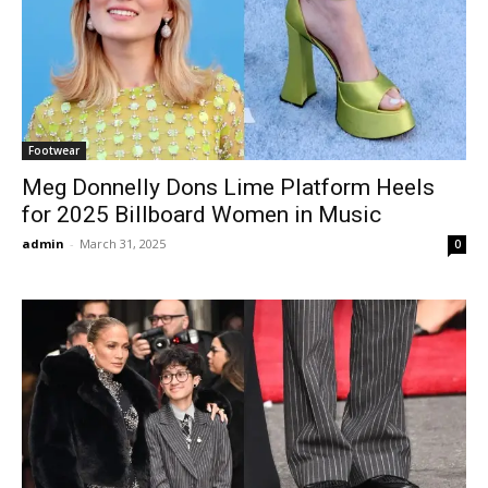
Footwear
Meg Donnelly Dons Lime Platform Heels
for 2025 Billboard Women in Music
admin
-
March 31, 2025
0