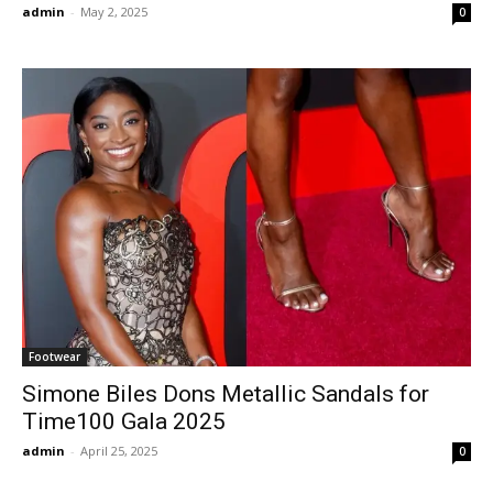
admin
-
May 2, 2025
0
Footwear
Simone Biles Dons Metallic Sandals for
Time100 Gala 2025
admin
-
April 25, 2025
0