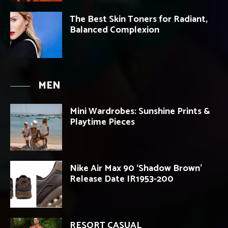
The Best Skin Toners for Radiant,
Balanced Complexion
MEN
Mini Wardrobes: Sunshine Prints &
Playtime Pieces
Nike Air Max 90 ‘Shadow Brown’
Release Date IR1953-200
RESORT CASUAL