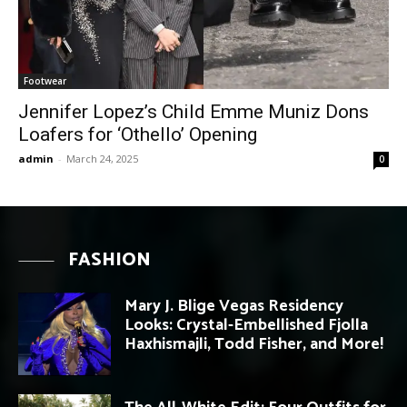
Footwear
Jennifer Lopez’s Child Emme Muniz Dons
Loafers for ‘Othello’ Opening
admin
-
March 24, 2025
0
FASHION
Mary J. Blige Vegas Residency
Looks: Crystal-Embellished Fjolla
Haxhismajli, Todd Fisher, and More!