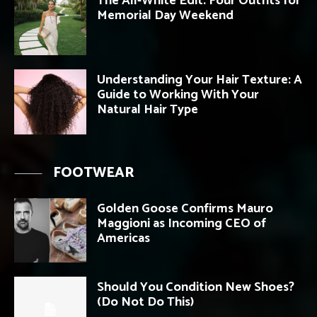
The All-White Edit: Four Outfits for
Memorial Day Weekend
Understanding Your Hair Texture: A
Guide to Working With Your
Natural Hair Type
FOOTWEAR
Golden Goose Confirms Mauro
Maggioni as Incoming CEO of
Americas
Should You Condition New Shoes?
(Do Not Do This)