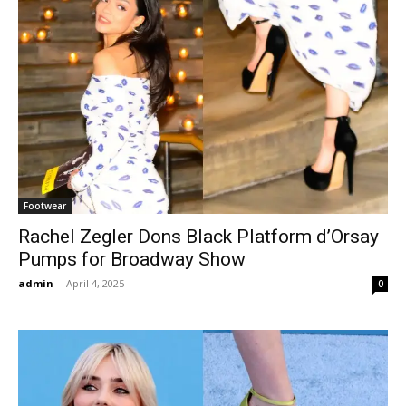
Footwear
Rachel Zegler Dons Black Platform d’Orsay
Pumps for Broadway Show
admin
-
April 4, 2025
0