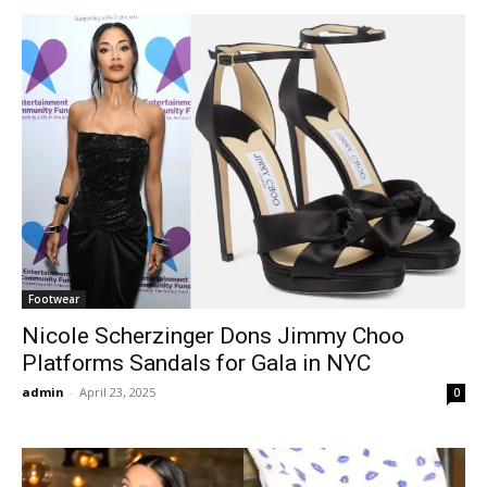
Footwear
Nicole Scherzinger Dons Jimmy Choo
Platforms Sandals for Gala in NYC
admin
-
April 23, 2025
0