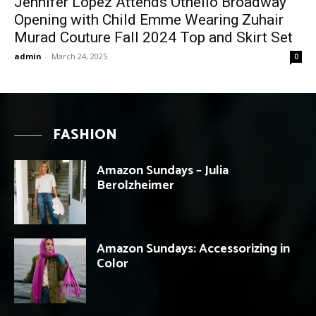
Jennifer Lopez Attends Othello Broadway
Opening with Child Emme Wearing Zuhair
Murad Couture Fall 2024 Top and Skirt Set
admin
-
March 24, 2025
0
FASHION
Amazon Sundays – Julia
Berolzheimer
Amazon Sundays: Accessorizing in
Color