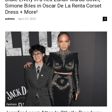
Simone Biles in Oscar De La Renta Corset
Dress + More!
admin
-
April 27, 2025
0
Fashion