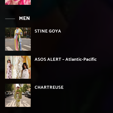
MEN
STINE GOYA
ASOS ALERT – Atlantic-Pacific
CHARTREUSE