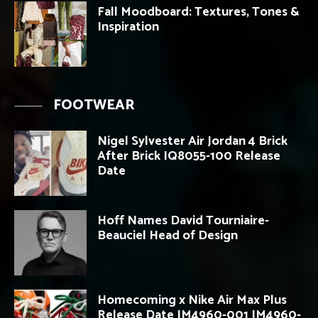
Fall Moodboard: Textures, Tones &
Inspiration
FOOTWEAR
Nigel Sylvester Air Jordan 4 Brick
After Brick IQ8055-100 Release
Date
Hoff Names David Tourniaire-
Beauciel Head of Design
Homecoming x Nike Air Max Plus
Release Date IM4960-001 IM4960-