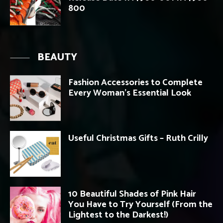
800
BEAUTY
Fashion Accessories to Complete
Every Woman’s Essential Look
Useful Christmas Gifts – Ruth Crilly
10 Beautiful Shades of Pink Hair
You Have to Try Yourself (From the
Lightest to the Darkest!)