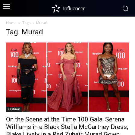
Influencer
Home
Tags
Murad
Tag: Murad
Fashion
On the Scene at the Time 100 Gala: Serena
Williams in a Black Stella McCartney Dress,
Blake Lively in a Red Zuhair Murad Gown,