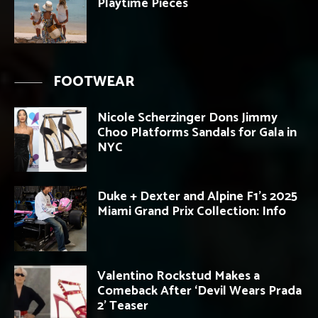
Playtime Pieces
FOOTWEAR
Nicole Scherzinger Dons Jimmy
Choo Platforms Sandals for Gala in
NYC
Duke + Dexter and Alpine F1’s 2025
Miami Grand Prix Collection: Info
Valentino Rockstud Makes a
Comeback After ‘Devil Wears Prada
2’ Teaser