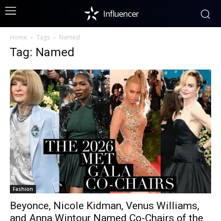
Influencer
Home
Tags
Named
Tag: Named
Fashion
Beyonce, Nicole Kidman, Venus Williams,
and Anna Wintour Named Co-Chairs of the