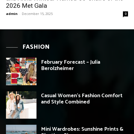
2026 Met Gala
admin
-
December 15, 2025
0
FASHION
February Forecast – Julia
Berolzheimer
Casual Women’s Fashion Comfort
and Style Combined
Mini Wardrobes: Sunshine Prints &