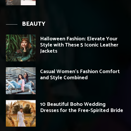
BEAUTY
Halloween Fashion: Elevate Your
Style with These 5 Iconic Leather
Jackets
Casual Women’s Fashion Comfort
and Style Combined
10 Beautiful Boho Wedding
Dresses for the Free-Spirited Bride