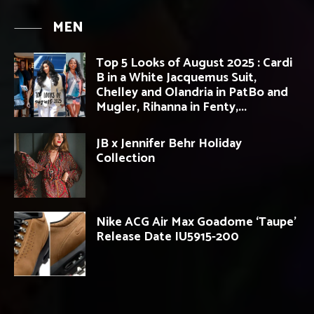
MEN
Top 5 Looks of August 2025 : Cardi
B in a White Jacquemus Suit,
Chelley and Olandria in PatBo and
Mugler, Rihanna in Fenty,...
JB x Jennifer Behr Holiday
Collection
Nike ACG Air Max Goadome ‘Taupe’
Release Date IU5915-200