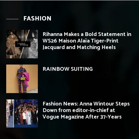
FASHION
Rihanna Makes a Bold Statement in
WS26 Maison Alaïa Tiger-Print
Jacquard and Matching Heels
RAINBOW SUITING
Fashion News: Anna Wintour Steps
Down from editor-in-chief at
Vogue Magazine After 37-Years