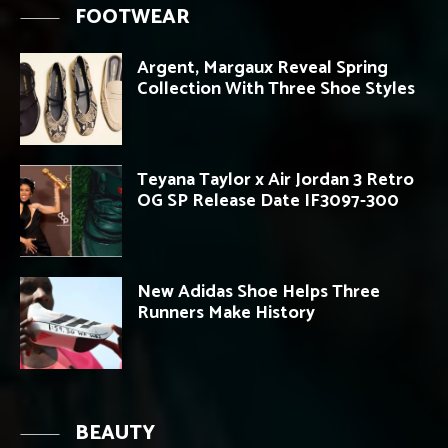
FOOTWEAR
Argent, Margaux Reveal Spring
Collection With Three Shoe Styles
Teyana Taylor x Air Jordan 3 Retro
OG SP Release Date IF3097-300
New Adidas Shoe Helps Three
Runners Make History
BEAUTY