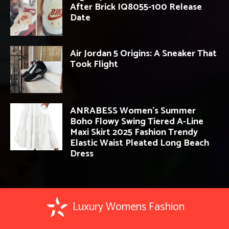
After Brick IQ8055-100 Release
Date
Air Jordan 5 Origins: A Sneaker That
Took Flight
ANRABESS Women’s Summer
Boho Flowy Swing Tiered A-Line
Maxi Skirt 2025 Fashion Trendy
Elastic Waist Pleated Long Beach
Dress
Luxury Womens Fashion