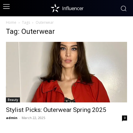
Influencer
Home
Tags
Outerwear
Tag: Outerwear
Beauty
Stylist Picks: Outerwear Spring 2025
admin
-
March 22, 2025
0