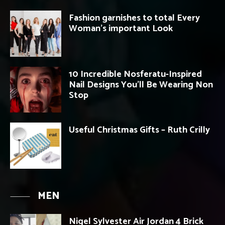
Fashion garnishes to total Every
Woman’s important Look
10 Incredible Nosferatu-Inspired
Nail Designs You’ll Be Wearing Non
Stop
Useful Christmas Gifts – Ruth Crilly
MEN
Nigel Sylvester Air Jordan 4 Brick