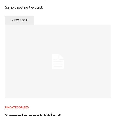
Sample post no 5 excerpt.
VIEW POST
UNCATEGORIZED