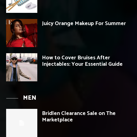
Juicy Orange Makeup For Summer
How to Cover Bruises After
Injectables: Your Essential Guide
MEN
Bridlen Clearance Sale on The
Marketplace