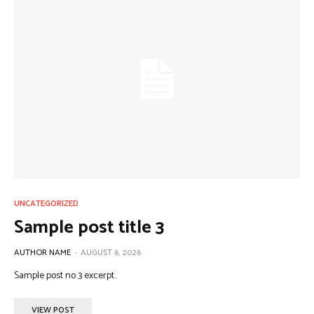
UNCATEGORIZED
Sample post title 3
AUTHOR NAME
-
AUGUST 6, 2026
Sample post no 3 excerpt.
VIEW POST