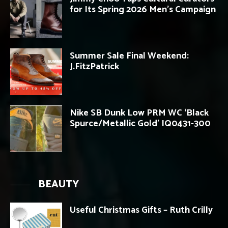
for Its Spring 2026 Men’s Campaign
Summer Sale Final Weekend:
J.FitzPatrick
Nike SB Dunk Low PRM WC ‘Black
Spurce/Metallic Gold’ IQ0431-300
BEAUTY
Useful Christmas Gifts – Ruth Crilly