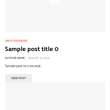
UNCATEGORIZED
Sample post title 0
AUTHOR NAME
-
AUGUST 6, 2026
Sample post no 0 excerpt.
VIEW POST