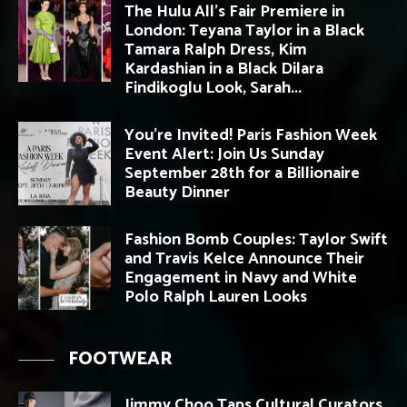
The Hulu All’s Fair Premiere in
London: Teyana Taylor in a Black
Tamara Ralph Dress, Kim
Kardashian in a Black Dilara
Findikoglu Look, Sarah...
You’re Invited! Paris Fashion Week
Event Alert: Join Us Sunday
September 28th for a Billionaire
Beauty Dinner
Fashion Bomb Couples: Taylor Swift
and Travis Kelce Announce Their
Engagement in Navy and White
Polo Ralph Lauren Looks
FOOTWEAR
Jimmy Choo Taps Cultural Curators