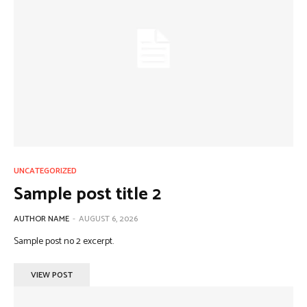
UNCATEGORIZED
Sample post title 2
AUTHOR NAME
-
AUGUST 6, 2026
Sample post no 2 excerpt.
VIEW POST