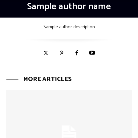
Sample author name
Sample author description
MORE ARTICLES