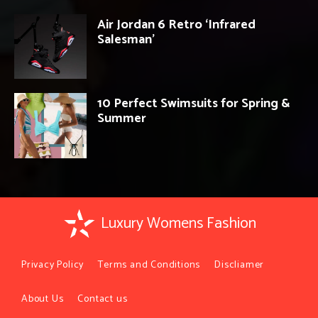
Air Jordan 6 Retro ‘Infrared
Salesman’
10 Perfect Swimsuits for Spring &
Summer
Luxury Womens Fashion
Privacy Policy
Terms and Conditions
Discliamer
About Us
Contact us