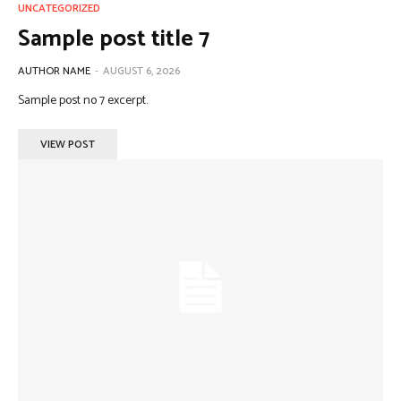
UNCATEGORIZED
Sample post title 7
AUTHOR NAME
-
AUGUST 6, 2026
Sample post no 7 excerpt.
VIEW POST