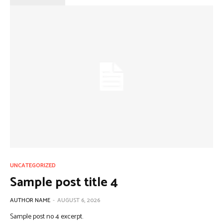
UNCATEGORIZED
Sample post title 4
AUTHOR NAME
-
AUGUST 6, 2026
Sample post no 4 excerpt.