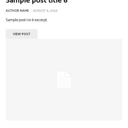
Sample post title 6
AUTHOR NAME
-
AUGUST 6, 2026
Sample post no 6 excerpt.
VIEW POST