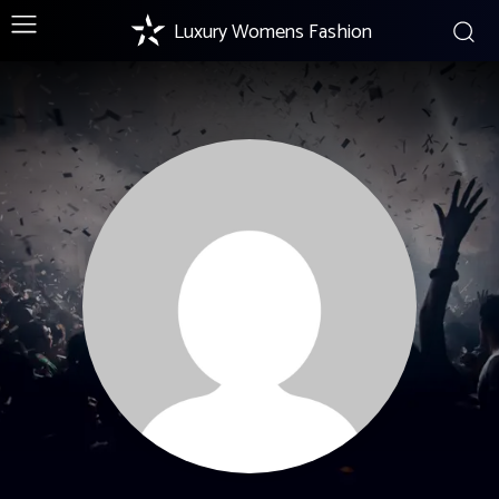
Luxury Womens Fashion