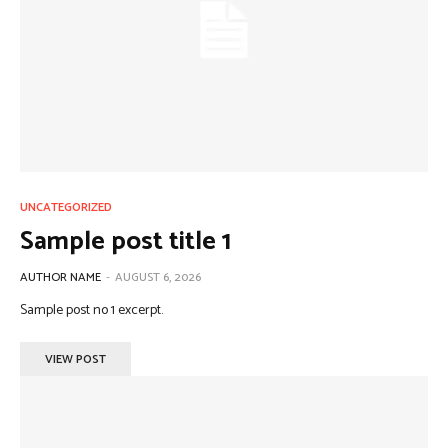
UNCATEGORIZED
Sample post title 1
AUTHOR NAME
-
AUGUST 6, 2026
Sample post no 1 excerpt.
VIEW POST