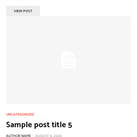
VIEW POST
UNCATEGORIZED
Sample post title 5
AUTHOR NAME
-
AUGUST 6, 2026