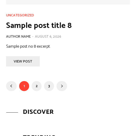
UNCATEGORIZED
Sample post title 8
AUTHOR NAME
-
AUGUST 6, 2026
Sample post no 8 excerpt.
VIEW POST
1
2
3
DISCOVER