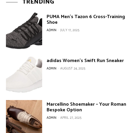
TRENDING
PUMA Men’s Tazon 6 Cross-Training
Shoe
ADMIN
-
JULY 17, 2025
adidas Women’s Swift Run Sneaker
ADMIN
-
AUGUST 24, 2025
Marcellino Shoemaker – Your Roman
Bespoke Option
ADMIN
-
APRIL 27, 2025