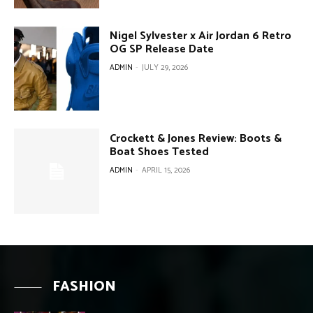
Nigel Sylvester x Air Jordan 6 Retro
OG SP Release Date
ADMIN
-
JULY 29, 2026
Crockett & Jones Review: Boots &
Boat Shoes Tested
ADMIN
-
APRIL 15, 2026
FASHION