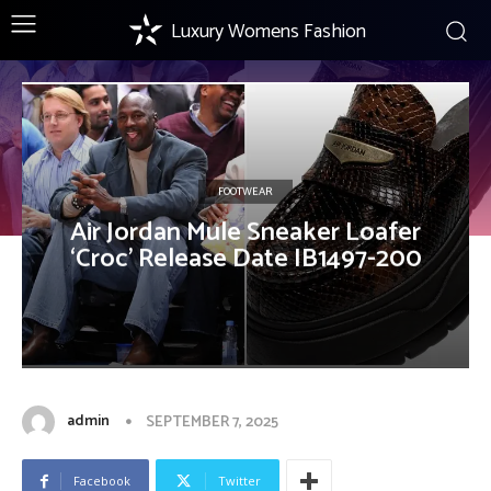
Luxury Womens Fashion
FOOTWEAR
Air Jordan Mule Sneaker Loafer
‘Croc’ Release Date IB1497-200
admin
SEPTEMBER 7, 2025
Facebook
Twitter