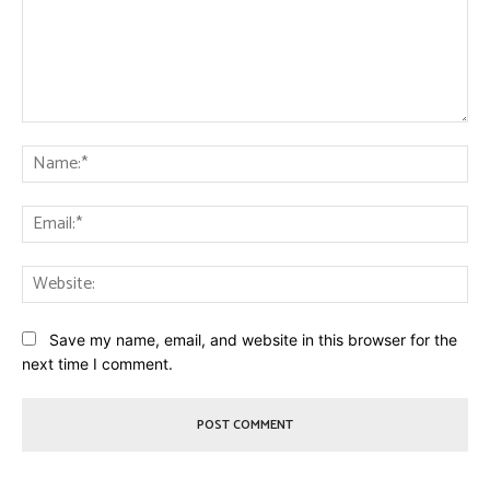
Comment:
Na
Ema
Web
Save my name, email, and website in this browser for the
next time I comment.