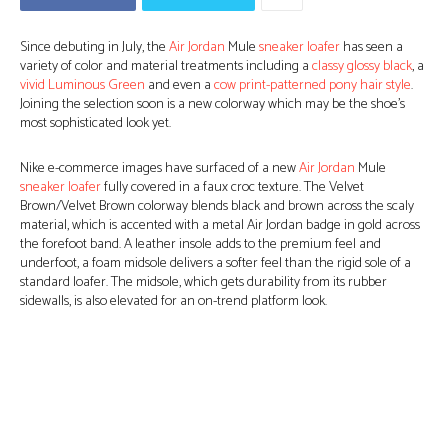
Since debuting in July, the
Air Jordan
Mule
sneaker loafer
has seen a
variety of color and material treatments including a
classy glossy black
, a
vivid Luminous Green
and even a
cow print-patterned pony hair style
.
Joining the selection soon is a new colorway which may be the shoe’s
most sophisticated look yet.
Nike e-commerce images have surfaced of a new
Air Jordan
Mule
sneaker loafer
fully covered in a faux croc texture. The Velvet
Brown/Velvet Brown colorway blends black and brown across the scaly
material, which is accented with a metal Air Jordan badge in gold across
the forefoot band. A leather insole adds to the premium feel and
underfoot, a foam midsole delivers a softer feel than the rigid sole of a
standard loafer. The midsole, which gets durability from its rubber
sidewalls, is also elevated for an on-trend platform look.