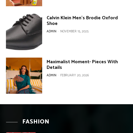
Calvin Klein Men’s Brodie Oxford
Shoe
ADMIN
-
NOVEMBER 15, 2025
Maximalist Moment- Pieces With
Details
ADMIN
-
FEBRUARY 20, 2026
FASHION