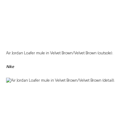
Air Jordan Loafer mule in Velvet Brown/Velvet Brown (outsole).
Nike