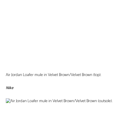
Air Jordan Loafer mule in Velvet Brown/Velvet Brown (top).
Nike