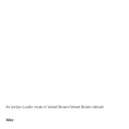
Air Jordan Loafer mule in Velvet Brown/Velvet Brown (detail).
Nike