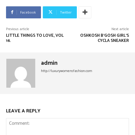
Facebook
Twitter
Previous article
Next article
LITTLE THINGS TO LOVE, VOL
OSHKOSH B’GOSH GIRL’S
16.
CYCLA SNEAKER
admin
http://luxurywomensfashion.com
LEAVE A REPLY