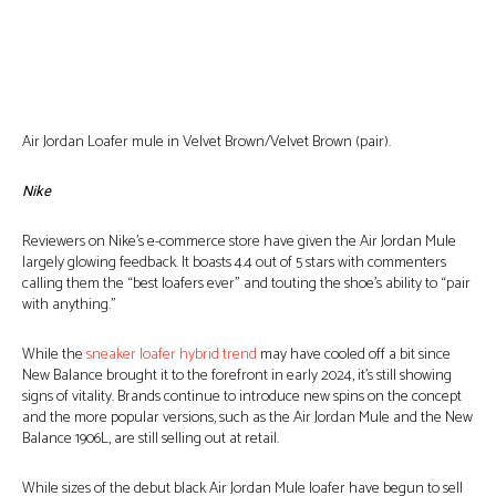
Air Jordan Loafer mule in Velvet Brown/Velvet Brown (pair).
Nike
Reviewers on Nike’s e-commerce store have given the Air Jordan Mule
largely glowing feedback. It boasts 4.4 out of 5 stars with commenters
calling them the “best loafers ever” and touting the shoe’s ability to “pair
with anything.”
While the
sneaker loafer hybrid trend
may have cooled off a bit since
New Balance brought it to the forefront in early 2024, it’s still showing
signs of vitality. Brands continue to introduce new spins on the concept
and the more popular versions, such as the Air Jordan Mule and the New
Balance 1906L, are still selling out at retail.
While sizes of the debut black Air Jordan Mule loafer have begun to sell