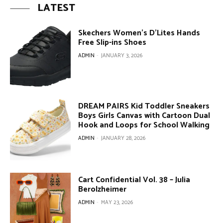
LATEST
Skechers Women’s D’Lites Hands
Free Slip-ins Shoes
ADMIN
-
JANUARY 3, 2026
DREAM PAIRS Kid Toddler Sneakers
Boys Girls Canvas with Cartoon Dual
Hook and Loops for School Walking
ADMIN
-
JANUARY 28, 2026
Cart Confidential Vol. 38 – Julia
Berolzheimer
ADMIN
-
MAY 23, 2026