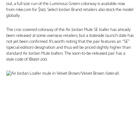
out, a full size run of the Luminous Green colorway is available now
from nike.com for $145. Select Jordan Brand retailers also stock the model
globally.
The croc-covered colorway of the Air Jordan Mule SE loafer has already
been released at some overseas retailers, but a stateside launch date has
not yet been confirmed. It’s worth noting that the pair features an “SE”
(special edition) designation and thus will be priced slightly higher than
standard Air Jordan Mule loafers. The soon-to-be-released pair has a
style code of IB1497-200.