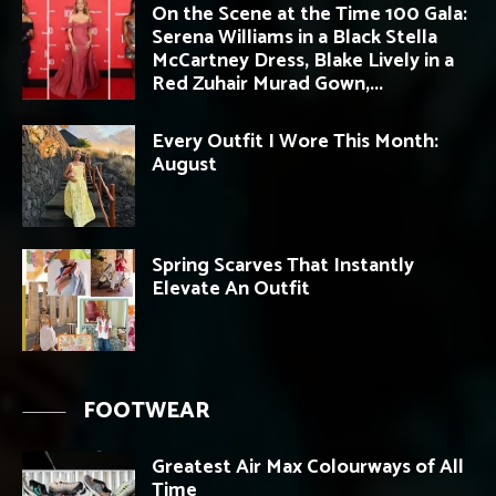
On the Scene at the Time 100 Gala:
Serena Williams in a Black Stella
McCartney Dress, Blake Lively in a
Red Zuhair Murad Gown,...
Every Outfit I Wore This Month:
August
Spring Scarves That Instantly
Elevate An Outfit
FOOTWEAR
Greatest Air Max Colourways of All
Time