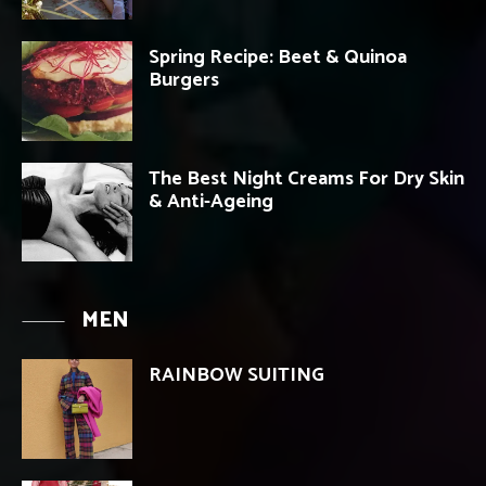
Spring Recipe: Beet & Quinoa
Burgers
The Best Night Creams For Dry Skin
& Anti-Ageing
MEN
RAINBOW SUITING