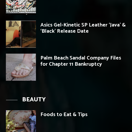
Asics Gel-Kinetic SP Leather ‘Java’ &
‘Black’ Release Date
Palm Beach Sandal Company Files
for Chapter 11 Bankruptcy
BEAUTY
Foods to Eat & Tips