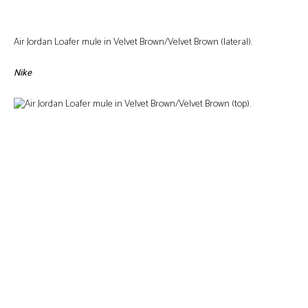
Air Jordan Loafer mule in Velvet Brown/Velvet Brown (lateral).
Nike