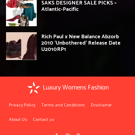
SAKS DESIGNER SALE PICKS –
Atlantic-Pacific
Rich Paul x New Balance Abzorb
2010 ‘Unbothered’ Release Date
U2010RP1
Luxury Womens Fashion
Privacy Policy
Terms and Conditions
Discliamer
About Us
Contact us