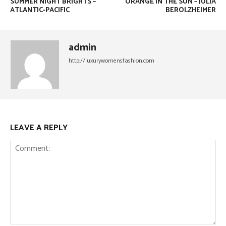
SUMMER NIGHT BRIGHTS –
ORANGE IN THE SUN – JULIA
ATLANTIC-PACIFIC
BEROLZHEIMER
admin
http://luxurywomensfashion.com
LEAVE A REPLY