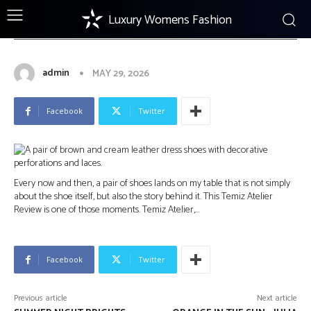
Luxury Womens Fashion
FOOTWEAR
Temiz Atelier Review: A Young
Turkish Shoemaker
admin
MAY 29, 2026
Facebook
Twitter
Every now and then, a pair of shoes lands on my table that is not simply
about the shoe itself, but also the story behind it. This Temiz Atelier
Review is one of those moments. Temiz Atelier,…
Facebook
Twitter
Previous article
Next article