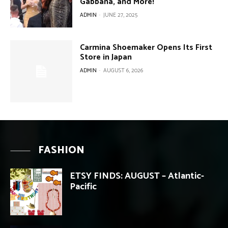
Gabbana, and More!
ADMIN
-
JUNE 27, 2025
Carmina Shoemaker Opens Its First
Store in Japan
ADMIN
-
AUGUST 6, 2026
FASHION
ETSY FINDS: AUGUST – Atlantic-
Pacific