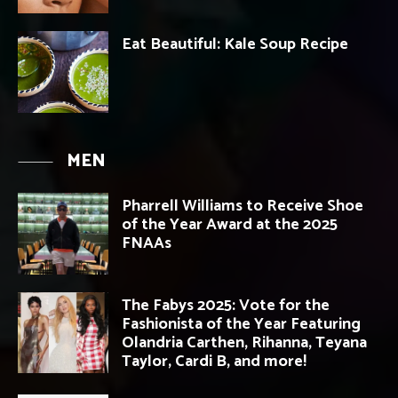
Eat Beautiful: Kale Soup Recipe
MEN
Pharrell Williams to Receive Shoe
of the Year Award at the 2025
FNAAs
The Fabys 2025: Vote for the
Fashionista of the Year Featuring
Olandria Carthen, Rihanna, Teyana
Taylor, Cardi B, and more!