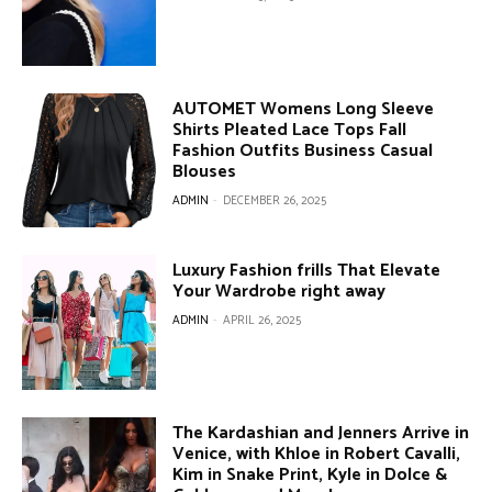
AUTOMET Womens Long Sleeve
Shirts Pleated Lace Tops Fall
Fashion Outfits Business Casual
Blouses
ADMIN
-
DECEMBER 26, 2025
Luxury Fashion frills That Elevate
Your Wardrobe right away
ADMIN
-
APRIL 26, 2025
The Kardashian and Jenners Arrive in
Venice, with Khloe in Robert Cavalli,
Kim in Snake Print, Kyle in Dolce &