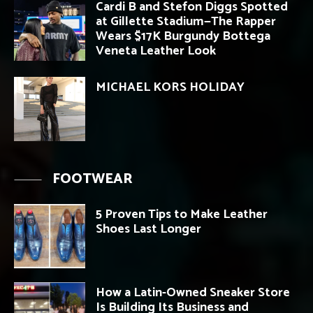
Cardi B and Stefon Diggs Spotted
at Gillette Stadium—The Rapper
Wears $17K Burgundy Bottega
Veneta Leather Look
MICHAEL KORS HOLIDAY
FOOTWEAR
5 Proven Tips to Make Leather
Shoes Last Longer
How a Latin-Owned Sneaker Store
Is Building Its Business and