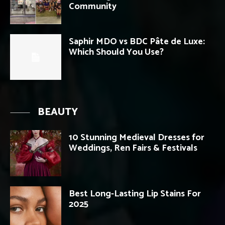
Community
Saphir MDO vs BDC Pâte de Luxe:
Which Should You Use?
BEAUTY
10 Stunning Medieval Dresses for
Weddings, Ren Fairs & Festivals
Best Long-Lasting Lip Stains For
2025