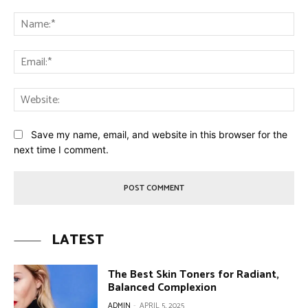
Comment:
Na
Ema
Web
Save my name, email, and website in this browser for the
next time I comment.
LATEST
The Best Skin Toners for Radiant,
Balanced Complexion
ADMIN
-
APRIL 5, 2025